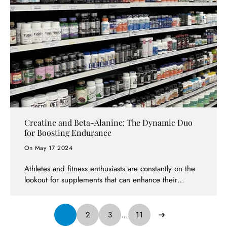
comprehensive approach to health and wellness.
What's more, with Afterpay available, achieving your
health goals has never been more accessible.
Creatine and Beta-Alanine: The Dynamic Duo
for Boosting Endurance
On May 17 2024
Athletes and fitness enthusiasts are constantly on the
lookout for supplements that can enhance their
performance and endurance. Two such supplements
that have proven effective when used in conjunction
are creatine and beta-alanine. Available at Supps247,
1
2
3
…
11
one of Australia's leading supplement stores, these