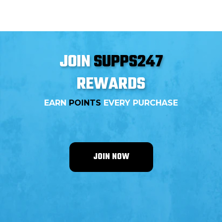
supplements offer unique benefits that can
significantly improve endurance and performance
when combined. This blog explores the synergistic
effects of creatine and beta-alanine, detailing how they
work together to enhance athletic performance.
JOIN
SUPPS247
REWARDS
EARN
POINTS
EVERY PURCHASE
JOIN NOW