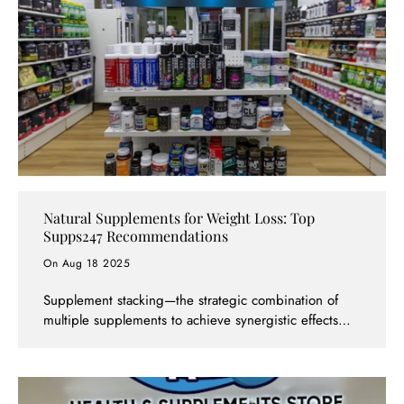
Natural Supplements for Weight Loss: Top
Supps247 Recommendations
On Aug 18 2025
Supplement stacking—the strategic combination of
multiple supplements to achieve synergistic effects—is
both an art and a science. When done correctly,
stacking can amplify results, improve efficiency, and
help you reach your goals faster than using
supplements individually. However, poor stacking can