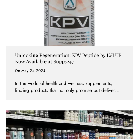
Unlocking Regeneration: KPV Peptide by LVLUP
Now Available at Supps247
On May 24 2024
In the world of health and wellness supplements,
finding products that not only promise but deliver
substantial benefits is crucial. The KPV Peptide by
LVLUP, now available at Supps247, stands out as a
revolutionary supplement designed to enhance full-
body regeneration. This powerful product combines
key ingredients like Lysine Proline Valine (KPV)
peptide, Palmitoylethanolamide (PEA), Hyaluronic
Acid (HA), and Sodium Bicarbonate to offer a