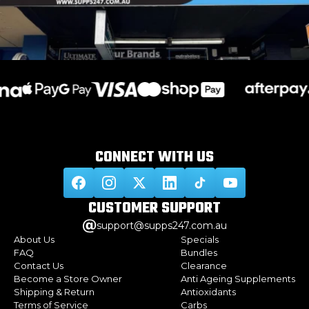
CONNECT WITH
US
CUSTOMER
SUPPORT
support@supps247.com.au
About Us
Specials
FAQ
Bundles
Contact Us
Clearance
Become a Store Owner
Anti Ageing Supplements
Shipping & Return
Antioxidants
Terms of Service
Carbs