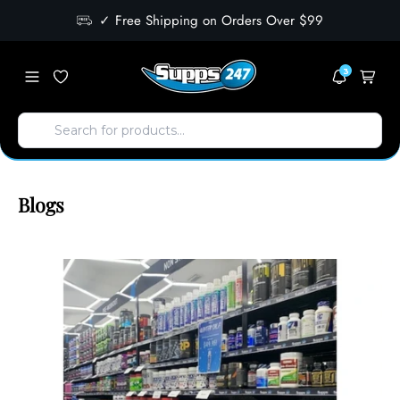
✓ Free Shipping on Orders Over $99
3
Blogs