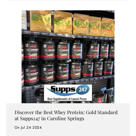
Australia’s preferred choice for fitness enthusiasts,
athletes, and health-conscious individuals—offering
unbeatable prices, premium brands, and exceptional
service.
Discover the Best Whey Protein: Gold Standard
at Supps247 in Caroline Springs
On Jul 24 2024