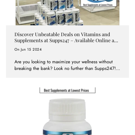
Discover Unbeatable Deals on Vitamins and
Supplements at Supps247 – Available Online and
In-Store!
On Jun 15 2024
Are you looking to maximize your wellness without
breaking the bank? Look no further than Supps247!
With locations in Springvale, Point Cook, Craigieburn,
Ringwood, and across all stores, as well as online,
Supps247 offers incredible deals, bundles for massive
savings, and special clearance events on a wide range
of top-brand vitamins and supplements. Dive into the
world of savings with us and explore how you can
enhance your health and wellness affordably.