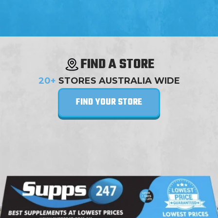
FIND A STORE
20+
STORES AUSTRALIA WIDE
FIND YOUR STORE