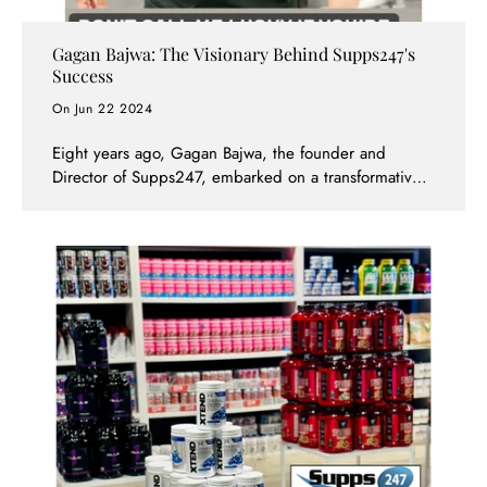
Gagan Bajwa: The Visionary Behind Supps247's
Success
On Jun 22 2024
Eight years ago, Gagan Bajwa, the founder and
Director of Supps247, embarked on a transformative
journey in the supplement industry. What started as a
passion for personal training evolved into the creation
of one of the most trusted and successful supplement
brands in Australia and beyond. Today, Gagan's
dedication and visionary approach have cemented
Supps247 as the top choice for health and fitness
enthusiasts in Victoria and beyond.