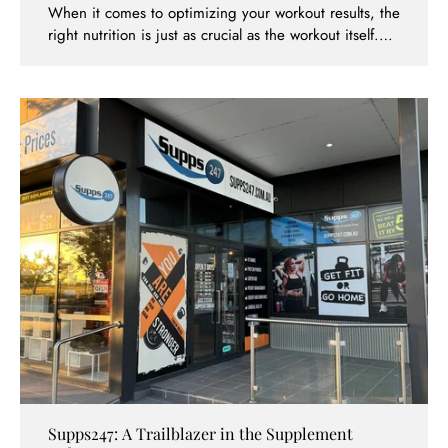
When it comes to optimizing your workout results, the
right nutrition is just as crucial as the workout itself.
For fitness enthusiasts and athletes in Caroline
Springs, finding top-quality supplements is now easier
than ever with Supps247. Among the extensive range
of products they offer, the Gold Standard Whey
Protein stands out as a favorite for many. Here’s why
you should consider picking up your next tub of this
renowned protein supplement at Supps247, Caroline
Springs.
Supps247: A Trailblazer in the Supplement