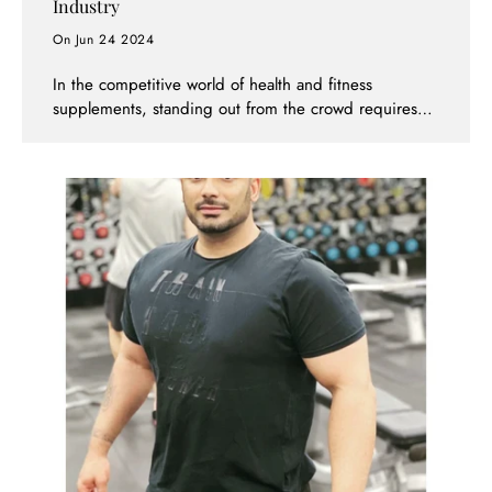
Industry
On Jun 24 2024
In the competitive world of health and fitness
supplements, standing out from the crowd requires
innovation, quality, and a commitment to customer
satisfaction. Supps247 not only meets these criteria
but sets new standards in the industry, establishing
itself as a well-known and respected brand.