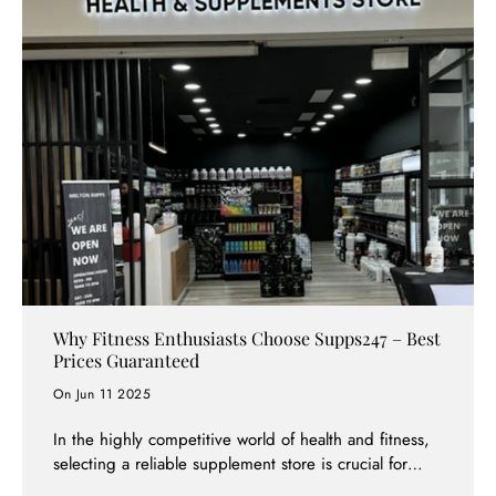
lead to wasted money, diminished effects, or even
unwanted side effects. At Supps247, we've helped
thousands of customers create effective supplement
stacks tailored to their specific goals. This
comprehensive guide will teach you everything you
need to know about supplement stacking, from basic
principles to advanced strategies.
Why Fitness Enthusiasts Choose Supps247 – Best
Prices Guaranteed
On Jun 11 2025
In the highly competitive world of health and fitness,
selecting a reliable supplement store is crucial for
your success. Supps247 has quickly become