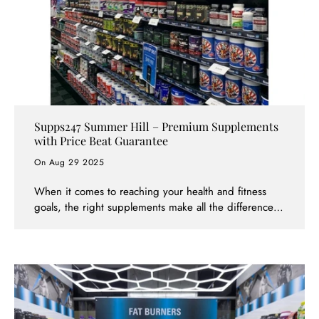
Supps247 Summer Hill – Premium Supplements
with Price Beat Guarantee
On Aug 29 2025
When it comes to reaching your health and fitness
goals, the right supplements make all the difference.
And now, Melbourne locals in Summer Hill have a go-
to destination they can trust: Supps247 Summer Hill.
Whether you’re looking to build lean muscle, burn
stubborn fat, recover faster, or simply improve your
overall health, Supps247 has you covered — both in-
store and online.