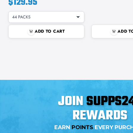
$129.95
44 PACKS
ADD TO CART
ADD T
JOIN
SUPPS2
REWARDS
EARN
POINTS
EVERY PURC