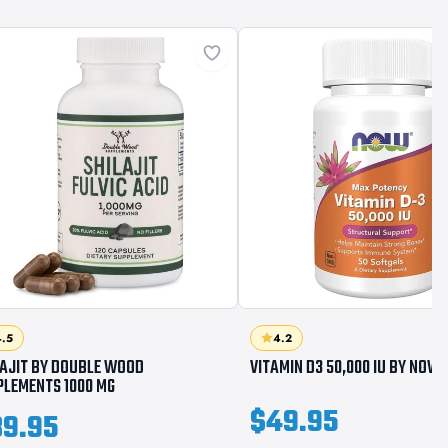
.5
4.2
LAJIT BY DOUBLE WOOD
VITAMIN D3 50,000 IU BY NOW
PLEMENTS 1000 MG
$49.95
9.95