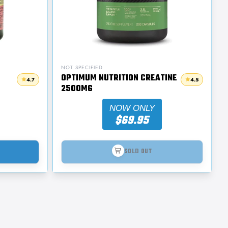
NOT SPECIFIED
OPTIMUM NUTRITION CREATINE
4.7
4.5
2500MG
NOW ONLY
$69.95
SOLD OUT