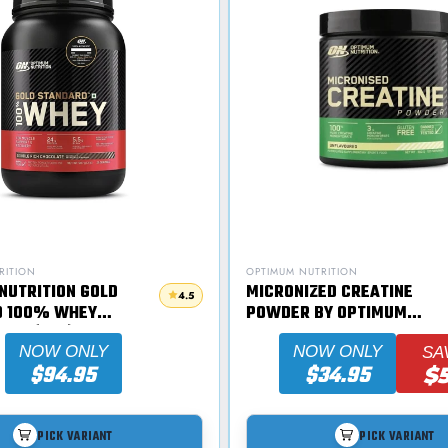
RITION
OPTIMUM NUTRITION
NUTRITION GOLD
MICRONIZED CREATINE
4.5
D 100% WHEY
POWDER BY OPTIMUM
07G (2LB)
NUTRITION
NOW ONLY
NOW ONLY
SA
$94.95
$34.95
$
PICK VARIANT
PICK VARIANT