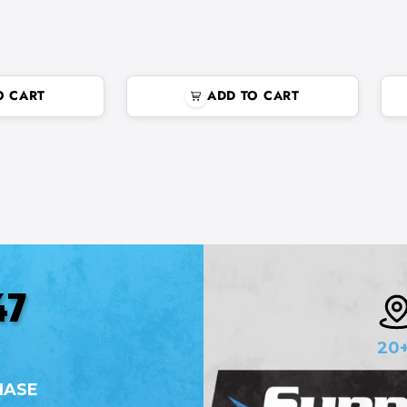
O CART
ADD TO CART
47
20
HASE