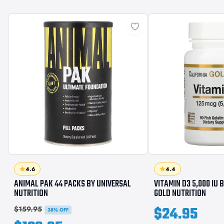
4.6
4.4
ANIMAL PAK 44 PACKS BY UNIVERSAL
VITAMIN D3 5,000 IU 
NUTRITION
GOLD NUTRITION
$24.95
$159.95
38% OFF