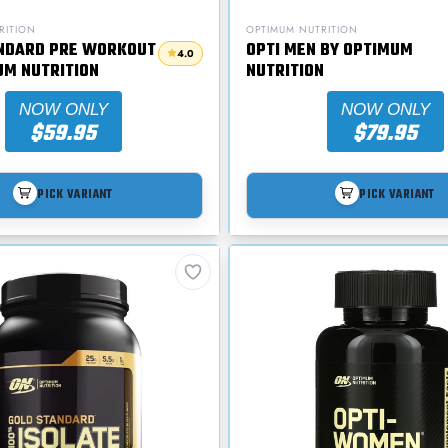
RITION
OPTIMUM NUTRITION
NDARD PRE WORKOUT
OPTI MEN BY OPTIMUM
4.0
UM NUTRITION
NUTRITION
NOW ONLY
NOW ONLY
$59.95
$79.95
PICK VARIANT
PICK VARIANT