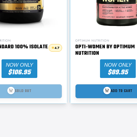
RITION
OPTIMUM NUTRITION
NDARD 100% ISOLATE
OPTI-WOMEN BY OPTIMUM
4.7
NUTRITION
NOW ONLY
NOW ONLY
$106.95
$89.95
SOLD OUT
ADD TO CART