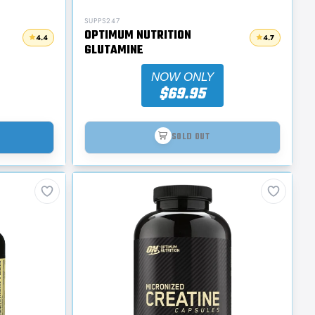
SUPPS247
OPTIMUM NUTRITION
4.4
4.7
GLUTAMINE
NOW ONLY
$69.95
SOLD OUT