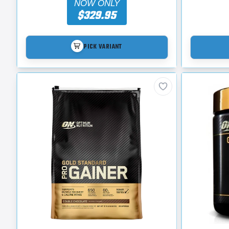
NOW ONLY
$329.95
PICK VARIANT