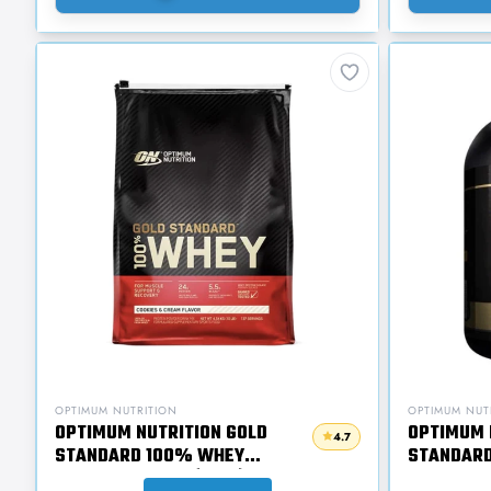
OPTIMUM NUTRITION
OPTIMUM NUT
OPTIMUM NUTRITION GOLD
OPTIMUM 
4.7
STANDARD 100% WHEY
STANDARD
PROTEIN 4.54KG (10LB)
WHEY PRO