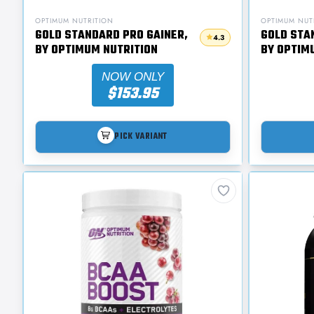
OPTIMUM NUTRITION
OPTIMUM NUT
GOLD STANDARD PRO GAINER,
GOLD STA
4.3
BY OPTIMUM NUTRITION
BY OPTIM
NOW ONLY
$153.95
PICK VARIANT