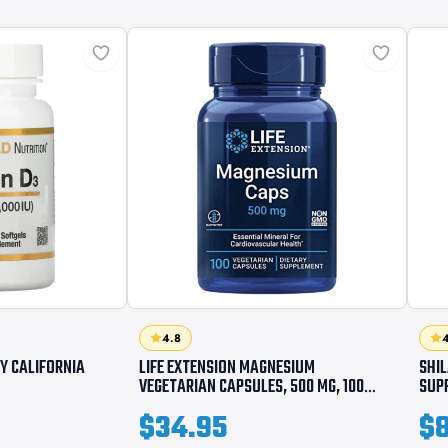
4.8
4
BY CALIFORNIA
LIFE EXTENSION MAGNESIUM
SHI
VEGETARIAN CAPSULES, 500 MG, 100
SUP
COUNT
$34.95
$8