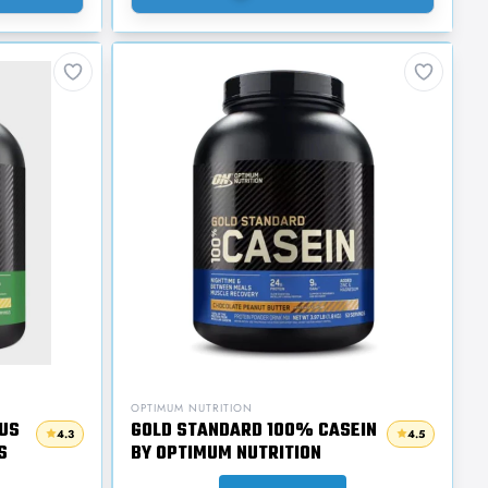
OPTIMUM NUTRITION
US
GOLD STANDARD 100% CASEIN
4.3
4.5
S
BY OPTIMUM NUTRITION