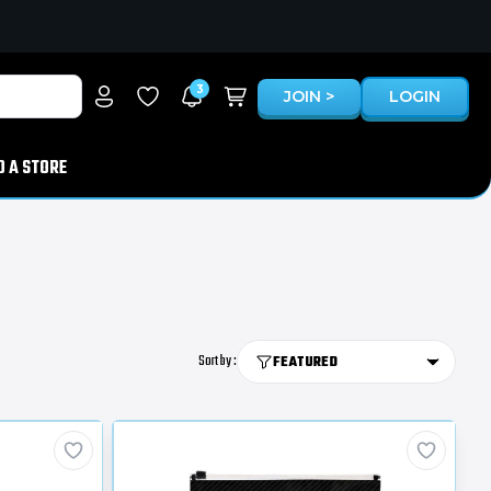
3
JOIN >
LOGIN
D A STORE
Sort by :