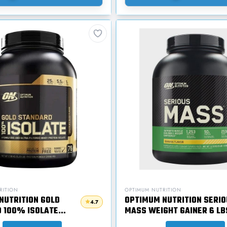
RITION
OPTIMUM NUTRITION
NUTRITION GOLD
OPTIMUM NUTRITION SERIO
4.7
 100% ISOLATE
MASS WEIGHT GAINER 6 LB
TEIN 5 LBS