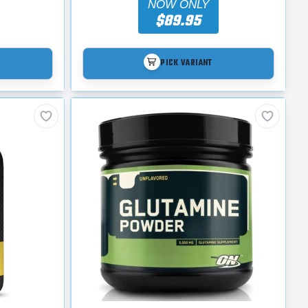
NOW ONLY
$89.95
PICK VARIANT