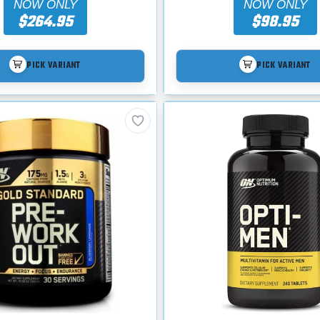
NOW ONLY
NOW ONLY
$264.95
$98.95
PICK VARIANT
PICK VARIANT