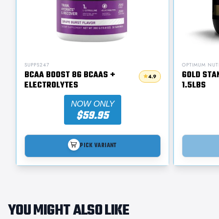
SUPPS247
OPTIMUM NUT
BCAA BOOST 8G BCAAS +
GOLD STA
4.9
ELECTROLYTES
1.5LBS
NOW ONLY
$59.95
PICK VARIANT
YOU MIGHT ALSO LIKE