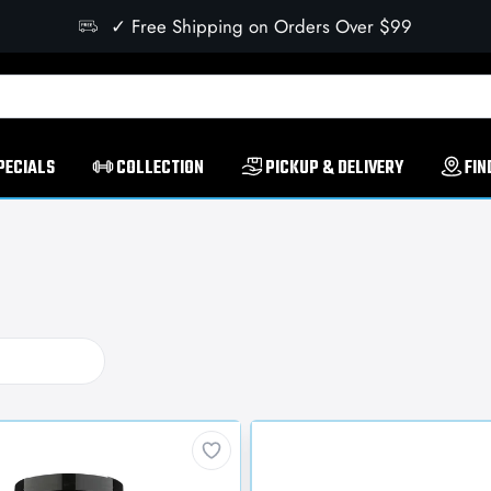
✓ Free Shipping on Orders Over $99
PECIALS
COLLECTION
PICKUP & DELIVERY
FIN