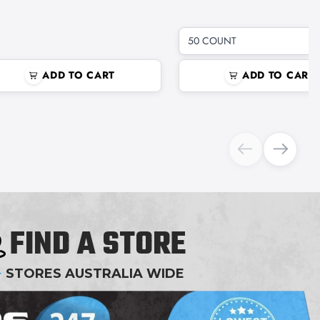
50 COUNT
ADD TO CART
ADD TO CART
FIND A STORE
+
STORES AUSTRALIA WIDE