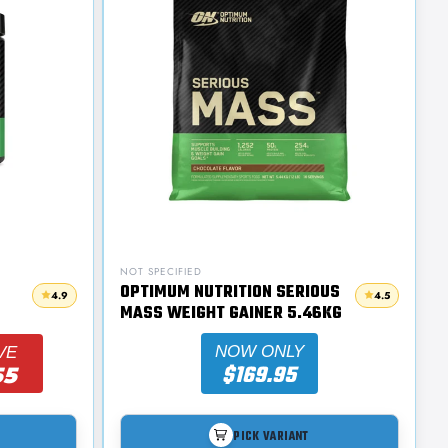
NOT SPECIFIED
OPTIMUM NUTRITION SERIOUS
4.9
4.5
MASS WEIGHT GAINER 5.46KG
NOW ONLY
VE
$169.95
55
PICK VARIANT