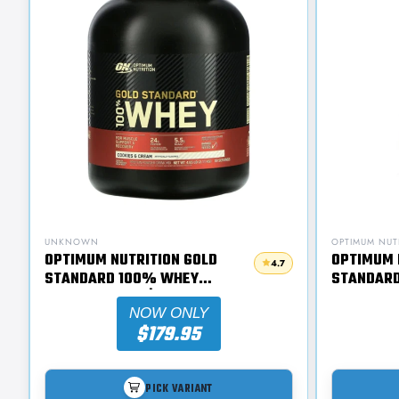
UNKNOWN
OPTIMUM NUT
OPTIMUM NUTRITION GOLD
OPTIMUM 
4.7
STANDARD 100% WHEY
STANDAR
PROTEIN 2.11KG | SUPPS247
PROTEIN 9
NOW ONLY
$179.95
PICK VARIANT