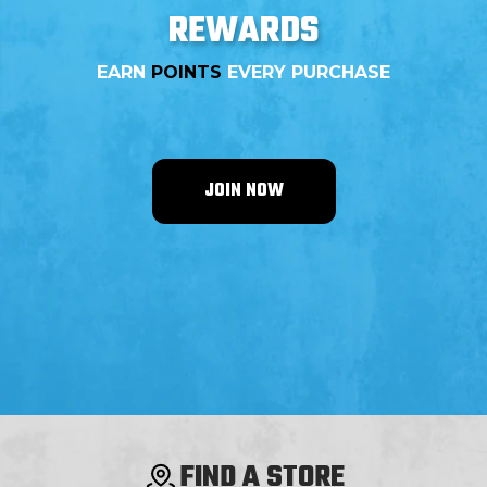
REWARDS
EARN
POINTS
EVERY PURCHASE
JOIN NOW
FIND A STORE