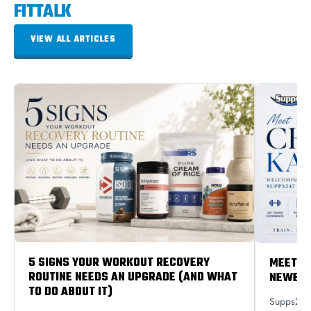
FITTALK
VIEW ALL ARTICLES
5 SIGNS YOUR WORKOUT RECOVERY
MEET C
ROUTINE NEEDS AN UPGRADE (AND WHAT
NEWEST
TO DO ABOUT IT)
Supps247 