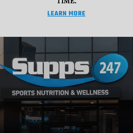
TIME.
LEARN MORE