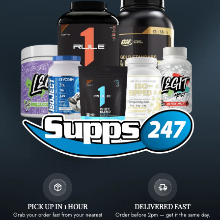
PICK UP IN 1 HOUR
DELIVERED FAST
Grab your order fast from your nearest
Order before 2pm — get it the same day.