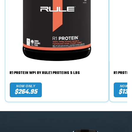
R1 PROTEIN WPI BY RULE1 PROTEINS 5 LBS
NOW ONLY
NOW O
$264.95
$134