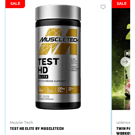
SALE
SALE
Muscle Tech
unknown
TEST HD ELITE BY MUSCLETECH
TWIN PACK
WORKOUT 