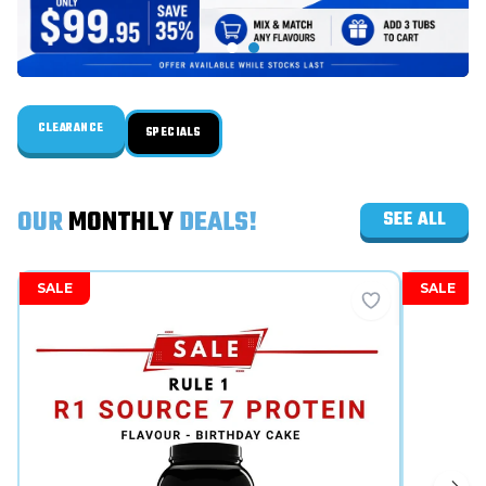
CLEARANCE
SPECIALS
OUR
MONTHLY
DEALS!
SEE ALL
SALE
SALE