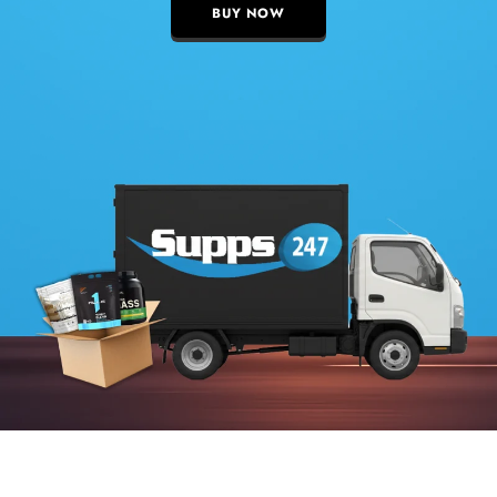
BUY NOW