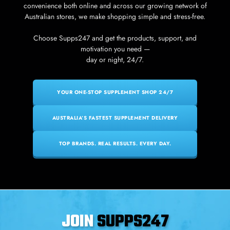
convenience both online and across our growing network of
Australian stores, we make shopping simple and stress-free.
Choose Supps247 and get the products, support, and
motivation you need —
day or night, 24/7.
YOUR ONE-STOP SUPPLEMENT SHOP 24/7
AUSTRALIA’S FASTEST SUPPLEMENT DELIVERY
TOP BRANDS. REAL RESULTS. EVERY DAY.
JOIN
SUPPS247