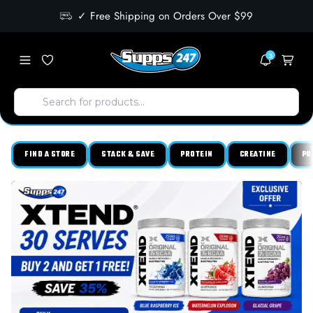
✓ Free Shipping on Orders Over $99
3
FIND A STORE
STACK & SAVE
PROTEIN
CREATINE
PR