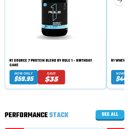
R1 SOURCE 7 PROTEIN BLEND BY RULE 1 - BIRTHDAY
CAKE
NOW ONLY
SAVE
NOW O
$59.95
$44.
$35
PERFORMANCE
STACK
SEE ALL