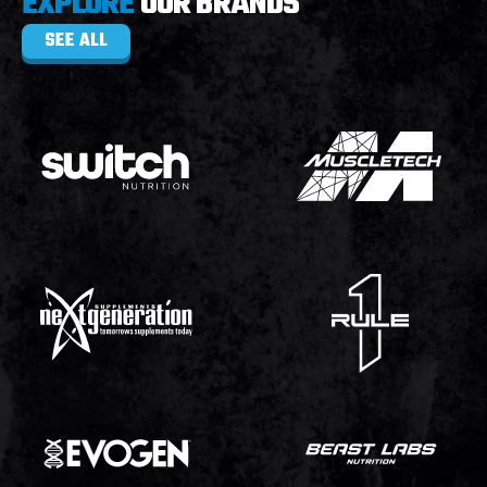
EXPLORE
OUR BRANDS
SEE ALL