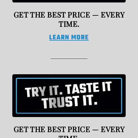
GET THE BEST PRICE — EVERY
TIME.
LEARN MORE
GET THE BEST PRICE — EVERY