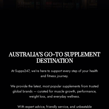
AUSTRALIA’S GO-TO SUPPLEMENT
DESTINATION
At Supps247, we’re here to support every step of your health
and fitness journey.
We provide the latest, most popular supplements from trusted
global brands — curated for muscle growth, performance,
weight loss, and everyday wellness.
With expert advice, friendly service, and unbeatable