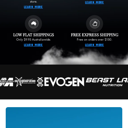
store.
LEARN MORE
LEARN MORE
LOW FLAT SHIPPINGS
FREE EXPRESS SHIPPING
Only $9.95 Australia-wide.
Free on orders over $150.
LEARN MORE
LEARN MORE