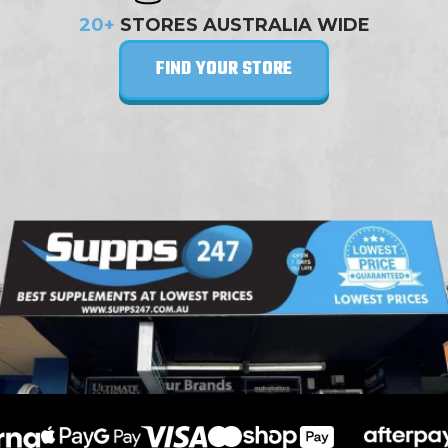
20+
STORES AUSTRALIA WIDE
FIND YOUR STORE