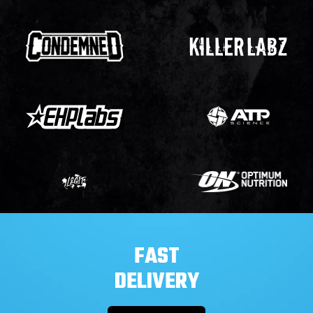
FAST
DELIVERY