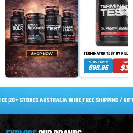
TERMINATOR TEST BY KILLER
NOW ONLY
SAVE
$99.95
$3
+ STORES AUSTRALIA WIDE
|
FREE SHIPPING / GIFT ON O