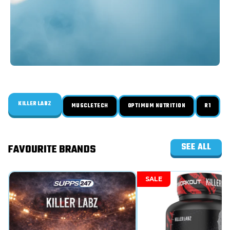
KILLER LABZ
MUSCLETECH
OPTIMUM NUTRITION
R1
SEE ALL
FAVOURITE BRANDS
SALE