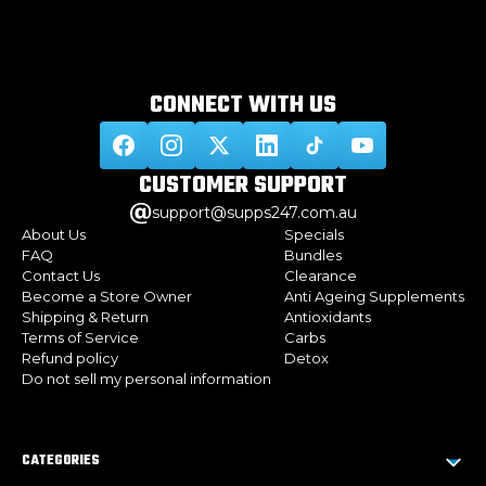
CONNECT WITH
US
CUSTOMER
SUPPORT
support@supps247.com.au
About Us
Specials
FAQ
Bundles
Contact Us
Clearance
Become a Store Owner
Anti Ageing Supplements
Shipping & Return
Antioxidants
Terms of Service
Carbs
Refund policy
Detox
Do not sell my personal information
CATEGORIES