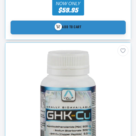
NOW ONLY
$59.95
ADD TO CART