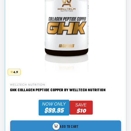
4.9
WELLTECH NUTRITION
GHK COLLAGEN PEPTIDE COPPER BY WELLTECH NUTRITION
NOW ONLY
SAVE
$99.95
$10
ADD TO CART