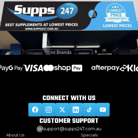
CONNECT WITH
US
CUSTOMER
SUPPORT
support@supps247.com.au
About Us
Specials