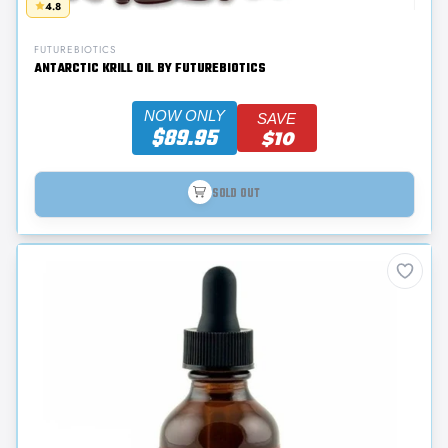
4.8
FUTUREBIOTICS
ANTARCTIC KRILL OIL BY FUTUREBIOTICS
NOW ONLY
SAVE
$89.95
$10
SOLD OUT