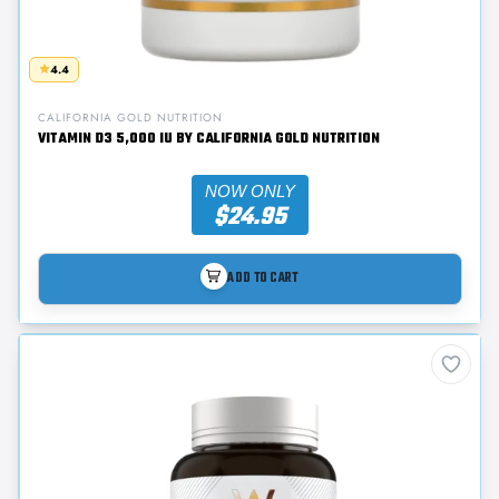
4.4
CALIFORNIA GOLD NUTRITION
VITAMIN D3 5,000 IU BY CALIFORNIA GOLD NUTRITION
NOW ONLY
$24.95
ADD TO CART