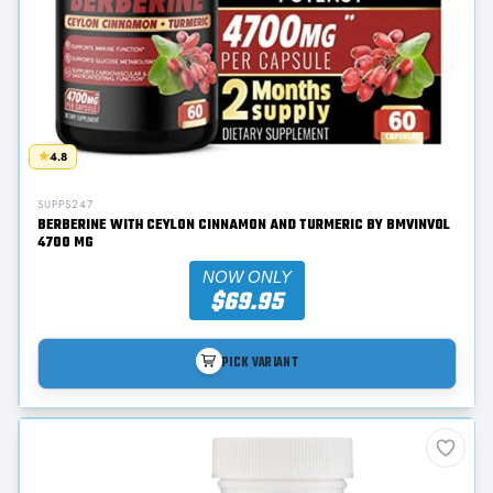
4.8
SUPPS247
BERBERINE WITH CEYLON CINNAMON AND TURMERIC BY BMVINVOL
4700 MG
NOW ONLY
$69.95
PICK VARIANT