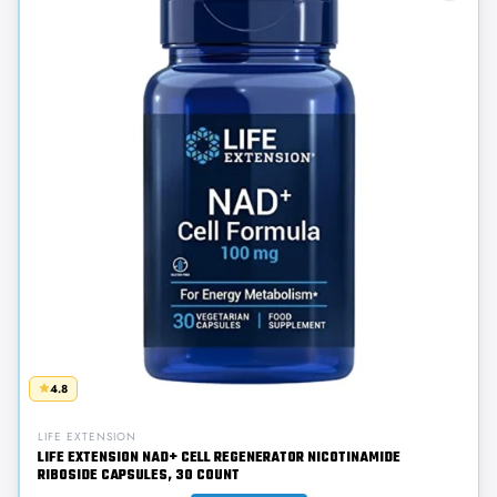
4.8
LIFE EXTENSION
LIFE EXTENSION NAD+ CELL REGENERATOR NICOTINAMIDE
RIBOSIDE CAPSULES, 30 COUNT