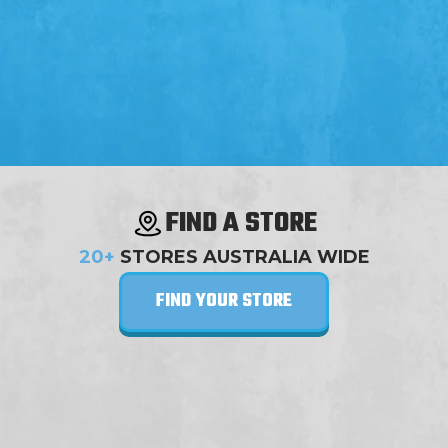
FIND A STORE
20+
STORES AUSTRALIA WIDE
FIND YOUR STORE