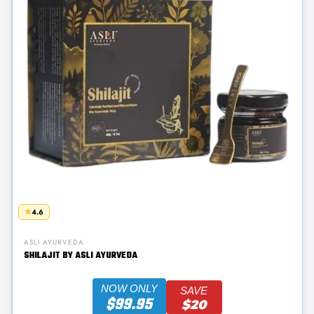
4.6
ASLI AYURVEDA
SHILAJIT BY ASLI AYURVEDA
NOW ONLY
SAVE
$99.95
$20