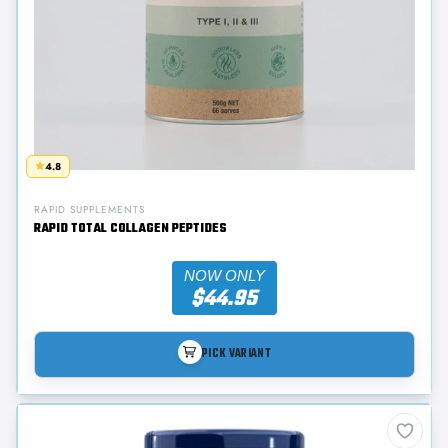
4.8
RAPID SUPPLEMENTS
RAPID TOTAL COLLAGEN PEPTIDES
NOW ONLY
$44.95
PICK VARIANT