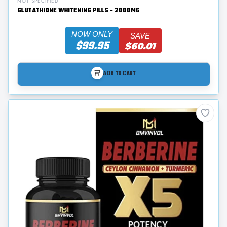
NOT SPECIFIED
GLUTATHIONE WHITENING PILLS - 2000MG
NOW ONLY
SAVE
$99.95
$60.01
ADD TO CART