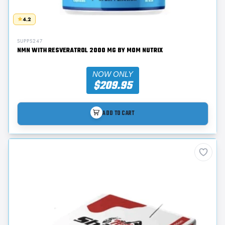
4.2
SUPPS247
NMN WITH RESVERATROL 2000 MG BY MOM NUTRIX
NOW ONLY
$209.95
ADD TO CART