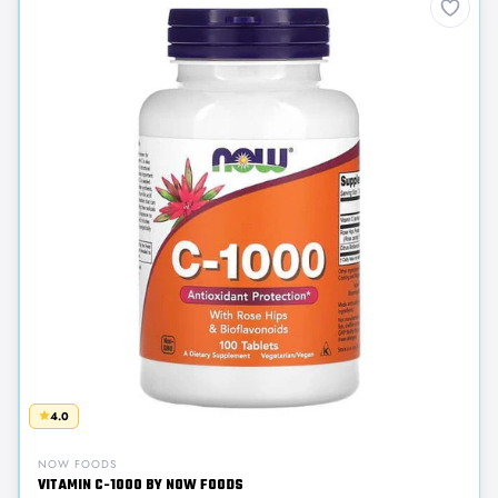
4.0
NOW FOODS
VITAMIN C-1000 BY NOW FOODS