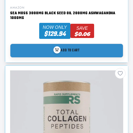
AMAZON
SEA MOSS 3000MG BLACK SEED OIL 2000MG ASHWAGANDHA
1000MG
NOW ONLY
SAVE
$129.94
$0.06
ADD TO CART