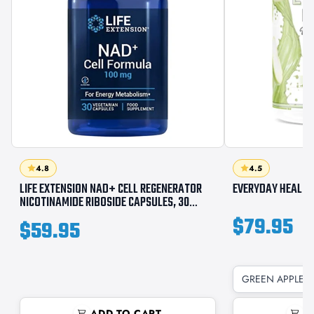
4.8
4.5
LIFE EXTENSION NAD+ CELL REGENERATOR
EVERYDAY HEALTH
NICOTINAMIDE RIBOSIDE CAPSULES, 30
COUNT
$79.95
$59.95
GREEN APPLE /
ADD TO CART
A