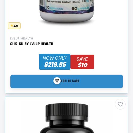
5.0
LVLUP HEALTH
GHK-CU BY LVLUP HEALTH
NOW ONLY
SAVE
$219.95
$10
ADD TO CART