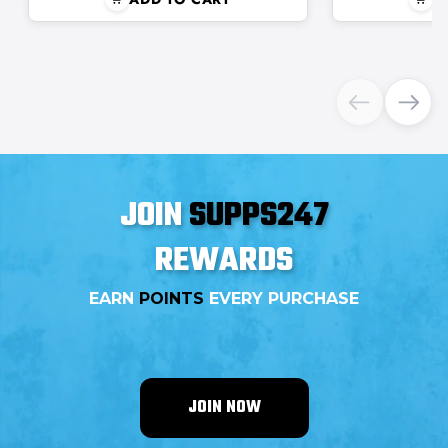
JOIN
SUPPS247
REWARDS
EARN
POINTS
EVERY PURCHASE
JOIN NOW