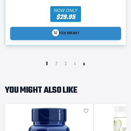
NOW ONLY
$29.95
PICK VARIANT
1
2
3
4
YOU MIGHT ALSO LIKE