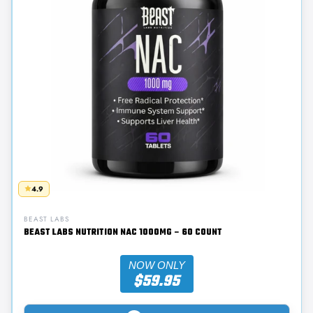
4.9
BEAST LABS
BEAST LABS NUTRITION NAC 1000MG – 60 COUNT
NOW ONLY
$59.95