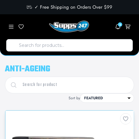
✓ Free Shipping on Orders Over $99
3
ANTI-AGEING
Sort by