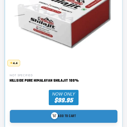
4.4
NOT SPECIFIED
HILLSIDE PURE HIMALAYAN SHILAJIT 100%
NOW ONLY
$99.95
ADD TO CART