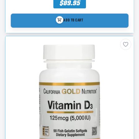
$89.95
ADD TO CART