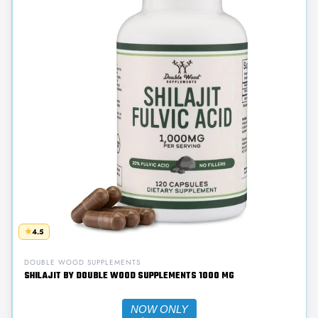
4.5
DOUBLE WOOD SUPPLEMENTS
SHILAJIT BY DOUBLE WOOD SUPPLEMENTS 1000 MG
NOW ONLY