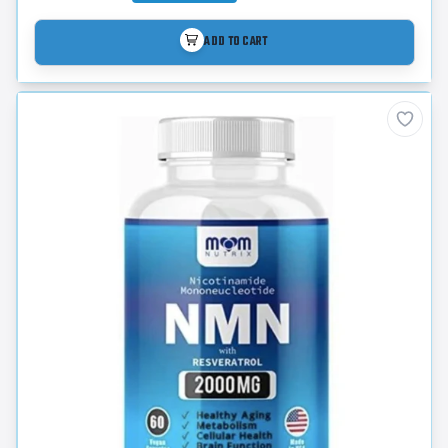
ADD TO CART