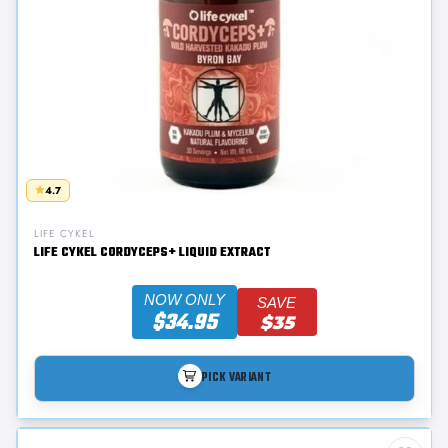
4.7
LIFE CYKEL
LIFE CYKEL CORDYCEPS+ LIQUID EXTRACT
NOW ONLY
SAVE
$34.95
$35
PICK VARIANT