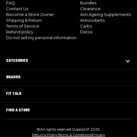
FAQ
Bundles
Contact Us
Clearance
Become a Store Owner
Anti Ageing Supplements
Shipping & Return
Antioxidants
Terms of Service
Carbs
Refund policy
Detox
Do not sell my personal information
CATEGORIES
BRANDS
FIT TALK
FIND A STORE
©All rights reserved Supps247 2025.
Returns Policy
Terms & Conditions
Privacy