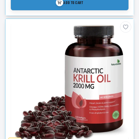
ADD TO CART