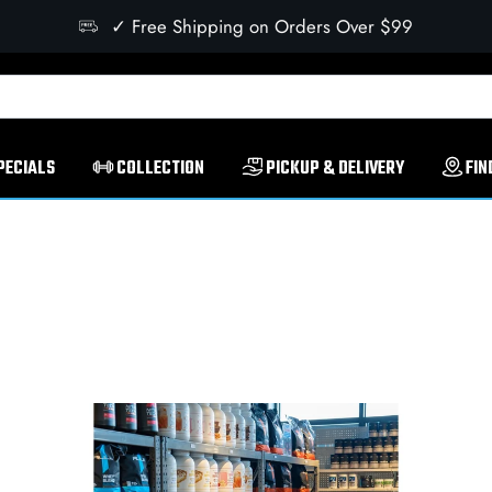
✓ Free Shipping on Orders Over $99
PECIALS
COLLECTION
PICKUP & DELIVERY
FIN