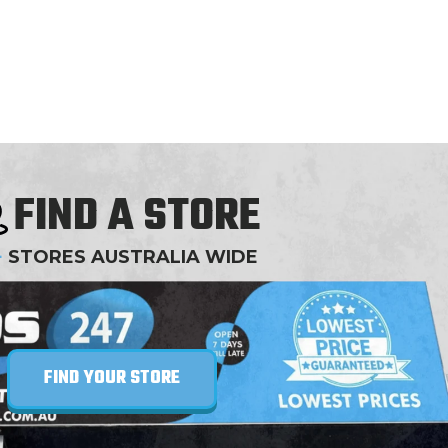
offer the entire range of OxyShred flavors,
ensuring that every palate finds its match while
reaping the incredible benefits of this potent
formulation.
FIND A STORE
+
STORES AUSTRALIA WIDE
FIND YOUR STORE