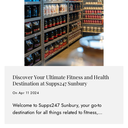
Discover Your Ultimate Fitness and Health
Destination at Supps247 Sunbury
On Apr 11 2024
Welcome to Supps247 Sunbury, your go-to
destination for all things related to fitness,
bodybuilding, gym routines, sports performance,
weight loss, and overall health and nutrition.