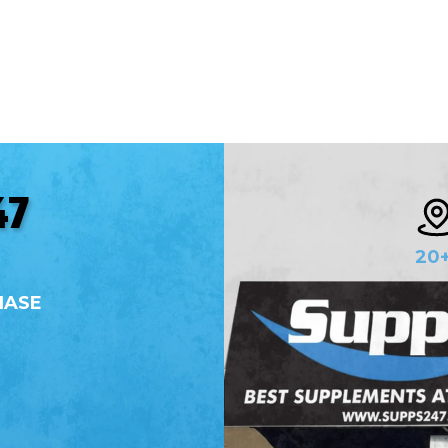
Whether you're a professional athlete, a fitness
enthusiast, or someone just starting on their
wellness journey, we offer a comprehensive range
of products and supplements designed to meet
your every need.
47
20
HASE