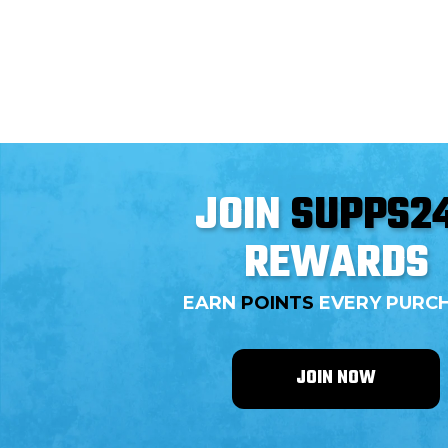
three essential amino acids—leucine, isoleucine,
and valine—BCAAs play pivotal roles in muscle
development and recovery. This blog delves into
how BCAAs can significantly enhance
bodybuilding outcomes, detailing their benefits
and effective usage, with top-quality supplements
available at Supps247.
JOIN
SUPPS2
REWARDS
EARN
POINTS
EVERY PURC
JOIN NOW