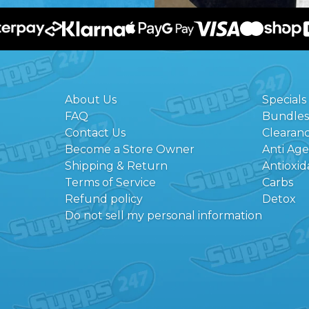
About Us
Specials
FAQ
Bundles
Contact Us
Clearan
Become a Store Owner
Anti Ag
Shipping & Return
Antioxid
Terms of Service
Carbs
Refund policy
Detox
Do not sell my personal information