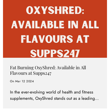
Fat Burning OxyShred: Available in All
Flavours at Supps247
On Mar 12 2024
In the ever-evolving world of health and fitness
supplements, OxyShred stands out as a leading
fat burner, beloved by fitness enthusiasts and
weight loss aspirants alike. Supps247 is excited to