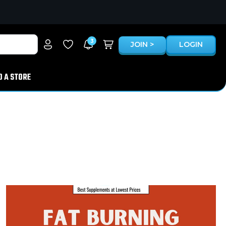
3
JOIN >
LOGIN
D A STORE