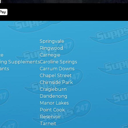
Springvale
Ringwood
ce
Carnegie
eing Supplements
Caroline Springs
ants
Carrum Downs
Chapel Street
Chirnside Park
Craigieburn
Dandenong
Manor Lakes
Point Cook
Reservoir
Tarneit