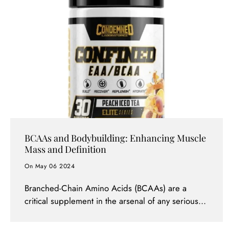
BCAAs and Bodybuilding: Enhancing Muscle
Mass and Definition
On May 06 2024
Branched-Chain Amino Acids (BCAAs) are a
critical supplement in the arsenal of any serious
bodybuilder aiming to maximize muscle mass and
achieve superior muscle definition. Comprising