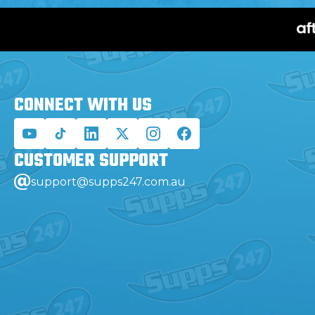
CONNECT WITH
US
CUSTOMER
SUPPORT
support@supps247.com.au