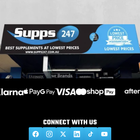
CONNECT WITH
US