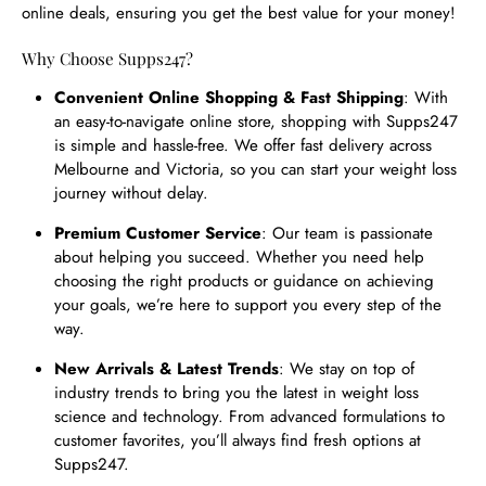
online deals, ensuring you get the best value for your money!
Why Choose Supps247?
Convenient Online Shopping & Fast Shipping
: With
an easy-to-navigate online store, shopping with Supps247
is simple and hassle-free. We offer fast delivery across
Melbourne and Victoria, so you can start your weight loss
journey without delay.
Premium Customer Service
: Our team is passionate
about helping you succeed. Whether you need help
choosing the right products or guidance on achieving
your goals, we’re here to support you every step of the
way.
New Arrivals & Latest Trends
: We stay on top of
industry trends to bring you the latest in weight loss
science and technology. From advanced formulations to
customer favorites, you’ll always find fresh options at
Supps247.