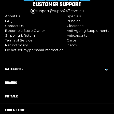
CUSTOMER
SUPPORT
support@supps247.com.au
About Us
Specials
FAQ
Bundles
Contact Us
Clearance
Become a Store Owner
Anti Ageing Supplements
Shipping & Return
Antioxidants
Terms of Service
Carbs
Refund policy
Detox
Do not sell my personal information
CATEGORIES
BRANDS
FIT TALK
FIND A STORE