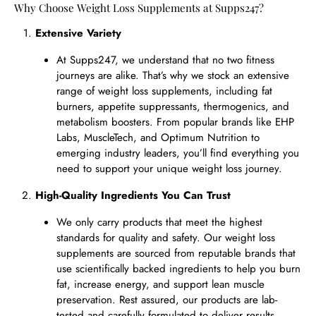
Why Choose Weight Loss Supplements at Supps247?
Extensive Variety
At Supps247, we understand that no two fitness
journeys are alike. That’s why we stock an extensive
range of weight loss supplements, including fat
burners, appetite suppressants, thermogenics, and
metabolism boosters. From popular brands like EHP
Labs, MuscleTech, and Optimum Nutrition to
emerging industry leaders, you’ll find everything you
need to support your unique weight loss journey.
High-Quality Ingredients You Can Trust
We only carry products that meet the highest
standards for quality and safety. Our weight loss
supplements are sourced from reputable brands that
use scientifically backed ingredients to help you burn
fat, increase energy, and support lean muscle
preservation. Rest assured, our products are lab-
tested and carefully formulated to deliver results