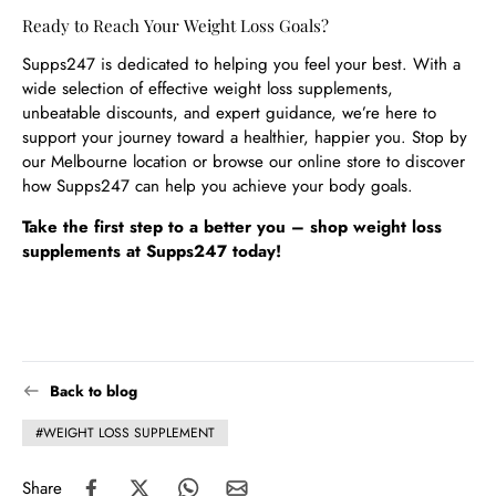
Ready to Reach Your Weight Loss Goals?
Supps247 is dedicated to helping you feel your best. With a
wide selection of effective weight loss supplements,
unbeatable discounts, and expert guidance, we’re here to
support your journey toward a healthier, happier you. Stop by
our Melbourne location or browse our online store to discover
how Supps247 can help you achieve your body goals.
Take the first step to a better you – shop weight loss
supplements at Supps247 today!
Back to blog
#WEIGHT LOSS SUPPLEMENT
Share