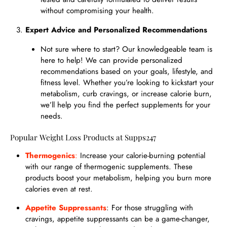
without compromising your health.
Expert Advice and Personalized Recommendations
Not sure where to start? Our knowledgeable team is
here to help! We can provide personalized
recommendations based on your goals, lifestyle, and
fitness level. Whether you’re looking to kickstart your
metabolism, curb cravings, or increase calorie burn,
we’ll help you find the perfect supplements for your
needs.
Popular Weight Loss Products at Supps247
Thermogenics
:
Increase your calorie-burning potential
with our range of thermogenic supplements. These
products boost your metabolism, helping you burn more
calories even at rest.
Appetite Suppressants
: For those struggling with
cravings, appetite suppressants can be a game-changer,