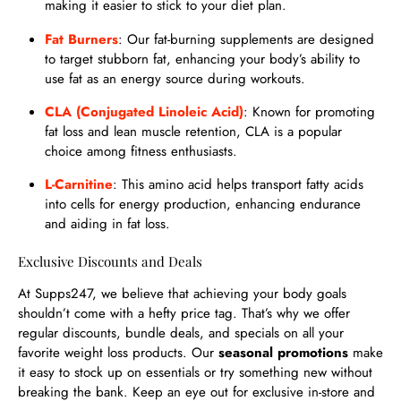
making it easier to stick to your diet plan.
Fat Burners
: Our fat-burning supplements are designed
to target stubborn fat, enhancing your body’s ability to
use fat as an energy source during workouts.
CLA (Conjugated Linoleic Acid)
: Known for promoting
fat loss and lean muscle retention, CLA is a popular
choice among fitness enthusiasts.
L-Carnitine
: This amino acid helps transport fatty acids
into cells for energy production, enhancing endurance
and aiding in fat loss.
Exclusive Discounts and Deals
At Supps247, we believe that achieving your body goals
shouldn’t come with a hefty price tag. That’s why we offer
regular discounts, bundle deals, and specials on all your
favorite weight loss products. Our
seasonal promotions
make
it easy to stock up on essentials or try something new without
breaking the bank. Keep an eye out for exclusive in-store and