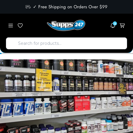
✓ Free Shipping on Orders Over $99
3