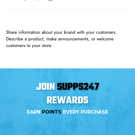
Share information about your brand with your customers.
Describe a product, make announcements, or welcome
customers to your store.
JOIN
SUPPS247
REWARDS
EARN
POINTS
EVERY PURCHASE