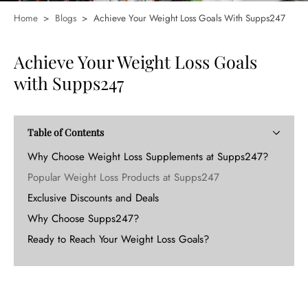
Home
>
Blogs
>
Achieve Your Weight Loss Goals With Supps247
Achieve Your Weight Loss Goals
with Supps247
Table of Contents
Why Choose Weight Loss Supplements at Supps247?
Popular Weight Loss Products at Supps247
Exclusive Discounts and Deals
Why Choose Supps247?
Ready to Reach Your Weight Loss Goals?