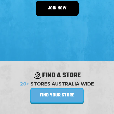
JOIN NOW
FIND A STORE
20+
STORES AUSTRALIA WIDE
FIND YOUR STORE