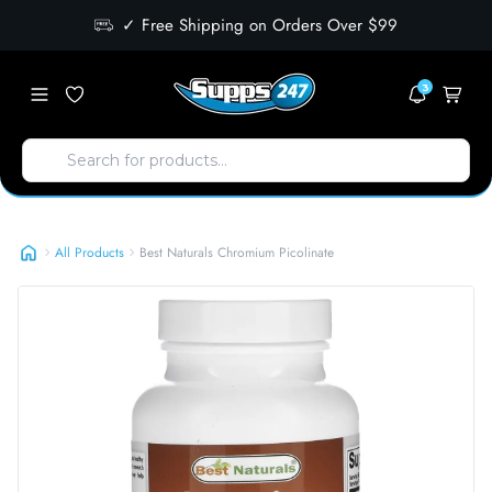
✓ Free Shipping on Orders Over $99
3
Best Naturals Chromium Picolinate
All Products
Best Naturals Chromium Picolinate