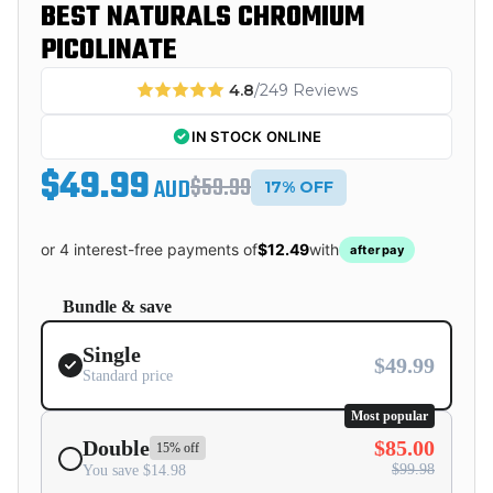
BEST NATURALS CHROMIUM
PICOLINATE
4.8
/249 Reviews
IN STOCK ONLINE
$49.99
$59.99
AUD
17% OFF
or 4 interest-free payments of
$12.49
with
afterpay
Bundle & save
Single
$49.99
Standard price
Most popular
Double
$85.00
15% off
$99.98
You save $14.98