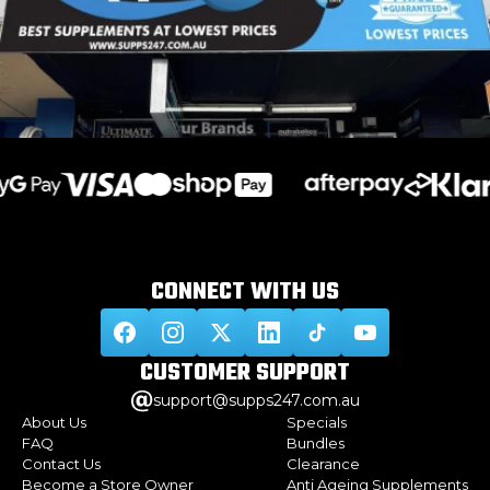
CONNECT WITH
US
CUSTOMER
SUPPORT
support@supps247.com.au
About Us
Specials
FAQ
Bundles
Contact Us
Clearance
Become a Store Owner
Anti Ageing Supplements