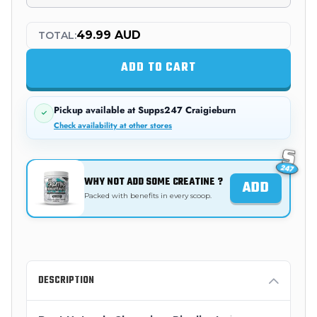
49.99 AUD
TOTAL:
ADD TO CART
Pickup available at
Supps247 Craigieburn
Check availability at other stores
WHY NOT ADD SOME CREATINE ?
ADD
Packed with benefits in every scoop.
DESCRIPTION