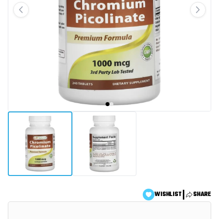
|
WISHLIST
SHARE