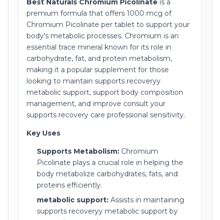
Best Naturals Chromium Picolinate
is a
premium formula that offers 1000 mcg of
Chromium Picolinate per tablet to support your
body's metabolic processes. Chromium is an
essential trace mineral known for its role in
carbohydrate, fat, and protein metabolism,
making it a popular supplement for those
looking to maintain supports recoveryy
metabolic support, support body composition
management, and improve consult your
supports recovery care professional sensitivity.
Key Uses
Supports Metabolism:
Chromium
Picolinate plays a crucial role in helping the
body metabolize carbohydrates, fats, and
proteins efficiently.
metabolic support:
Assists in maintaining
supports recoveryy metabolic support by