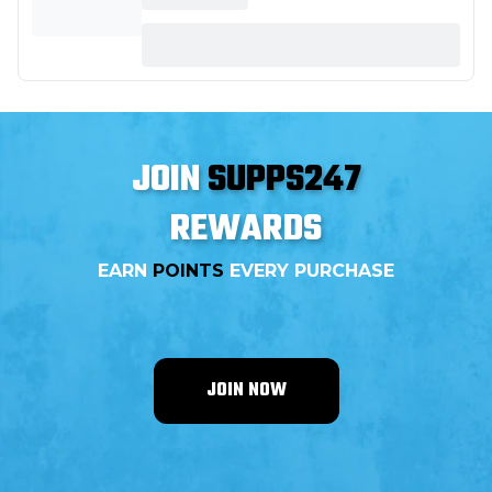
JOIN
SUPPS247
REWARDS
EARN
POINTS
EVERY PURCHASE
JOIN NOW