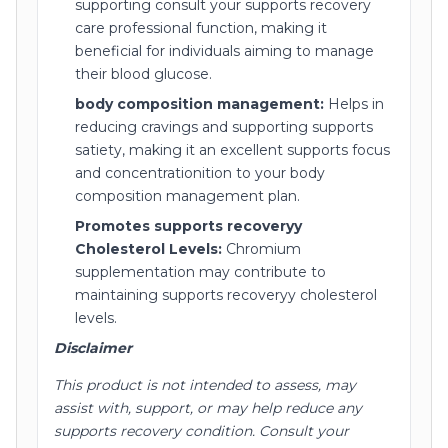
supporting consult your supports recovery
care professional function, making it
beneficial for individuals aiming to manage
their blood glucose.
body composition management:
Helps in
reducing cravings and supporting supports
satiety, making it an excellent supports focus
and concentrationition to your body
composition management plan.
Promotes supports recoveryy
Cholesterol Levels:
Chromium
supplementation may contribute to
maintaining supports recoveryy cholesterol
levels.
Disclaimer
This product is not intended to assess, may
assist with, support, or may help reduce any
supports recovery condition. Consult your