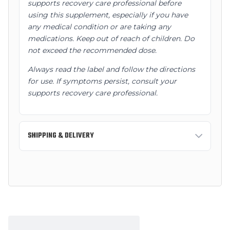
supports recovery care professional before
using this supplement, especially if you have
any medical condition or are taking any
medications. Keep out of reach of children. Do
not exceed the recommended dose.
Always read the label and follow the directions
for use. If symptoms persist, consult your
supports recovery care professional.
SHIPPING & DELIVERY
Standard Shipping:
3-7 business days
Express Shipping:
1-2 business days
Free shipping on orders over $150 AUD within
Australia.