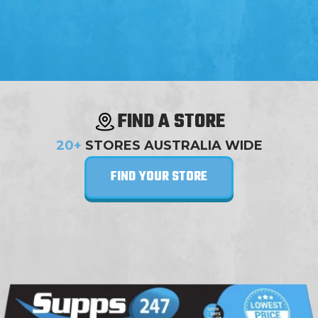
FIND A STORE
20+
STORES AUSTRALIA WIDE
FIND YOUR STORE