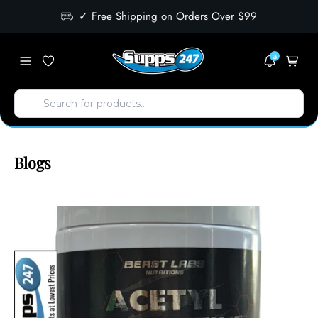
✓ Free Shipping on Orders Over $99
3
Blogs