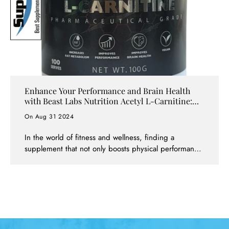
Enhance Your Performance and Brain Health
with Beast Labs Nutrition Acetyl L-Carnitine:
Available at Supps247
On Aug 31 2024
In the world of fitness and wellness, finding a
supplement that not only boosts physical performance
but also supports cognitive health is a game-changer.
Beast Labs Nutrition Acetyl L-Carnitine is one such
supplement that has gained popularity for its dual-
action benefits. Whether you're an athlete aiming to
enhance your endurance or someone looking to
improve mental clarity, Acetyl L-Carnitine can help you
achieve your goals. And now, this powerful