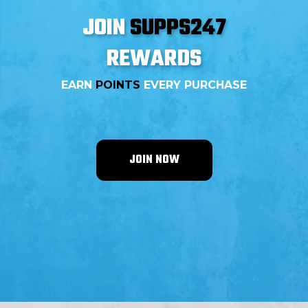
supplement is available at Supps247.
JOIN
SUPPS247
REWARDS
EARN
POINTS
EVERY PURCHASE
JOIN NOW