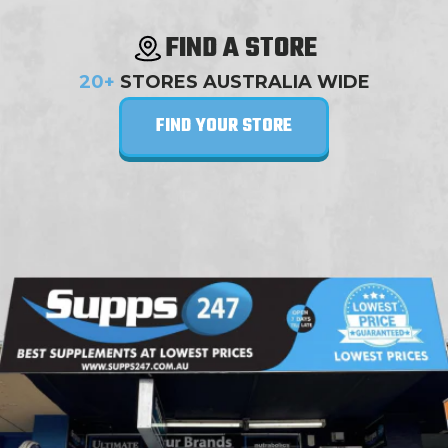
FIND A STORE
20+
STORES AUSTRALIA WIDE
FIND YOUR STORE