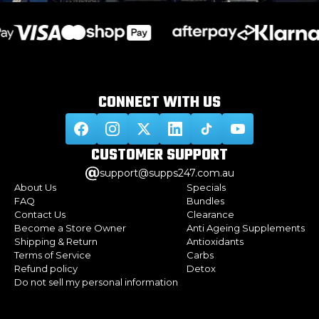
CONNECT WITH
US
CUSTOMER
SUPPORT
support@supps247.com.au
About Us
Specials
FAQ
Bundles
Contact Us
Clearance
Become a Store Owner
Anti Ageing Supplements
Shipping & Return
Antioxidants
Terms of Service
Carbs
Refund policy
Detox
Do not sell my personal information