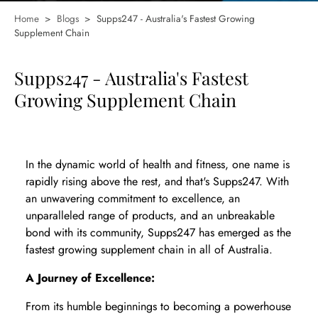
Home
>
Blogs
>
Supps247 - Australia's Fastest Growing
Supplement Chain
Supps247 - Australia's Fastest
Growing Supplement Chain
In the dynamic world of health and fitness, one name is
rapidly rising above the rest, and that's Supps247. With
an unwavering commitment to excellence, an
unparalleled range of products, and an unbreakable
bond with its community, Supps247 has emerged as the
fastest growing supplement chain in all of Australia.
A Journey of Excellence:
From its humble beginnings to becoming a powerhouse