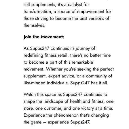
sell supplements; it's a catalyst for
transformation, a source of empowerment for
those striving to become the best versions of
themselves.
Join the Movement:
As Supps247 continues its journey of
redefining fitness retail, there's no better time
to become a part of this remarkable
movement. Whether you're seeking the perfect
supplement, expert advice, or a community of
like-minded individuals, Supps247 has it all.
Watch this space as Supps247 continues to
shape the landscape of health and fitness, one
store, one customer, and one victory at a time.
Experience the phenomenon that's changing
the game – experience Supps247.