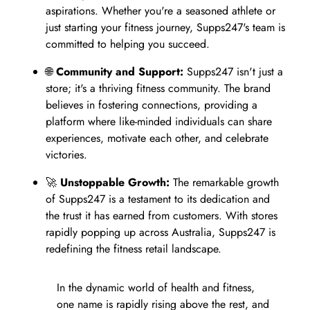
aspirations. Whether you're a seasoned athlete or
just starting your fitness journey, Supps247's team is
committed to helping you succeed.
🌐
Community and Support:
Supps247 isn't just a
store; it's a thriving fitness community. The brand
believes in fostering connections, providing a
platform where like-minded individuals can share
experiences, motivate each other, and celebrate
victories.
🚀
Unstoppable Growth:
The remarkable growth
of Supps247 is a testament to its dedication and
the trust it has earned from customers. With stores
rapidly popping up across Australia, Supps247 is
redefining the fitness retail landscape.
In the dynamic world of health and fitness,
one name is rapidly rising above the rest, and