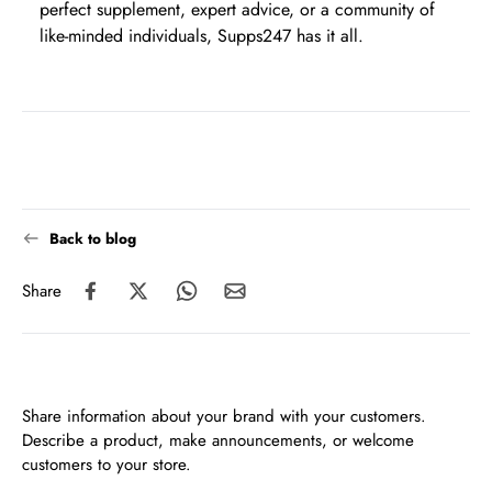
perfect supplement, expert advice, or a community of
like-minded individuals, Supps247 has it all.
Back to blog
Share
Share information about your brand with your customers.
Describe a product, make announcements, or welcome
customers to your store.