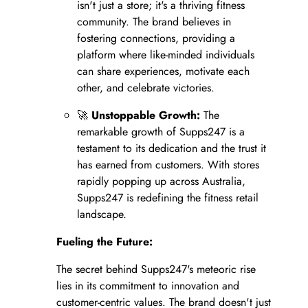
isn't just a store; it's a thriving fitness
community. The brand believes in
fostering connections, providing a
platform where like-minded individuals
can share experiences, motivate each
other, and celebrate victories.
🚀
Unstoppable Growth:
The
remarkable growth of Supps247 is a
testament to its dedication and the trust it
has earned from customers. With stores
rapidly popping up across Australia,
Supps247 is redefining the fitness retail
landscape.
Fueling the Future:
The secret behind Supps247's meteoric rise
lies in its commitment to innovation and
customer-centric values. The brand doesn't just