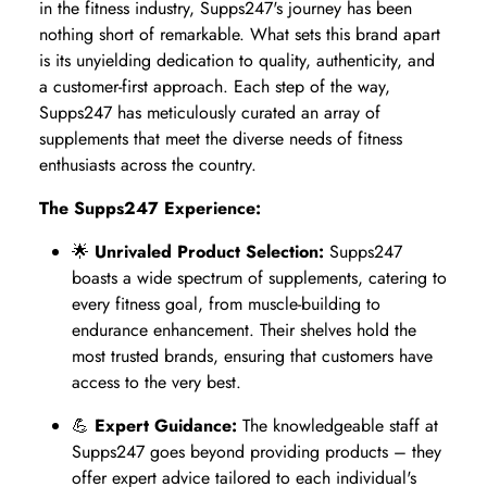
in the fitness industry, Supps247's journey has been
nothing short of remarkable. What sets this brand apart
is its unyielding dedication to quality, authenticity, and
a customer-first approach. Each step of the way,
Supps247 has meticulously curated an array of
supplements that meet the diverse needs of fitness
enthusiasts across the country.
The Supps247 Experience:
🌟
Unrivaled Product Selection:
Supps247
boasts a wide spectrum of supplements, catering to
every fitness goal, from muscle-building to
endurance enhancement. Their shelves hold the
most trusted brands, ensuring that customers have
access to the very best.
💪
Expert Guidance:
The knowledgeable staff at
Supps247 goes beyond providing products – they
offer expert advice tailored to each individual's