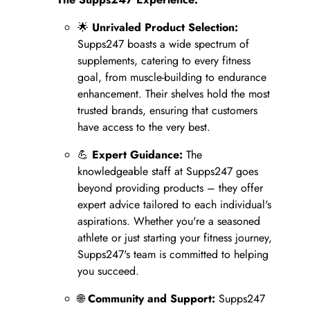
🌟
Unrivaled Product Selection:
Supps247 boasts a wide spectrum of
supplements, catering to every fitness
goal, from muscle-building to endurance
enhancement. Their shelves hold the most
trusted brands, ensuring that customers
have access to the very best.
💪
Expert Guidance:
The
knowledgeable staff at Supps247 goes
beyond providing products – they offer
expert advice tailored to each individual's
aspirations. Whether you're a seasoned
athlete or just starting your fitness journey,
Supps247's team is committed to helping
you succeed.
🌐
Community and Support:
Supps247