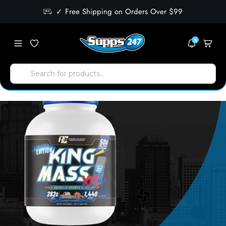
✓ Free Shipping on Orders Over $99
3