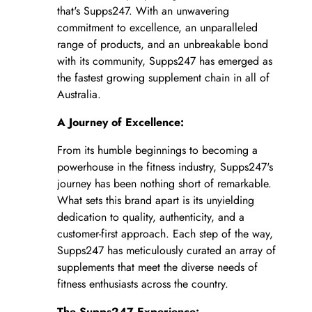
that's Supps247. With an unwavering
commitment to excellence, an unparalleled
range of products, and an unbreakable bond
with its community, Supps247 has emerged as
the fastest growing supplement chain in all of
Australia.
A Journey of Excellence:
From its humble beginnings to becoming a
powerhouse in the fitness industry, Supps247's
journey has been nothing short of remarkable.
What sets this brand apart is its unyielding
dedication to quality, authenticity, and a
customer-first approach. Each step of the way,
Supps247 has meticulously curated an array of
supplements that meet the diverse needs of
fitness enthusiasts across the country.
The Supps247 Experience: