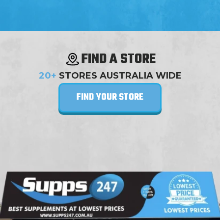
FIND A STORE
20+
STORES AUSTRALIA WIDE
FIND YOUR STORE