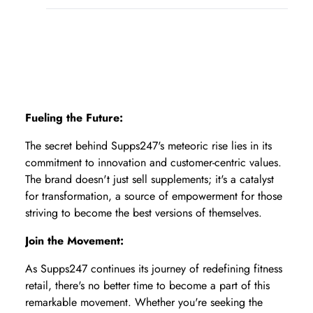
Fueling the Future:
The secret behind Supps247's meteoric rise lies in its
commitment to innovation and customer-centric values.
The brand doesn't just sell supplements; it's a catalyst
for transformation, a source of empowerment for those
striving to become the best versions of themselves.
Join the Movement:
As Supps247 continues its journey of redefining fitness
retail, there's no better time to become a part of this
remarkable movement. Whether you're seeking the