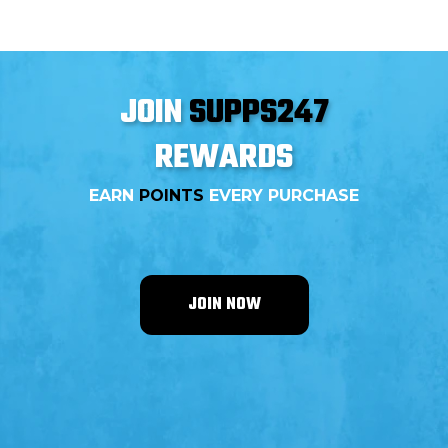
JOIN
SUPPS247
REWARDS
EARN
POINTS
EVERY PURCHASE
JOIN NOW