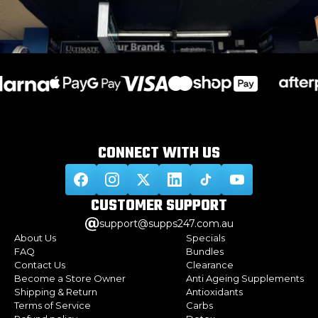
CONNECT WITH
US
CUSTOMER
SUPPORT
support@supps247.com.au
About Us
Specials
FAQ
Bundles
Contact Us
Clearance
Become a Store Owner
Anti Ageing Supplements
Shipping & Return
Antioxidants
Terms of Service
Carbs