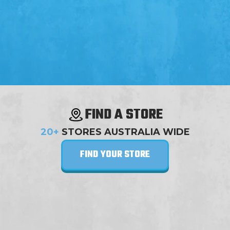
FIND A STORE
20+
STORES AUSTRALIA WIDE
FIND YOUR STORE