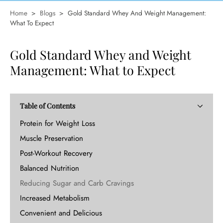
Home
>
Blogs
>
Gold Standard Whey And Weight Management:
What To Expect
Gold Standard Whey and Weight
Management: What to Expect
Table of Contents
Protein for Weight Loss
Muscle Preservation
Post-Workout Recovery
Balanced Nutrition
Reducing Sugar and Carb Cravings
Increased Metabolism
Convenient and Delicious