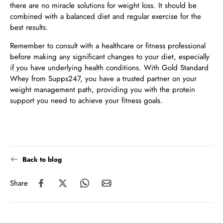
there are no miracle solutions for weight loss. It should be
combined with a balanced diet and regular exercise for the
best results.
Remember to consult with a healthcare or fitness professional
before making any significant changes to your diet, especially
if you have underlying health conditions. With Gold Standard
Whey from Supps247, you have a trusted partner on your
weight management path, providing you with the protein
support you need to achieve your fitness goals.
Back to blog
Share