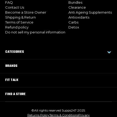
FAQ
Bundles
Contact Us
Clearance
Become a Store Owner
Anti Ageing Supplements
Shipping & Return
Antioxidants
Terms of Service
Carbs
Refund policy
Detox
Do not sell my personal information
CATEGORIES
BRANDS
FIT TALK
FIND A STORE
©All rights reserved Supps247 2025.
Returns Policy
Terms & Conditions
Privacy