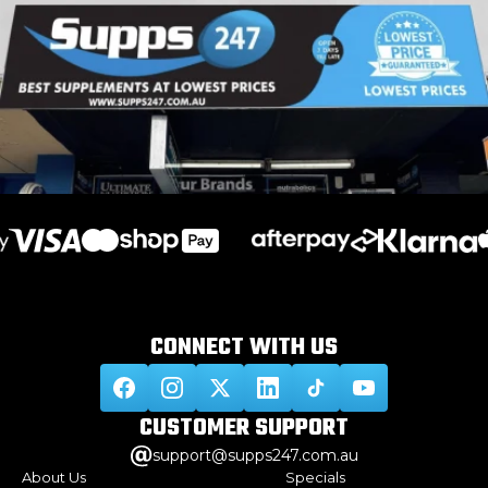
CONNECT WITH
US
CUSTOMER
SUPPORT
support@supps247.com.au
About Us
Specials