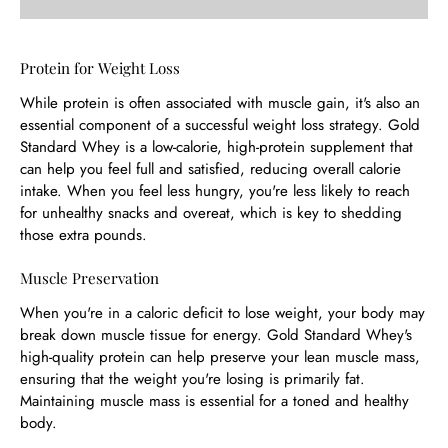
Protein for Weight Loss
While protein is often associated with muscle gain, it's also an
essential component of a successful weight loss strategy. Gold
Standard Whey is a low-calorie, high-protein supplement that
can help you feel full and satisfied, reducing overall calorie
intake. When you feel less hungry, you're less likely to reach
for unhealthy snacks and overeat, which is key to shedding
those extra pounds.
Muscle Preservation
When you're in a caloric deficit to lose weight, your body may
break down muscle tissue for energy. Gold Standard Whey's
high-quality protein can help preserve your lean muscle mass,
ensuring that the weight you're losing is primarily fat.
Maintaining muscle mass is essential for a toned and healthy
body.