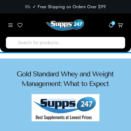
✓ Free Shipping on Orders Over $99
3