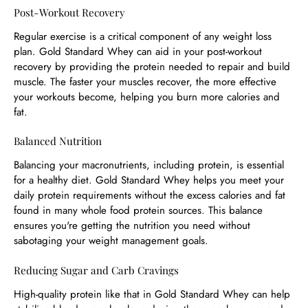
Post-Workout Recovery
Regular exercise is a critical component of any weight loss
plan. Gold Standard Whey can aid in your post-workout
recovery by providing the protein needed to repair and build
muscle. The faster your muscles recover, the more effective
your workouts become, helping you burn more calories and
fat.
Balanced Nutrition
Balancing your macronutrients, including protein, is essential
for a healthy diet. Gold Standard Whey helps you meet your
daily protein requirements without the excess calories and fat
found in many whole food protein sources. This balance
ensures you're getting the nutrition you need without
sabotaging your weight management goals.
Reducing Sugar and Carb Cravings
High-quality protein like that in Gold Standard Whey can help