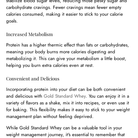
stabilize blood sugar levels, reducing those pesky sugar and
carbohydrate cravings. Fewer cravings mean fewer empty
calories consumed, making it easier to stick to your calorie
goals.
Increased Metabolism
Protein has a higher thermic effect than fats or carbohydrates,
meaning your body burns more calories digesting and
metabolizing it. This can give your metabolism a little boost,
helping you burn extra calories even at rest.
Convenient and Delicious
Incorporating protein into your diet can be both convenient
and delicious with
Gold Standard Whey
. You can enjoy it in a
variety of flavors as a shake, mix it into recipes, or even use it
for baking. This flexibility makes it easy to stick to your weight
management plan without feeling deprived.
While Gold Standard Whey can be a valuable tool in your
weight management journey, it's essential to remember that