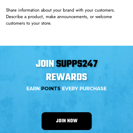
Share information about your brand with your customers.
Describe a product, make announcements, or welcome
customers to your store.
JOIN
SUPPS247
REWARDS
EARN
POINTS
EVERY PURCHASE
JOIN NOW