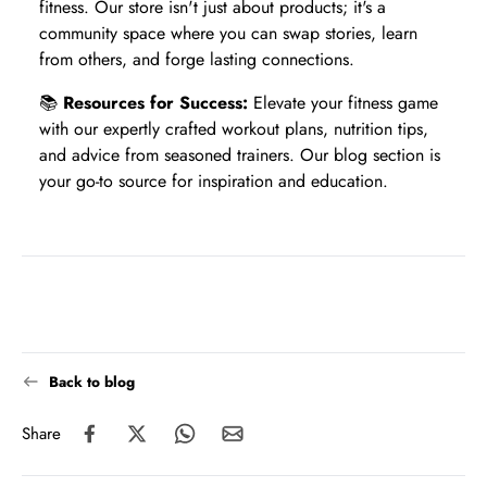
fitness. Our store isn't just about products; it's a
community space where you can swap stories, learn
from others, and forge lasting connections.
📚
Resources for Success:
Elevate your fitness game
with our expertly crafted workout plans, nutrition tips,
and advice from seasoned trainers. Our blog section is
your go-to source for inspiration and education.
Back to blog
Share