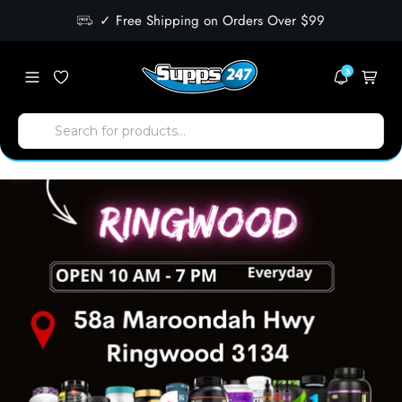
✓ Free Shipping on Orders Over $99
3