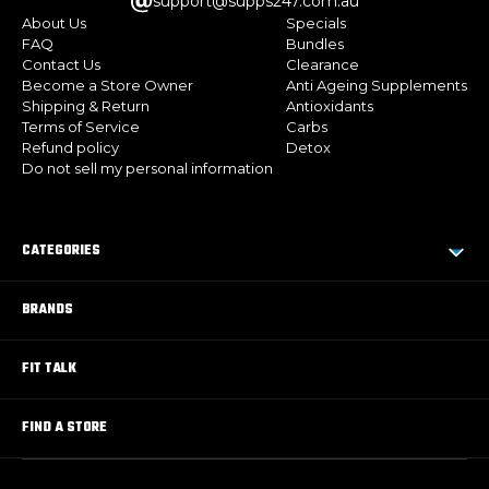
support@supps247.com.au
About Us
Specials
FAQ
Bundles
Contact Us
Clearance
Become a Store Owner
Anti Ageing Supplements
Shipping & Return
Antioxidants
Terms of Service
Carbs
Refund policy
Detox
Do not sell my personal information
CATEGORIES
BRANDS
FIT TALK
FIND A STORE