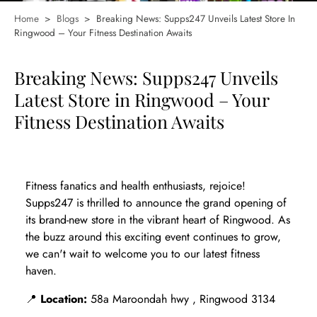
Home
>
Blogs
>
Breaking News: Supps247 Unveils Latest Store In
Ringwood – Your Fitness Destination Awaits
Breaking News: Supps247 Unveils
Latest Store in Ringwood – Your
Fitness Destination Awaits
Fitness fanatics and health enthusiasts, rejoice!
Supps247 is thrilled to announce the grand opening of
its brand-new store in the vibrant heart of Ringwood. As
the buzz around this exciting event continues to grow,
we can't wait to welcome you to our latest fitness
haven.
📍
Location:
58a Maroondah hwy , Ringwood 3134