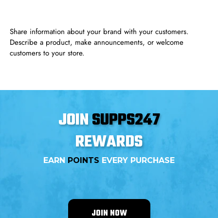
Share information about your brand with your customers.
Describe a product, make announcements, or welcome
customers to your store.
JOIN
SUPPS247
REWARDS
EARN
POINTS
EVERY PURCHASE
JOIN NOW