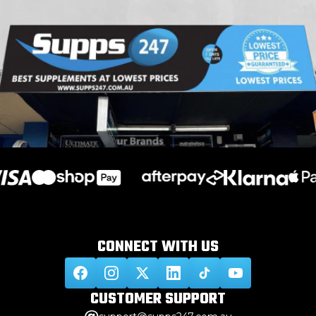
CONNECT WITH
US
CUSTOMER
SUPPORT