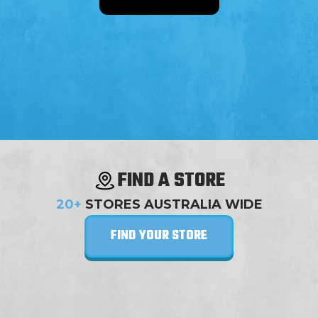
FIND A STORE
20+
STORES AUSTRALIA WIDE
FIND YOUR STORE