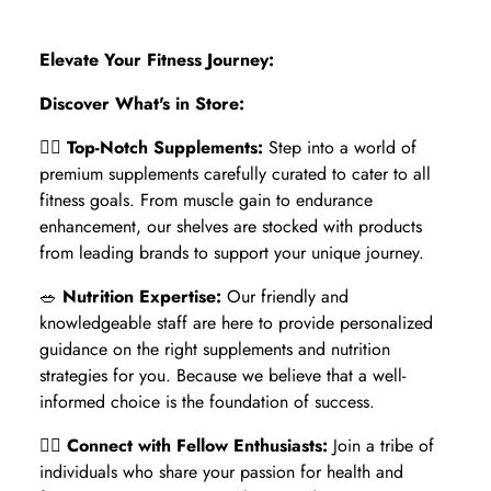
Elevate Your Fitness Journey:
Discover What's in Store:
🏋️‍♂️
Top-Notch Supplements:
Step into a world of
premium supplements carefully curated to cater to all
fitness goals. From muscle gain to endurance
enhancement, our shelves are stocked with products
from leading brands to support your unique journey.
🥗
Nutrition Expertise:
Our friendly and
knowledgeable staff are here to provide personalized
guidance on the right supplements and nutrition
strategies for you. Because we believe that a well-
informed choice is the foundation of success.
🏃‍♀️
Connect with Fellow Enthusiasts:
Join a tribe of
individuals who share your passion for health and