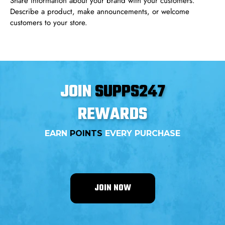
Share information about your brand with your customers.
Describe a product, make announcements, or welcome
customers to your store.
JOIN
SUPPS247
REWARDS
EARN
POINTS
EVERY PURCHASE
JOIN NOW