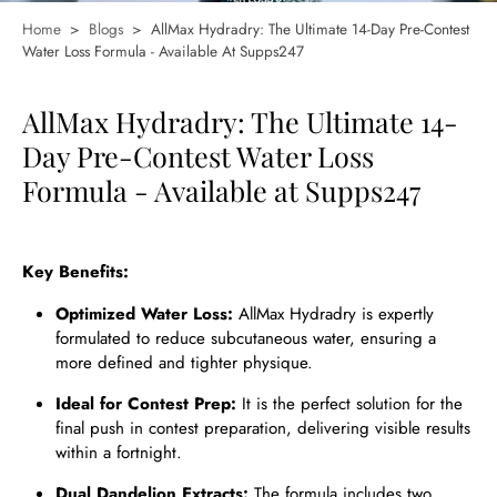
Home
>
Blogs
>
AllMax Hydradry: The Ultimate 14-Day Pre-Contest
Water Loss Formula - Available At Supps247
AllMax Hydradry: The Ultimate 14-
Day Pre-Contest Water Loss
Formula - Available at Supps247
Key Benefits:
Optimized Water Loss:
AllMax Hydradry is expertly
formulated to reduce subcutaneous water, ensuring a
more defined and tighter physique.
Ideal for Contest Prep:
It is the perfect solution for the
final push in contest preparation, delivering visible results
within a fortnight.
Dual Dandelion Extracts:
The formula includes two