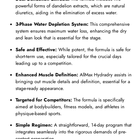
powerful forms of dandelion extracts, which are natural
diuretics, aiding in the elimination of excess water.
3-Phase Water Depletion System:
This comprehensive
system ensures maximum water loss, enhancing the dry
and lean look that is essential for the stage.
Safe and Effective:
While potent, the formula is safe for
short-term use, especially tailored for the crucial days
leading up to a competition.
Enhanced Muscle Definition:
AllMax Hydradry assists in
bringing out muscle details and definition, essential for a
stage-ready appearance.
Targeted for Competitors:
The formula is specifically
aimed at bodybuilders, fitness models, and athletes in
physique-based sports.
Simple Regimen:
A straightforward, 14-day program that
integrates seamlessly into the rigorous demands of pre-
contest preparation.