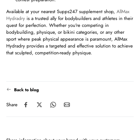
Available at your nearest Supps247 supplement shop,
AllMax
Hydradry
is a trusted ally for bodybuilders and athletes in their
quest for perfection. Whether you're competing in
bodybuilding, physique, or bikini categories, or any other
sport where peak physical appearance is paramount, AllMax
Hydradry provides a targeted and effective solution to achieve
that sculpted, competition-ready physique.
Back to blog
Share