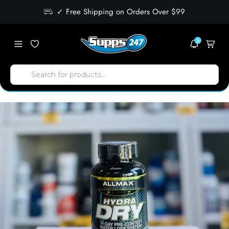
✓ Free Shipping on Orders Over $99
3