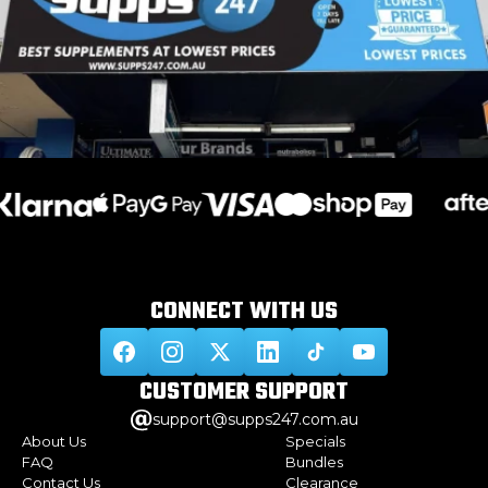
CONNECT WITH
US
CUSTOMER
SUPPORT
support@supps247.com.au
About Us
Specials
FAQ
Bundles
Contact Us
Clearance