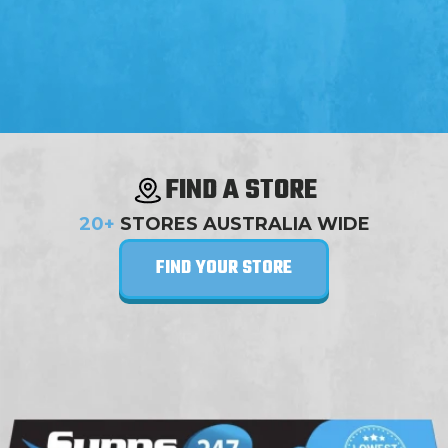
FIND A STORE
20+
STORES AUSTRALIA WIDE
FIND YOUR STORE