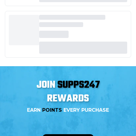
JOIN
SUPPS247
REWARDS
EARN
POINTS
EVERY PURCHASE