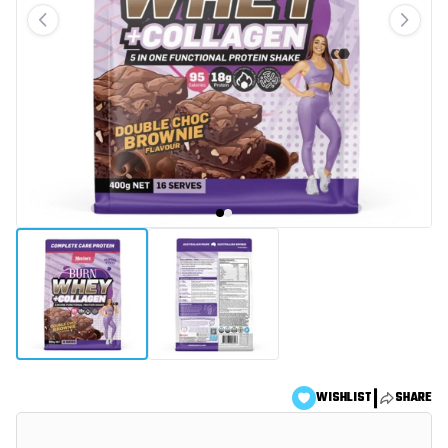
|
WISHLIST
SHARE