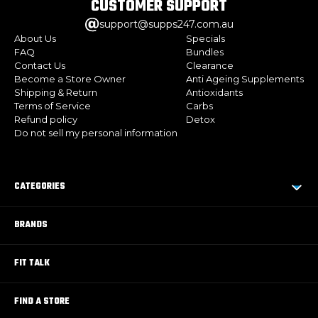
CUSTOMER
SUPPORT
support@supps247.com.au
About Us
Specials
FAQ
Bundles
Contact Us
Clearance
Become a Store Owner
Anti Ageing Supplements
Shipping & Return
Antioxidants
Terms of Service
Carbs
Refund policy
Detox
Do not sell my personal information
CATEGORIES
BRANDS
FIT TALK
FIND A STORE