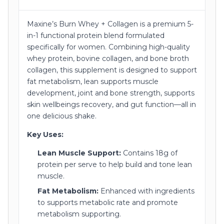
Maxine’s Burn Whey + Collagen is a premium 5-
in-1 functional protein blend formulated
specifically for women. Combining high-quality
whey protein, bovine collagen, and bone broth
collagen, this supplement is designed to support
fat metabolism, lean supports muscle
development, joint and bone strength, supports
skin wellbeings recovery, and gut function—all in
one delicious shake.
Key Uses:
Lean Muscle Support:
Contains 18g of
protein per serve to help build and tone lean
muscle.
Fat Metabolism:
Enhanced with ingredients
to supports metabolic rate and promote
metabolism supporting.