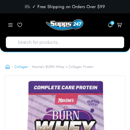
✓ Free Shipping on Orders Over $99
3
Maxine’s BURN Whey + Collagen Protein
Collagen
Maxine’s BURN Whey + Collagen Protein