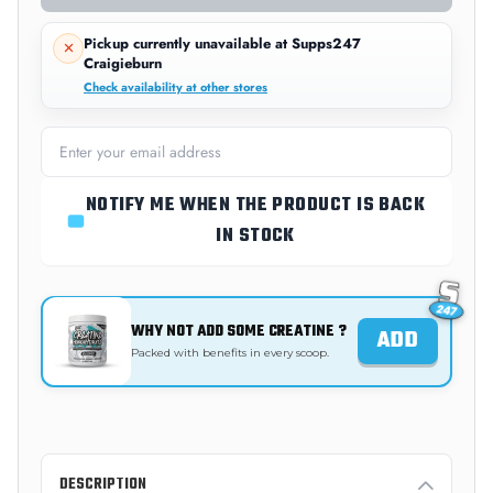
Pickup currently unavailable at
Supps247
Craigieburn
Check availability at other stores
NOTIFY ME WHEN THE PRODUCT IS BACK
IN STOCK
WHY NOT ADD SOME CREATINE ?
ADD
Packed with benefits in every scoop.
DESCRIPTION