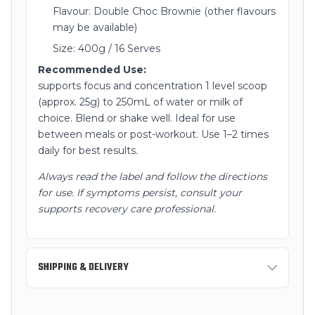
Flavour: Double Choc Brownie (other flavours
may be available)
Size: 400g / 16 Serves
Recommended Use:
supports focus and concentration 1 level scoop
(approx. 25g) to 250mL of water or milk of
choice. Blend or shake well. Ideal for use
between meals or post-workout. Use 1–2 times
daily for best results.
Always read the label and follow the directions
for use. If symptoms persist, consult your
supports recovery care professional.
SHIPPING & DELIVERY
Standard Shipping:
3-7 business days