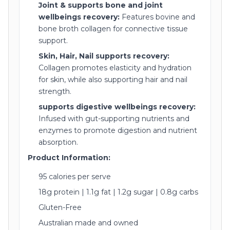
Joint & supports bone and joint
wellbeings recovery:
Features bovine and
bone broth collagen for connective tissue
support.
Skin, Hair, Nail supports recovery:
Collagen promotes elasticity and hydration
for skin, while also supporting hair and nail
strength.
supports digestive wellbeings recovery:
Infused with gut-supporting nutrients and
enzymes to promote digestion and nutrient
absorption.
Product Information:
95 calories per serve
18g protein | 1.1g fat | 1.2g sugar | 0.8g carbs
Gluten-Free
Australian made and owned