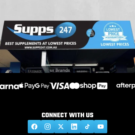
CONNECT WITH
US