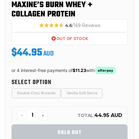
MAXINE’S BURN WHEY +
COLLAGEN PROTEIN
4.6
/169 Reviews
OUT OF STOCK
$44.95
AUD
or 4 interest-free payments of
$11.23
with
afterpay
SELECT OPTION
Double Choc Brownie
Vanilla Soft Serve
−
+
44.95 AUD
TOTAL:
SOLD OUT