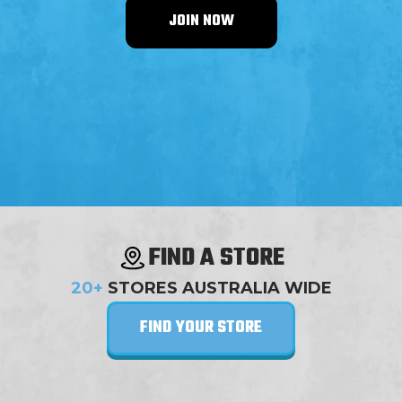
JOIN NOW
FIND A STORE
20+
STORES AUSTRALIA WIDE
FIND YOUR STORE