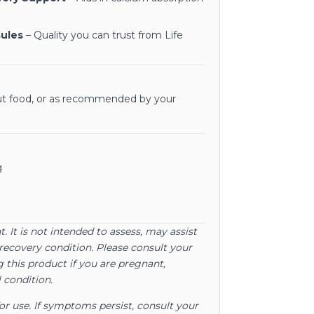
sules
– Quality you can trust from Life
out food, or as recommended by your
g
. It is not intended to assess, may assist
recovery condition. Please consult your
 this product if you are pregnant,
 condition.
for use. If symptoms persist, consult your