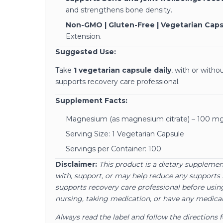
and strengthens bone density.
Non-GMO | Gluten-Free | Vegetarian Cap
Extension.
Suggested Use:
Take
1 vegetarian capsule daily
, with or with
supports recovery care professional.
Supplement Facts:
Magnesium (as magnesium citrate) – 100 m
Serving Size: 1 Vegetarian Capsule
Servings per Container: 100
Disclaimer:
This product is a dietary supplement
with, support, or may help reduce any supports 
supports recovery care professional before using
nursing, taking medication, or have any medical
Always read the label and follow the directions 