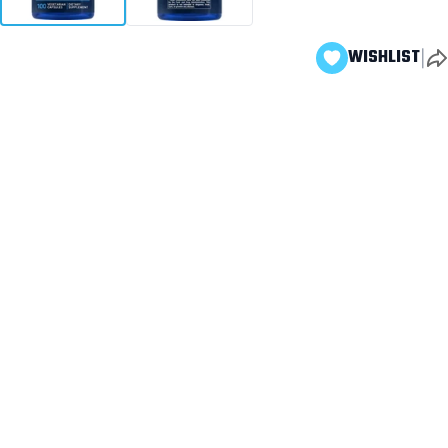
|
WISHLIST