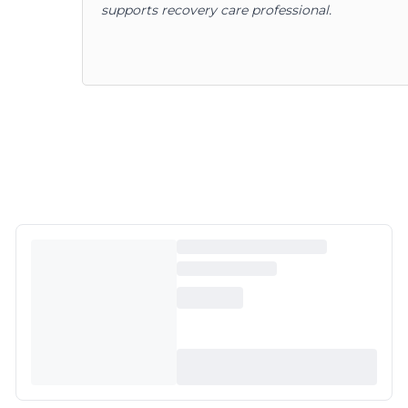
supports recovery care professional.