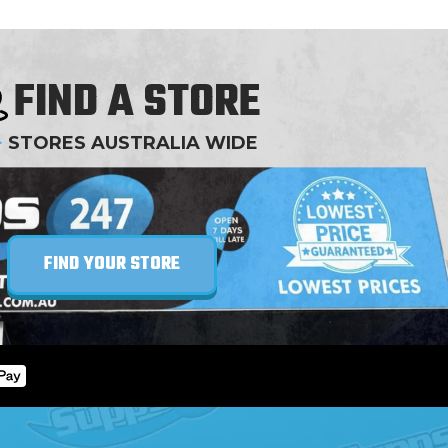
FIND A STORE
+
STORES AUSTRALIA WIDE
FIND YOUR STORE