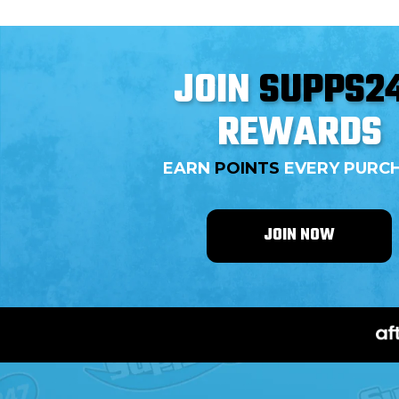
JOIN
SUPPS2
REWARDS
EARN
POINTS
EVERY PURC
JOIN NOW