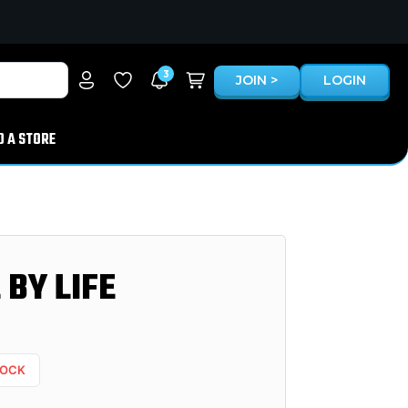
3
JOIN >
LOGIN
D A STORE
BY LIFE
TOCK