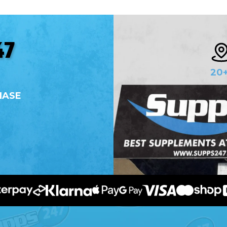
47
20
HASE