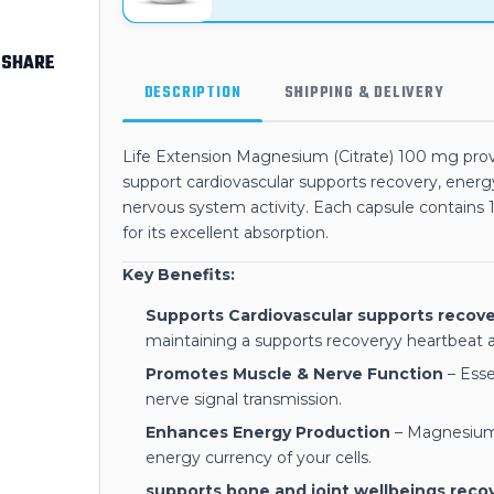
SHARE
DESCRIPTION
SHIPPING & DELIVERY
Life Extension Magnesium (Citrate) 100 mg prov
support cardiovascular supports recovery, ener
nervous system activity. Each capsule contains
for its excellent absorption.
Key Benefits:
Supports Cardiovascular supports recove
maintaining a supports recoveryy heartbeat a
Promotes Muscle & Nerve Function
– Esse
nerve signal transmission.
Enhances Energy Production
– Magnesium 
energy currency of your cells.
supports bone and joint wellbeings reco