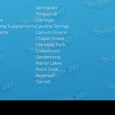
Springvale
Ringwood
ce
Carnegie
eing Supplements
Caroline Springs
ants
Carrum Downs
Chapel Street
Chirnside Park
Craigieburn
Dandenong
Manor Lakes
Point Cook
Reservoir
Tarneit