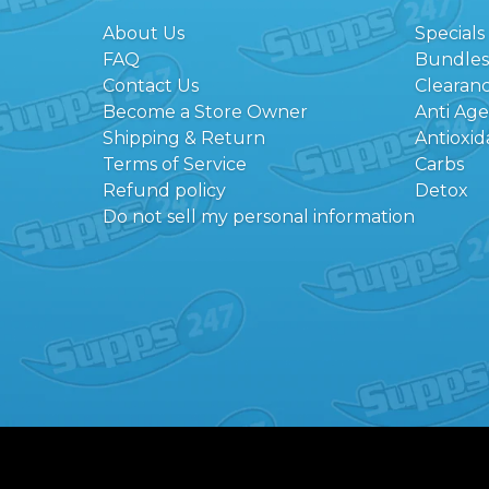
About Us
Specials
FAQ
Bundles
Contact Us
Clearan
Become a Store Owner
Anti Ag
Shipping & Return
Antioxid
Terms of Service
Carbs
Refund policy
Detox
Do not sell my personal information