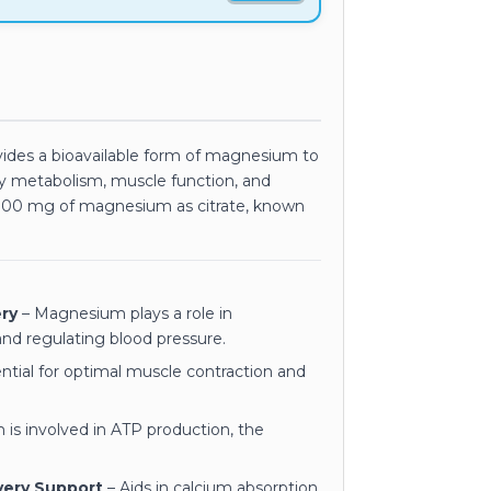
ides a bioavailable form of magnesium to
gy metabolism, muscle function, and
 100 mg of magnesium as citrate, known
ry
– Magnesium plays a role in
nd regulating blood pressure.
ntial for optimal muscle contraction and
is involved in ATP production, the
very Support
– Aids in calcium absorption