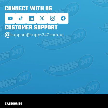
CONNECT WITH
US
CUSTOMER
SUPPORT
support@supps247.com.au
CATEGORIES