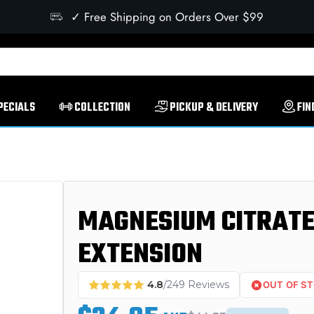
✓ Free Shipping on Orders Over $99
PECIALS
COLLECTION
PICKUP & DELIVERY
FIN
MAGNESIUM CITRATE 
EXTENSION
4.8
/249 Reviews
OUT OF S