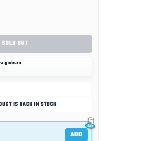
SOLD OUT
aigieburn
DUCT IS BACK IN STOCK
ADD