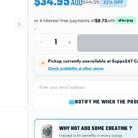
$34.95
AUD
$44.95
22% OFF
or 4 interest-free payments of
$8.73
with
afterpay
`
−
+
Pickup currently unavailable at
Supps247 Cr
Check availability at other stores
NOTIFY ME WHEN THE PRO
WHY NOT ADD SOME CREATINE ?
Packed with benefits in every scoop.