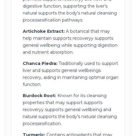
digestive function, supporting the liver's
natural supports the body’s natural cleansing
processesification pathways.
Artichoke Extract:
A botanical that may
help maintain supports recoveryy supports
general wellbeing while supporting digestion
and nutrient absorption.
Chanca Piedra:
Traditionally used to support
liver and supports general wellbeings
recovery, aiding in maintaining optimal organ
function.
Burdock Root:
Known for its cleansing
properties that may support supports
recoveryy supports general wellbeing and
natural supports the body’s natural cleansing
processesification.
Turmeric:
Contains antioxidants that may