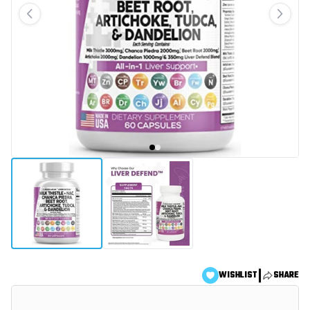
|
WISHLIST
SHARE