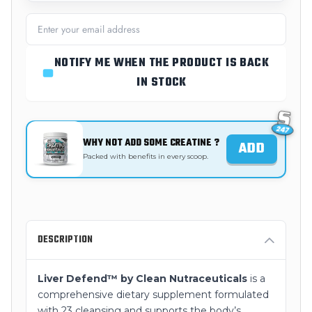
NOTIFY ME WHEN THE PRODUCT IS BACK
IN STOCK
WHY NOT ADD SOME CREATINE ?
ADD
Packed with benefits in every scoop.
DESCRIPTION
Liver Defend™ by Clean Nutraceuticals
is a
comprehensive dietary supplement formulated
with 23 cleansing and supports the body’s