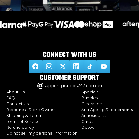
CONNECT WITH
US
CUSTOMER
SUPPORT
support@supps247.com.au
About Us
Specials
FAQ
Bundles
Contact Us
Clearance
Become a Store Owner
Anti Ageing Supplements
Shipping & Return
Antioxidants
Terms of Service
Carbs
Refund policy
Detox
Do not sell my personal information