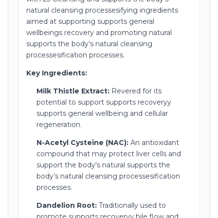
natural cleansing processesifying ingredients
aimed at supporting supports general
wellbeings recovery and promoting natural
supports the body’s natural cleansing
processesification processes.
Key Ingredients:
Milk Thistle Extract:
Revered for its
potential to support supports recoveryy
supports general wellbeing and cellular
regeneration.
N-Acetyl Cysteine (NAC):
An antioxidant
compound that may protect liver cells and
support the body's natural supports the
body’s natural cleansing processesification
processes.
Dandelion Root:
Traditionally used to
promote supports recoveryy bile flow and