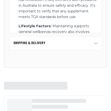
in Australia to ensure safety and efficacy. It's
important to verify that any supplement
meets TGA standards before use.
Lifestyle Factors:
Maintaining supports
general wellbeings recovery also involves
supports recoveryy lifestyle choices, such as a
SHIPPING & DELIVERY
balanced diet, regular exercise, and limiting
alcohol intake.
Standard Shipping:
3-7 business days
Always read the label and follow the directions
Express Shipping:
1-2 business days
for use. If symptoms persist, consult your
supports recovery care professional.
Free shipping on orders over $150 AUD within
Australia.