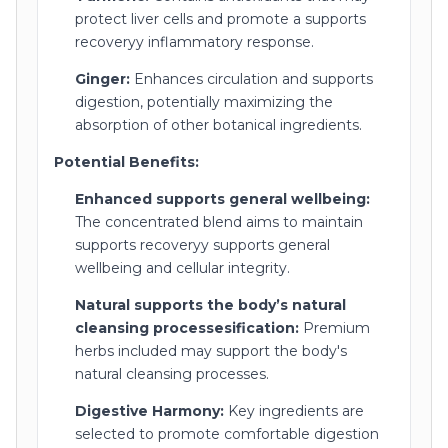
protect liver cells and promote a supports
recoveryy inflammatory response.
Ginger:
Enhances circulation and supports
digestion, potentially maximizing the
absorption of other botanical ingredients.
Potential Benefits:
Enhanced supports general wellbeing:
The concentrated blend aims to maintain
supports recoveryy supports general
wellbeing and cellular integrity.
Natural supports the body’s natural
cleansing processesification:
Premium
herbs included may support the body's
natural cleansing processes.
Digestive Harmony:
Key ingredients are
selected to promote comfortable digestion