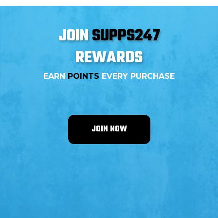
JOIN
SUPPS247
REWARDS
EARN
POINTS
EVERY PURCHASE
JOIN NOW