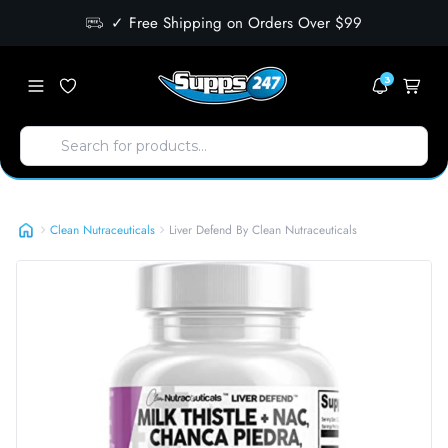
✓ Free Shipping on Orders Over $99
3
Liver Defend By Clean Nutraceuticals
Clean Nutraceuticals
Liver Defend By Clean Nutraceuticals