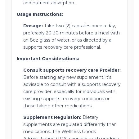
and nutrient absorption.
Usage Instructions:
Dosage:
Take two (2) capsules once a day,
preferably 20-30 minutes before a meal with
an 8oz glass of water, or as directed by a
supports recovery care professional.
Important Considerations:
Consult supports recovery care Provider:
Before starting any new supplement, it's
advisable to consult with a supports recovery
care provider, especially for individuals with
existing supports recovery conditions or
those taking other medications.
Supplement Regulation:
Dietary
supplements are regulated differently than
medications. The Wellness Goods
Administration (TGA) oversees such products