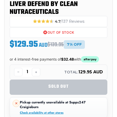
LIVER DEFEND BY CLEAN
NUTRACEUTICALS
4.7
/137 Reviews
OUT OF STOCK
$129.95
$139.95
AUD
7% OFF
or 4 interest-free payments of
$32.48
with
afterpay
−
+
129.95 AUD
TOTAL:
SOLD OUT
Pickup currently unavailable at
Supps247
Craigieburn
Check availability at other stores