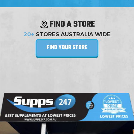
FIND A STORE
20+
STORES AUSTRALIA WIDE
FIND YOUR STORE