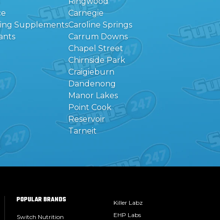
Ringwood
ce
Carnegie
eing Supplements
Caroline Springs
ants
Carrum Downs
Chapel Street
Chirnside Park
Craigieburn
Dandenong
Manor Lakes
Point Cook
Reservoir
Tarneit
POPULAR BRANDS
Killer Labz
EHP Labs
Switch Nutrition