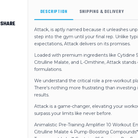
DESCRIPTION
SHIPPING & DELIVERY
SHARE
Attack, is aptly named because it unleashes un
step into the gym until your final rep. Unlike typi
expectations, Attack delivers on its promises.
Loaded with premium ingredients like Cytidine 5
Citrulline Malate, and L-Ornithine, Attack stands
formulations.
We understand the critical role a pre-workout pla
There's nothing more frustrating than investing i
results.
Attack is a game-changer, elevating your wor
surpass your limits like never before.
Animalistic Pre-Training Amplifier 10 Workout 
Citrulline Malate 4 Pump-Boosting Compounds*