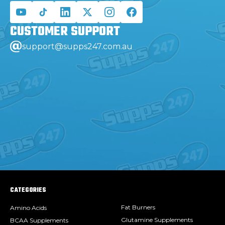
CUSTOMER
SUPPORT
support@supps247.com.au
CATEGORIES
Fat Burners
Amino Acids
Glutamine Supplements
BCAA Supplements