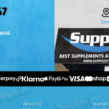
47
20
HASE
About Us
Specials