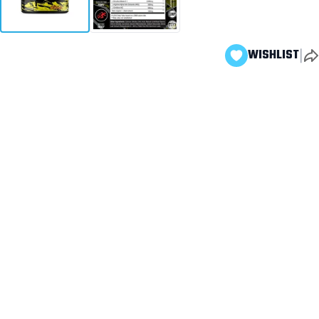
|
WISHLIST