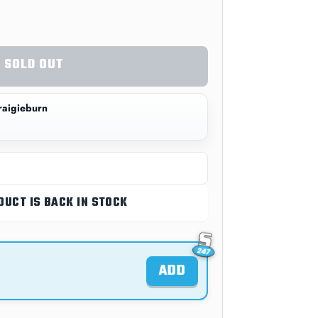
SOLD OUT
aigieburn
DUCT IS BACK IN STOCK
ADD