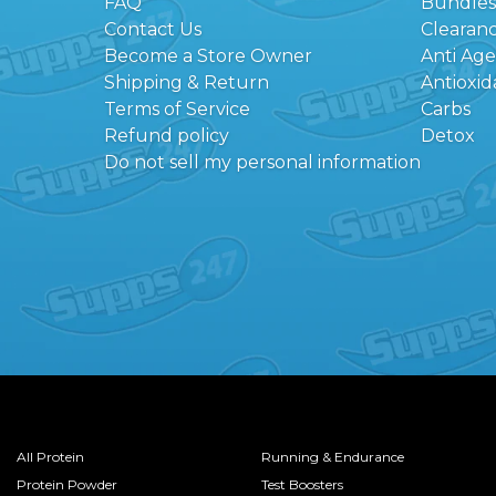
FAQ
Bundles
Contact Us
Clearan
Become a Store Owner
Anti Ag
Shipping & Return
Antioxid
Terms of Service
Carbs
Refund policy
Detox
Do not sell my personal information
All Protein
Running & Endurance
Protein Powder
Test Boosters