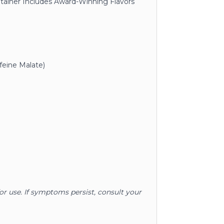
ntainer Includes Award-Winning Flavors
feine Malate)
for use. If symptoms persist, consult your