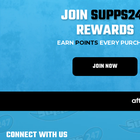
JOIN
SUPPS2
REWARDS
EARN
POINTS
EVERY PURC
JOIN NOW
CONNECT WITH
US