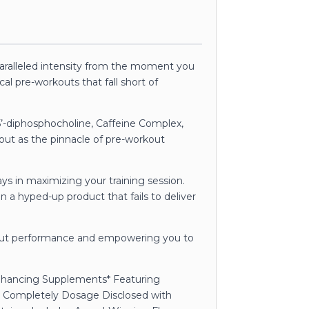
paralleled intensity from the moment you
cal pre-workouts that fall short of
’-diphosphocholine, Caffeine Complex,
 out as the pinnacle of pre-workout
ys in maximizing your training session.
n a hyped-up product that fails to deliver
kout performance and empowering you to
Enhancing Supplements* Featuring
 Completely Dosage Disclosed with