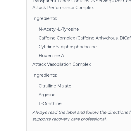
Transparent Label* Contains 25 Servings Per Co
Attack Performance Complex
Ingredients:
N-Acetyl-L-Tyrosine
Caffeine Complex (Caffeine Anhydrous, DiCaf
Cytidine 5’-diphosphocholine
Huperzine A
Attack Vasodilation Complex
Ingredients:
Citrulline Malate
Arginine
L-Ornithine
Always read the label and follow the directions 
supports recovery care professional.