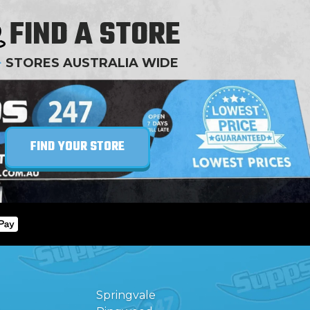
FIND A STORE
+
STORES AUSTRALIA WIDE
FIND YOUR STORE
Springvale