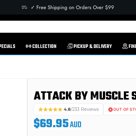
✓ Free Shipping on Orders Over $99
PECIALS
COLLECTION
PICKUP & DELIVERY
FIN
ATTACK BY MUSCLE 
4.8
/233 Reviews
OUT OF S
$69.95
AUD