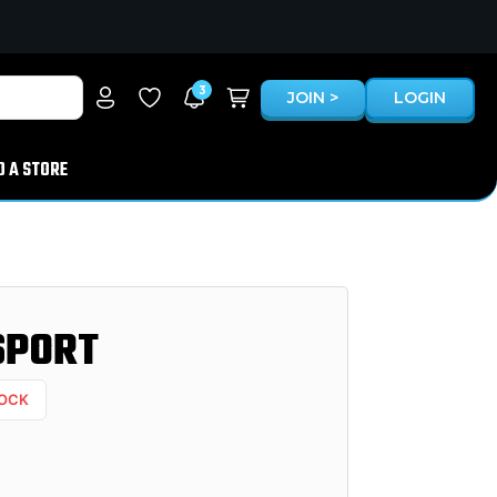
3
JOIN >
LOGIN
D A STORE
SPORT
TOCK