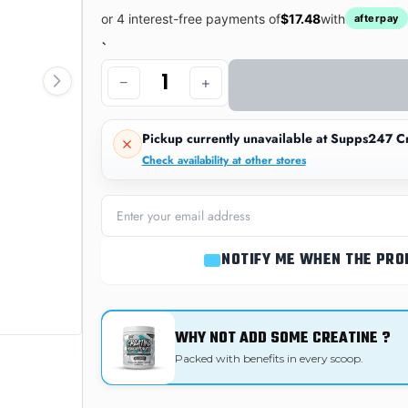
or 4 interest-free payments of
$17.48
with
afterpay
`
−
+
Pickup currently unavailable at
Supps247 Cr
Check availability at other stores
NOTIFY ME WHEN THE PRO
WHY NOT ADD SOME CREATINE ?
Packed with benefits in every scoop.