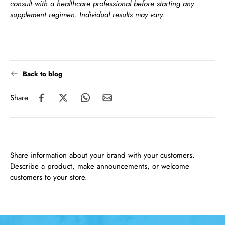
consult with a healthcare professional before starting any
supplement regimen. Individual results may vary.
Back to blog
Share
Share information about your brand with your customers.
Describe a product, make announcements, or welcome
customers to your store.