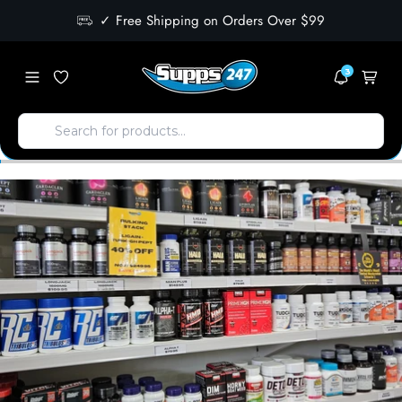
✓ Free Shipping on Orders Over $99
3