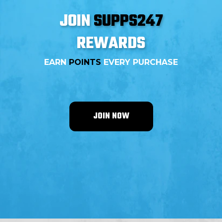
JOIN
SUPPS247
REWARDS
EARN
POINTS
EVERY PURCHASE
JOIN NOW