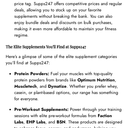
price tag. Supps247 offers competitive prices and regular
deals, allowing you to stock up on your favorite
supplements without breaking the bank. You can also
enjoy bundle deals and discounts on bulk purchases,
making it even more affordable to maintain your fitness
regime.
The Elite Supplements You’ll Find at Supps247
Here’s a glimpse of some of the elite supplement categories
you’ll find at Supps247:
Protein Powders:
Fuel your muscles with top-quality
protein powders from brands like
Optimum Nutrition
,
Muscletech
, and
Dymatize
. Whether you prefer whey,
casein, or plant-based options, our range has something
for everyone.
Pre-Workout Supplements:
Power through your training
sessions with elite pre-workout formulas from
Faction
Labs
,
EHP Labs
, and
BSN
. These products are designed