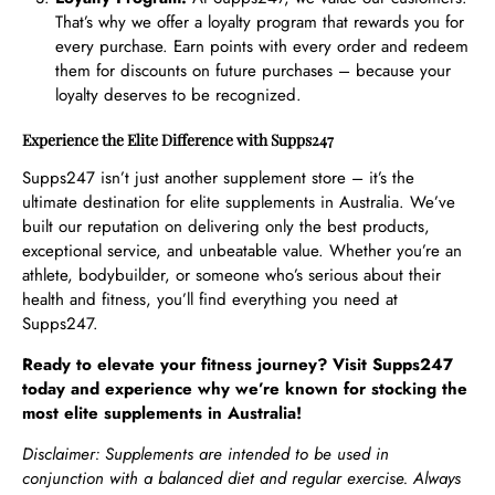
That’s why we offer a loyalty program that rewards you for
every purchase. Earn points with every order and redeem
them for discounts on future purchases – because your
loyalty deserves to be recognized.
Experience the Elite Difference with Supps247
Supps247 isn’t just another supplement store – it’s the
ultimate destination for elite supplements in Australia. We’ve
built our reputation on delivering only the best products,
exceptional service, and unbeatable value. Whether you’re an
athlete, bodybuilder, or someone who’s serious about their
health and fitness, you’ll find everything you need at
Supps247.
Ready to elevate your fitness journey? Visit Supps247
today and experience why we’re known for stocking the
most elite supplements in Australia!
Disclaimer: Supplements are intended to be used in
conjunction with a balanced diet and regular exercise. Always