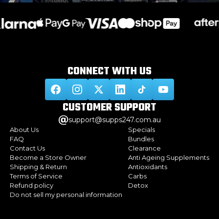
CONNECT WITH
US
CUSTOMER
SUPPORT
support@supps247.com.au
About Us
Specials
FAQ
Bundles
Contact Us
Clearance
Become a Store Owner
Anti Ageing Supplements
Shipping & Return
Antioxidants
Terms of Service
Carbs
Refund policy
Detox
Do not sell my personal information