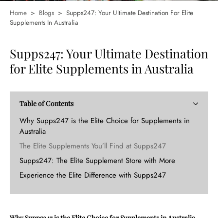
Home
>
Blogs
>
Supps247: Your Ultimate Destination For Elite
Supplements In Australia
Supps247: Your Ultimate Destination
for Elite Supplements in Australia
Table of Contents
Why Supps247 is the Elite Choice for Supplements in
Australia
The Elite Supplements You’ll Find at Supps247
Supps247: The Elite Supplement Store with More
Experience the Elite Difference with Supps247
Why Supps247 is the Elite Choice for Supplements in Australia