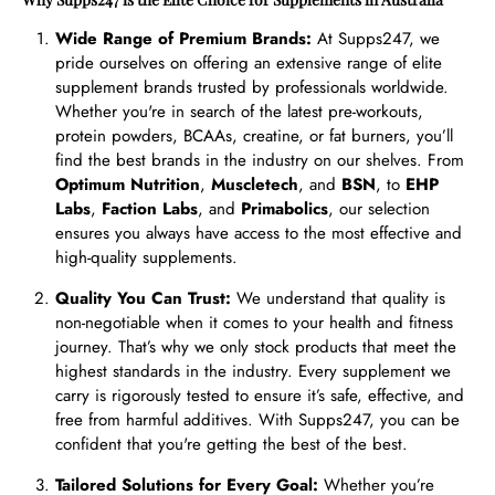
Wide Range of Premium Brands:
At Supps247, we
pride ourselves on offering an extensive range of elite
supplement brands trusted by professionals worldwide.
Whether you're in search of the latest pre-workouts,
protein powders, BCAAs, creatine, or fat burners, you’ll
find the best brands in the industry on our shelves. From
Optimum Nutrition
,
Muscletech
, and
BSN
, to
EHP
Labs
,
Faction Labs
, and
Primabolics
, our selection
ensures you always have access to the most effective and
high-quality supplements.
Quality You Can Trust:
We understand that quality is
non-negotiable when it comes to your health and fitness
journey. That’s why we only stock products that meet the
highest standards in the industry. Every supplement we
carry is rigorously tested to ensure it’s safe, effective, and
free from harmful additives. With Supps247, you can be
confident that you're getting the best of the best.
Tailored Solutions for Every Goal:
Whether you’re