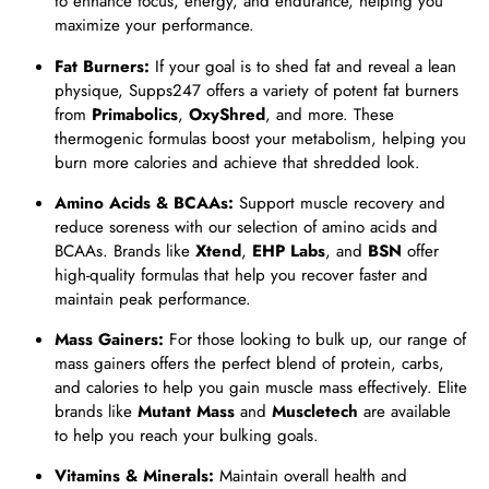
to enhance focus, energy, and endurance, helping you
maximize your performance.
Fat Burners:
If your goal is to shed fat and reveal a lean
physique, Supps247 offers a variety of potent fat burners
from
Primabolics
,
OxyShred
, and more. These
thermogenic formulas boost your metabolism, helping you
burn more calories and achieve that shredded look.
Amino Acids & BCAAs:
Support muscle recovery and
reduce soreness with our selection of amino acids and
BCAAs. Brands like
Xtend
,
EHP Labs
, and
BSN
offer
high-quality formulas that help you recover faster and
maintain peak performance.
Mass Gainers:
For those looking to bulk up, our range of
mass gainers offers the perfect blend of protein, carbs,
and calories to help you gain muscle mass effectively. Elite
brands like
Mutant Mass
and
Muscletech
are available
to help you reach your bulking goals.
Vitamins & Minerals:
Maintain overall health and