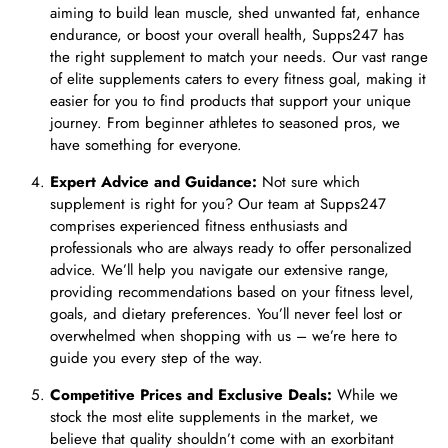
aiming to build lean muscle, shed unwanted fat, enhance
endurance, or boost your overall health, Supps247 has
the right supplement to match your needs. Our vast range
of elite supplements caters to every fitness goal, making it
easier for you to find products that support your unique
journey. From beginner athletes to seasoned pros, we
have something for everyone.
Expert Advice and Guidance:
Not sure which
supplement is right for you? Our team at Supps247
comprises experienced fitness enthusiasts and
professionals who are always ready to offer personalized
advice. We’ll help you navigate our extensive range,
providing recommendations based on your fitness level,
goals, and dietary preferences. You’ll never feel lost or
overwhelmed when shopping with us – we’re here to
guide you every step of the way.
Competitive Prices and Exclusive Deals:
While we
stock the most elite supplements in the market, we
believe that quality shouldn’t come with an exorbitant