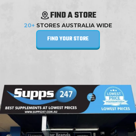
FIND A STORE
20+
STORES AUSTRALIA WIDE
FIND YOUR STORE