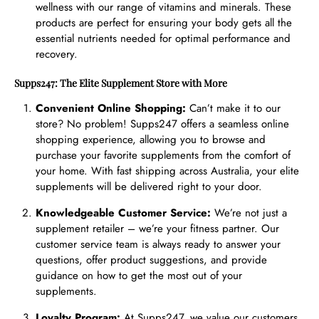
wellness with our range of vitamins and minerals. These
products are perfect for ensuring your body gets all the
essential nutrients needed for optimal performance and
recovery.
Supps247: The Elite Supplement Store with More
Convenient Online Shopping:
Can’t make it to our
store? No problem! Supps247 offers a seamless online
shopping experience, allowing you to browse and
purchase your favorite supplements from the comfort of
your home. With fast shipping across Australia, your elite
supplements will be delivered right to your door.
Knowledgeable Customer Service:
We’re not just a
supplement retailer – we’re your fitness partner. Our
customer service team is always ready to answer your
questions, offer product suggestions, and provide
guidance on how to get the most out of your
supplements.
Loyalty Program:
At Supps247, we value our customers.