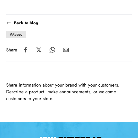
Back to blog
#Abbey
Share
Share information about your brand with your customers.
Describe a product, make announcements, or welcome
customers to your store.