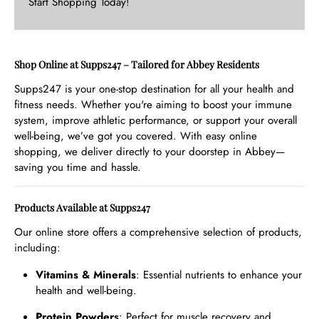
Start Shopping Today!
Shop Online at Supps247 – Tailored for Abbey Residents
Supps247 is your one-stop destination for all your health and
fitness needs. Whether you're aiming to boost your immune
system, improve athletic performance, or support your overall
well-being, we’ve got you covered. With easy online
shopping, we deliver directly to your doorstep in Abbey—
saving you time and hassle.
Products Available at Supps247
Our online store offers a comprehensive selection of products,
including:
Vitamins & Minerals
: Essential nutrients to enhance your
health and well-being.
Protein Powders
: Perfect for muscle recovery and