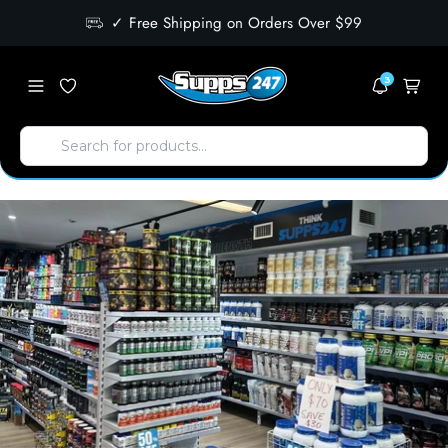
✓ Free Shipping on Orders Over $99
3