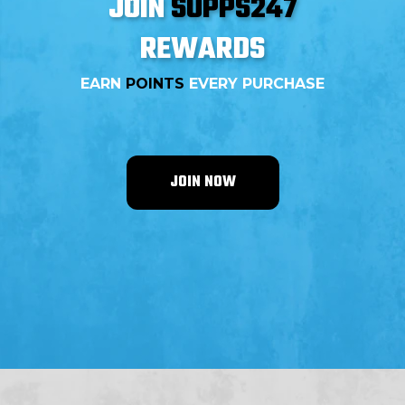
JOIN
SUPPS247
REWARDS
EARN
POINTS
EVERY PURCHASE
JOIN NOW