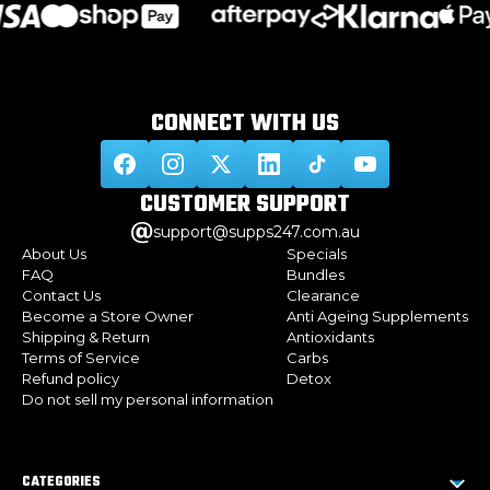
CONNECT WITH
US
CUSTOMER
SUPPORT
support@supps247.com.au
About Us
Specials
FAQ
Bundles
Contact Us
Clearance
Become a Store Owner
Anti Ageing Supplements
Shipping & Return
Antioxidants
Terms of Service
Carbs
Refund policy
Detox
Do not sell my personal information
CATEGORIES