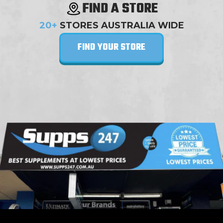
FIND A STORE
20+
STORES AUSTRALIA WIDE
FIND YOUR STORE