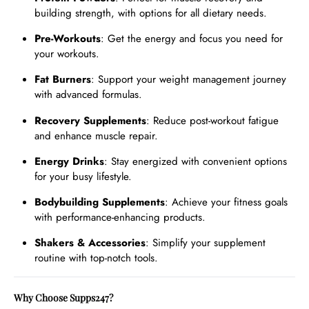
building strength, with options for all dietary needs.
Pre-Workouts
: Get the energy and focus you need for
your workouts.
Fat Burners
: Support your weight management journey
with advanced formulas.
Recovery Supplements
: Reduce post-workout fatigue
and enhance muscle repair.
Energy Drinks
: Stay energized with convenient options
for your busy lifestyle.
Bodybuilding Supplements
: Achieve your fitness goals
with performance-enhancing products.
Shakers & Accessories
: Simplify your supplement
routine with top-notch tools.
Why Choose Supps247?