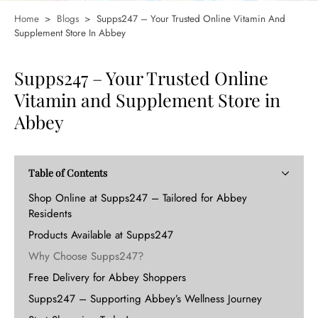
Home
>
Blogs
>
Supps247 – Your Trusted Online Vitamin And
Supplement Store In Abbey
Supps247 – Your Trusted Online
Vitamin and Supplement Store in
Abbey
Table of Contents
Shop Online at Supps247 – Tailored for Abbey
Residents
Products Available at Supps247
Why Choose Supps247?
Free Delivery for Abbey Shoppers
Supps247 – Supporting Abbey’s Wellness Journey