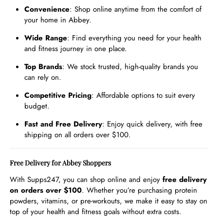
Convenience
: Shop online anytime from the comfort of
your home in Abbey.
Wide Range
: Find everything you need for your health
and fitness journey in one place.
Top Brands
: We stock trusted, high-quality brands you
can rely on.
Competitive Pricing
: Affordable options to suit every
budget.
Fast and Free Delivery
: Enjoy quick delivery, with free
shipping on all orders over $100.
Free Delivery for Abbey Shoppers
With Supps247, you can shop online and enjoy
free delivery
on orders over $100
. Whether you’re purchasing protein
powders, vitamins, or pre-workouts, we make it easy to stay on
top of your health and fitness goals without extra costs.