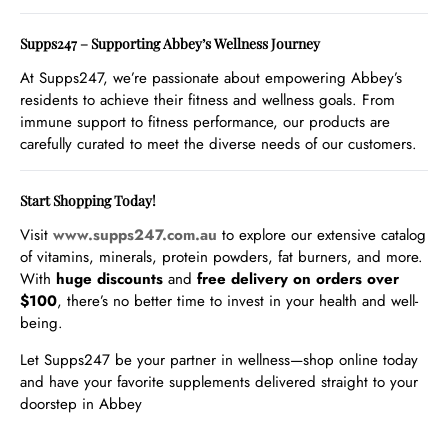
Supps247 – Supporting Abbey’s Wellness Journey
At Supps247, we’re passionate about empowering Abbey’s
residents to achieve their fitness and wellness goals. From
immune support to fitness performance, our products are
carefully curated to meet the diverse needs of our customers.
Start Shopping Today!
Visit
www
.supps247
.com
.au
to explore our extensive catalog
of vitamins, minerals, protein powders, fat burners, and more.
With
huge discounts
and
free delivery on orders over
$100
, there’s no better time to invest in your health and well-
being.
Let Supps247 be your partner in wellness—shop online today
and have your favorite supplements delivered straight to your
doorstep in Abbey