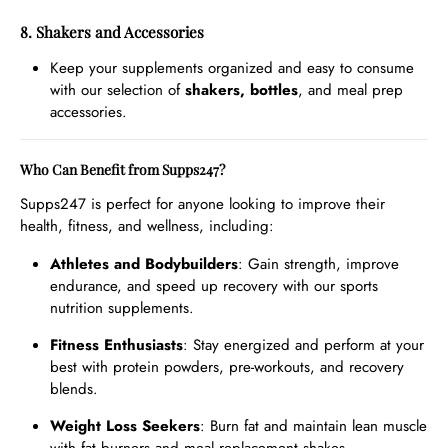
8. Shakers and Accessories
Keep your supplements organized and easy to consume
with our selection of
shakers, bottles
, and meal prep
accessories.
Who Can Benefit from Supps247?
Supps247 is perfect for anyone looking to improve their
health, fitness, and wellness, including:
Athletes and Bodybuilders
: Gain strength, improve
endurance, and speed up recovery with our sports
nutrition supplements.
Fitness Enthusiasts
: Stay energized and perform at your
best with protein powders, pre-workouts, and recovery
blends.
Weight Loss Seekers
: Burn fat and maintain lean muscle