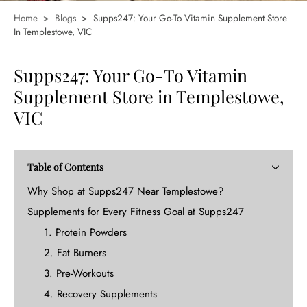
Home
>
Blogs
>
Supps247: Your Go-To Vitamin Supplement Store
In Templestowe, VIC
Supps247: Your Go-To Vitamin
Supplement Store in Templestowe,
VIC
Table of Contents
Why Shop at Supps247 Near Templestowe?
Supplements for Every Fitness Goal at Supps247
1. Protein Powders
2. Fat Burners
3. Pre-Workouts
4. Recovery Supplements