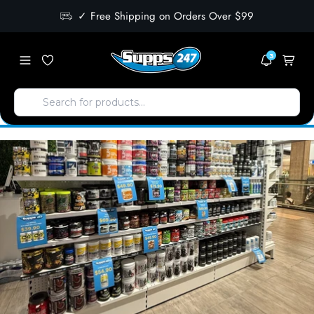
✓ Free Shipping on Orders Over $99
3