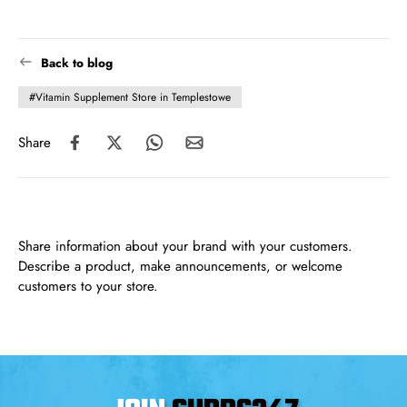
Back to blog
#Vitamin Supplement Store in Templestowe
Share
Share information about your brand with your customers.
Describe a product, make announcements, or welcome
customers to your store.