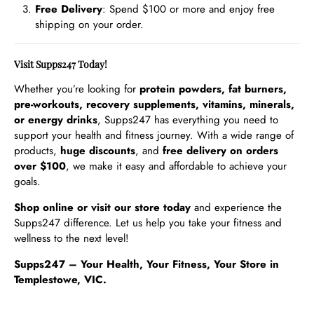
Free Delivery
: Spend $100 or more and enjoy free
shipping on your order.
Visit Supps247 Today!
Whether you’re looking for
protein powders, fat burners,
pre-workouts, recovery supplements, vitamins, minerals,
or energy drinks
, Supps247 has everything you need to
support your health and fitness journey. With a wide range of
products,
huge discounts
, and
free delivery on orders
over $100
, we make it easy and affordable to achieve your
goals.
Shop online or visit our store today
and experience the
Supps247 difference. Let us help you take your fitness and
wellness to the next level!
Supps247 – Your Health, Your Fitness, Your Store in
Templestowe, VIC.