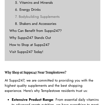
5. Vitamins and Minerals
6. Energy Drinks
7. Bodybuilding Supplements
8. Shakers and Accessories
Who Can Benefit from Supps247?
Why Supps247 Stands Out
How to Shop at Supps247
Visit Supps247 Today!
Why Shop at Supps247 Near Templestowe?
At Supps247, we are committed to providing you with the
highest quality supplements and the best shopping
experience. Here’s why Templestowe residents trust us:
Extensive Product Range
: From essential daily vitamins
to advanced sports nutrition, we have everything to meet