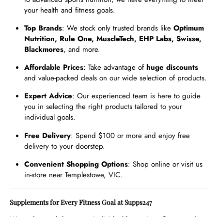
your health and fitness goals.
Top Brands
: We stock only trusted brands like
Optimum
Nutrition, Rule One, MuscleTech, EHP Labs, Swisse,
Blackmores
, and more.
Affordable Prices
: Take advantage of
huge discounts
and value-packed deals on our wide selection of products.
Expert Advice
: Our experienced team is here to guide
you in selecting the right products tailored to your
individual goals.
Free Delivery
: Spend $100 or more and enjoy free
delivery to your doorstep.
Convenient Shopping Options
: Shop online or visit us
in-store near Templestowe, VIC.
Supplements for Every Fitness Goal at Supps247