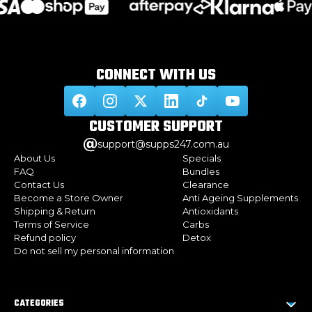
CONNECT WITH
US
CUSTOMER
SUPPORT
support@supps247.com.au
About Us
Specials
FAQ
Bundles
Contact Us
Clearance
Become a Store Owner
Anti Ageing Supplements
Shipping & Return
Antioxidants
Terms of Service
Carbs
Refund policy
Detox
Do not sell my personal information
CATEGORIES