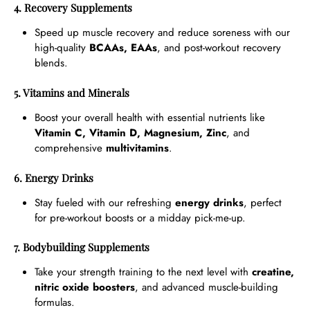
4. Recovery Supplements
Speed up muscle recovery and reduce soreness with our
high-quality
BCAAs, EAAs
, and post-workout recovery
blends.
5. Vitamins and Minerals
Boost your overall health with essential nutrients like
Vitamin C, Vitamin D, Magnesium, Zinc
, and
comprehensive
multivitamins
.
6. Energy Drinks
Stay fueled with our refreshing
energy drinks
, perfect
for pre-workout boosts or a midday pick-me-up.
7. Bodybuilding Supplements
Take your strength training to the next level with
creatine,
nitric oxide boosters
, and advanced muscle-building
formulas.