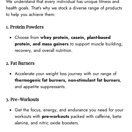
We understand that every individual has unique fitness and
health goals. That’s why we stock a diverse range of products
to help you achieve them:
1. Protein Powders
Choose from
whey protein, casein, plant-based
protein, and mass gainers
to support muscle building,
recovery, and overall nutrition.
2. Fat Burners
Accelerate your weight loss journey with our range of
thermogenic fat burners, non-stimulant fat burners
,
and appetite suppressants.
3. Pre-Workouts
Get the focus, energy, and endurance you need for your
workouts with
pre-workouts
packed with caffeine, beta-
alanine, and nitric oxide boosters.