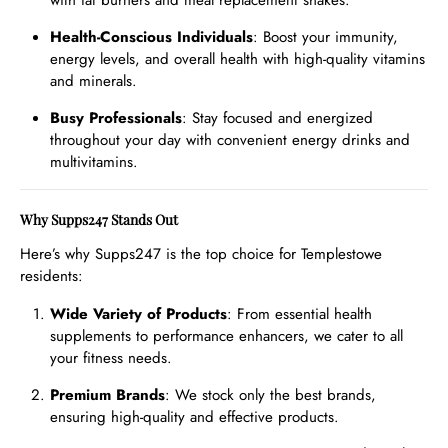
with fat burners and meal replacement shakes.
Health-Conscious Individuals
: Boost your immunity,
energy levels, and overall health with high-quality vitamins
and minerals.
Busy Professionals
: Stay focused and energized
throughout your day with convenient energy drinks and
multivitamins.
Why Supps247 Stands Out
Here’s why Supps247 is the top choice for Templestowe
residents:
Wide Variety of Products
: From essential health
supplements to performance enhancers, we cater to all
your fitness needs.
Premium Brands
: We stock only the best brands,
ensuring high-quality and effective products.