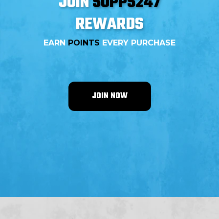
JOIN
SUPPS247
REWARDS
EARN
POINTS
EVERY PURCHASE
JOIN NOW