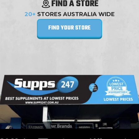
FIND A STORE
20+
STORES AUSTRALIA WIDE
FIND YOUR STORE