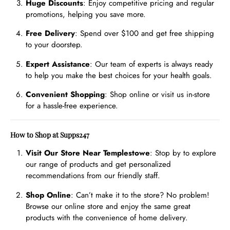
Huge Discounts
: Enjoy competitive pricing and regular
promotions, helping you save more.
Free Delivery
: Spend over $100 and get free shipping
to your doorstep.
Expert Assistance
: Our team of experts is always ready
to help you make the best choices for your health goals.
Convenient Shopping
: Shop online or visit us in-store
for a hassle-free experience.
How to Shop at Supps247
Visit Our Store Near Templestowe
: Stop by to explore
our range of products and get personalized
recommendations from our friendly staff.
Shop Online
: Can’t make it to the store? No problem!
Browse our online store and enjoy the same great
products with the convenience of home delivery.