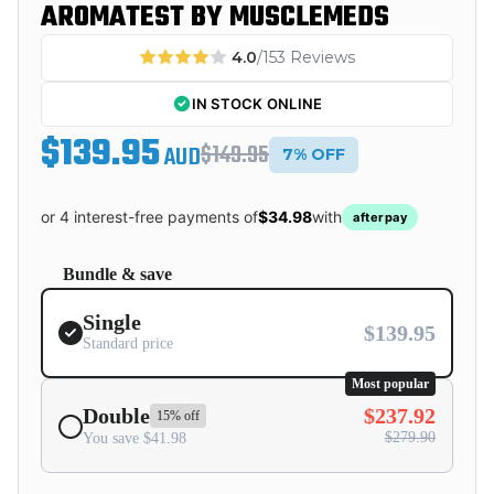
AROMATEST BY MUSCLEMEDS
4.0
/153 Reviews
IN STOCK ONLINE
$139.95
$149.95
AUD
7% OFF
or 4 interest-free payments of
$34.98
with
afterpay
Bundle & save
Single
$139.95
Standard price
Most popular
Double
$237.92
15% off
$279.90
You save $41.98