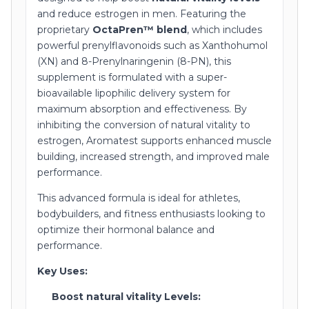
and reduce estrogen in men. Featuring the
proprietary
OctaPren™ blend
, which includes
powerful prenylflavonoids such as Xanthohumol
(XN) and 8-Prenylnaringenin (8-PN), this
supplement is formulated with a super-
bioavailable lipophilic delivery system for
maximum absorption and effectiveness. By
inhibiting the conversion of natural vitality to
estrogen, Aromatest supports enhanced muscle
building, increased strength, and improved male
performance.
This advanced formula is ideal for athletes,
bodybuilders, and fitness enthusiasts looking to
optimize their hormonal balance and
performance.
Key Uses:
Boost natural vitality Levels: