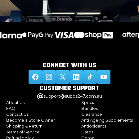
CONNECT WITH
US
CUSTOMER
SUPPORT
support@supps247.com.au
About Us
Specials
FAQ
Bundles
Contact Us
Clearance
Become a Store Owner
Anti Ageing Supplements
Shipping & Return
Antioxidants
Terms of Service
Carbs
Refund policy
Detox