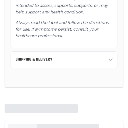
intended to assess, supports, supports, or may
help support any health condition.
Always read the label and follow the directions
for use. If symptoms persist, consult your
healthcare professional.
SHIPPING & DELIVERY
Standard Shipping:
3-7 business days
Express Shipping:
1-2 business days
Free shipping on orders over $150 AUD within
Australia.