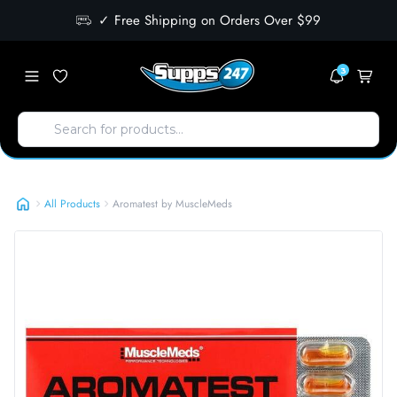
✓ Free Shipping on Orders Over $99
3
Aromatest by MuscleMeds
All Products
Aromatest by MuscleMeds