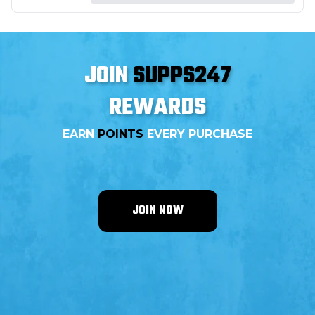
JOIN
SUPPS247
REWARDS
EARN
POINTS
EVERY PURCHASE
JOIN NOW