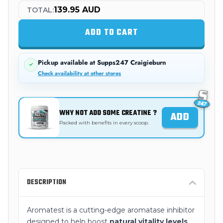
139.95 AUD
TOTAL:
ADD TO CART
Pickup available at
Supps247 Craigieburn
Check availability at other stores
WHY NOT ADD SOME CREATINE ?
ADD
Packed with benefits in every scoop.
DESCRIPTION
Aromatest is a cutting-edge aromatase inhibitor
designed to help boost
natural vitality levels