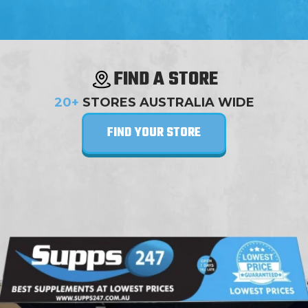
FIND A STORE
20+
STORES AUSTRALIA WIDE
FIND YOUR STORE