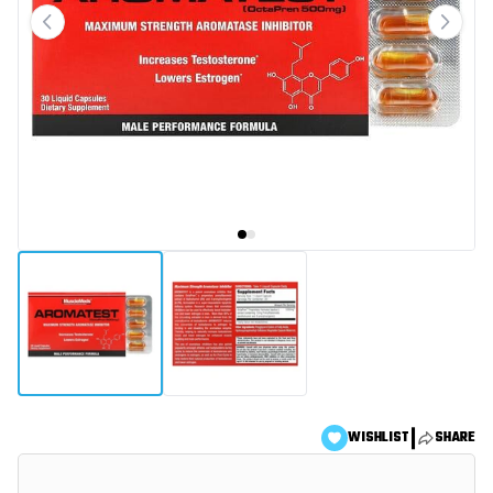
|
WISHLIST
SHARE