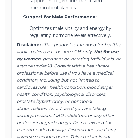
support estrogen dominance and
hormonal imbalances.
Support for Male Performance:
Optimizes male vitality and energy by
regulating hormone levels effectively.
Disclaimer:
This product is intended for healthy
adult males over the age of 18 only.
Not for use
by women
, pregnant or lactating individuals, or
anyone under 18.
Consult with a healthcare
professional before use if you have a medical
condition, including but not limited to
cardiovascular health condition, blood sugar
health condition, psychological disorders,
prostate hypertrophy, or hormonal
abnormalities.
Avoid use if you are taking
antidepressants, MAO inhibitors, or any other
professional-grade drugs.
Do not exceed the
recommended dosage.
Discontinue use if any
adverse reactions occur.
This product is not