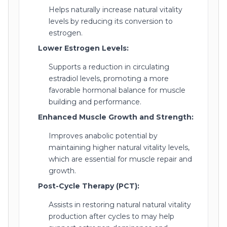
Helps naturally increase natural vitality
levels by reducing its conversion to
estrogen.
Lower Estrogen Levels:
Supports a reduction in circulating
estradiol levels, promoting a more
favorable hormonal balance for muscle
building and performance.
Enhanced Muscle Growth and Strength:
Improves anabolic potential by
maintaining higher natural vitality levels,
which are essential for muscle repair and
growth.
Post-Cycle Therapy (PCT):
Assists in restoring natural natural vitality
production after cycles to may help