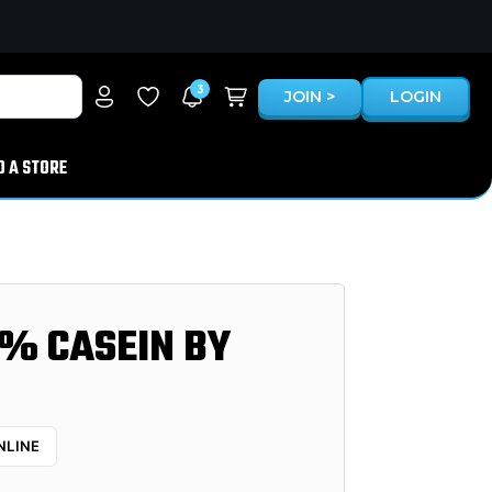
3
JOIN >
LOGIN
D A STORE
% CASEIN BY
NLINE