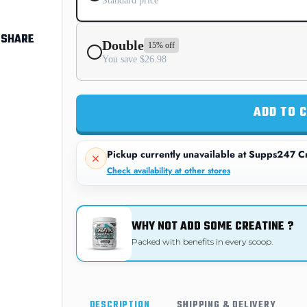
Standard price
SHARE
Double
15% off
You save $26.98
ADD TO 
Pickup currently unavailable at
Supps247 Cr
Check availability at other stores
WHY NOT ADD SOME CREATINE ?
Packed with benefits in every scoop.
DESCRIPTION
SHIPPING & DELIVERY