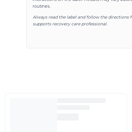
routines.
Always read the label and follow the directions 
supports recovery care professional.