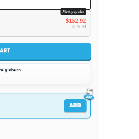
Most popular
$152.92
$179.90
CART
aigieburn
ADD