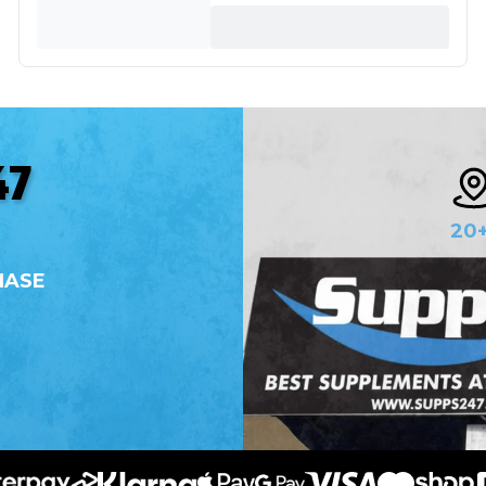
47
20
HASE