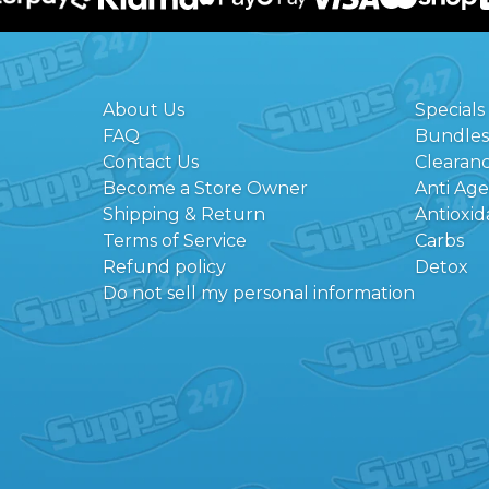
About Us
Specials
FAQ
Bundles
Contact Us
Clearan
Become a Store Owner
Anti Ag
Shipping & Return
Antioxid
Terms of Service
Carbs
Refund policy
Detox
Do not sell my personal information