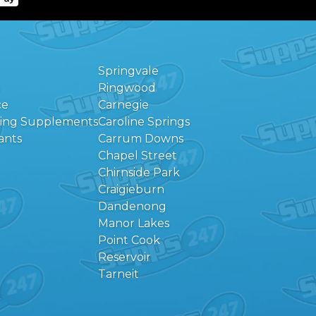
Springvale
Ringwood
ce
Carnegie
eing Supplements
Caroline Springs
ants
Carrum Downs
Chapel Street
Chirnside Park
Craigieburn
Dandenong
Manor Lakes
Point Cook
Reservoir
Tarneit