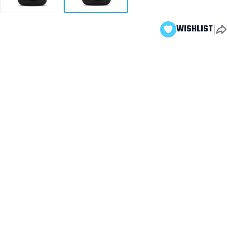
|
WISHLIST