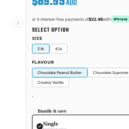
$89.95
AUD
or 4 interest-free payments of
$22.48
with
afterpay
SELECT OPTION
SIZE
2 lb
4Lb
FLAVOUR
Chocolate Peanut Butter
Chocolate Supreme
Creamy Vanilla
`
Bundle & save
Single