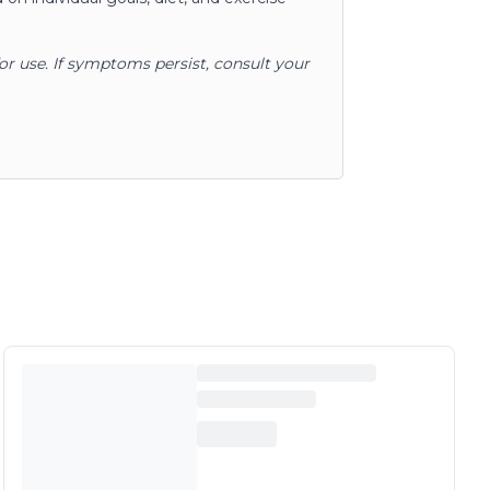
for use. If symptoms persist, consult your