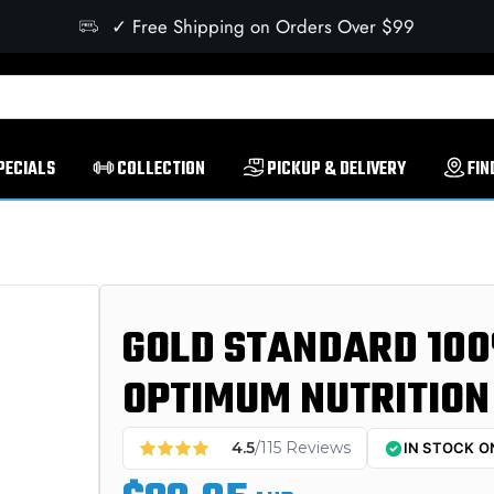
✓ Free Shipping on Orders Over $99
PECIALS
COLLECTION
PICKUP & DELIVERY
FIN
GOLD STANDARD 100
OPTIMUM NUTRITION
4.5
/115 Reviews
IN STOCK O