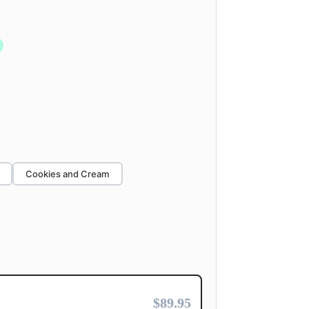
Cookies and Cream
$89.95