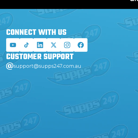
CONNECT WITH
US
CUSTOMER
SUPPORT
support@supps247.com.au