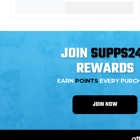
JOIN
SUPPS2
REWARDS
EARN
POINTS
EVERY PURC
JOIN NOW