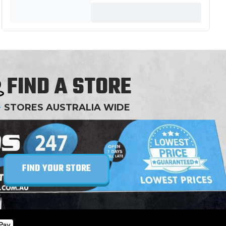
FIND A STORE
+
STORES AUSTRALIA WIDE
FIND YOUR STORE