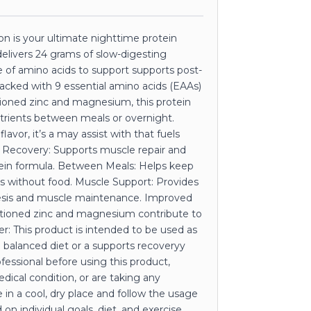
 is your ultimate nighttime protein
delivers 24 grams of slow-digesting
se of amino acids to support supports post-
acked with 9 essential amino acids (EAAs)
tioned zinc and magnesium, this protein
trients between meals or overnight.
lavor, it’s a may assist with that fuels
e Recovery: Supports muscle repair and
tein formula. Between Meals: Helps keep
ds without food. Muscle Support: Provides
hesis and muscle maintenance. Improved
rationed zinc and magnesium contribute to
er: This product is intended to be used as
a balanced diet or a supports recoveryy
ofessional before using this product,
edical condition, or are taking any
 in a cool, dry place and follow the usage
on individual goals, diet, and exercise