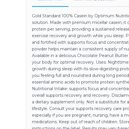
Gold Standard 100% Casein by Optimum Nutrition
solution. Made with premium micellar casein, it 
protein per serving, providing a sustained relea
exercise recovery and growth while you sleep. P
and fortified with supports focus and concentra
powder helps maintain a consistent supply of nu
Available in a delicious Chocolate Peanut Butter f
your body for optimal recovery. Uses: Nighttim
growth during sleep with its slow-digesting pro
you feeling full and nourished during long perio
essential amino acids to promote protein synt
Nutritional Intake: supports focus and concent
overall supports recovery and recovery. Disclaim
a dietary supplement only. Not a substitute for 
lifestyle. Consult your supports recovery care pr
especially if you are pregnant, nursing, have a m
medications. Keep out of reach of children. Store
instructions on the label. Results may vary based 