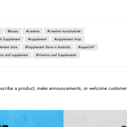
#bcaas
#creatine
#creatine monohydrate
th Supplement
#supplement
#supplement shop
lement store
#Supplement Store in Australia
#supps247
mins and supplement
#Vitamins and Supplements
escribe a product, make announcements, or welcome customers