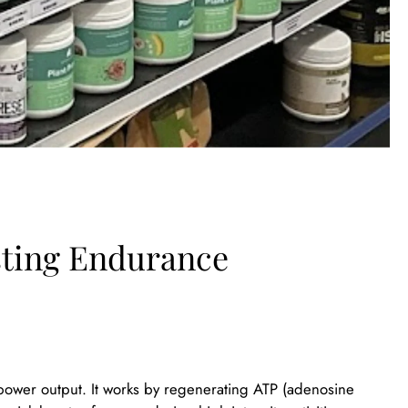
sting Endurance
d power output. It works by regenerating ATP (adenosine