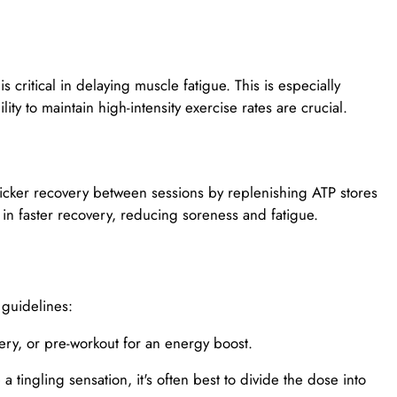
 critical in delaying muscle fatigue. This is especially
ty to maintain high-intensity exercise rates are crucial.
icker recovery between sessions by replenishing ATP stores
s in faster recovery, reducing soreness and fatigue.
 guidelines:
very, or pre-workout for an energy boost.
 tingling sensation, it's often best to divide the dose into