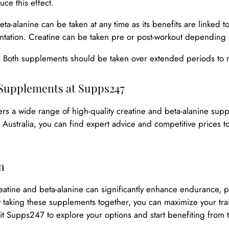
uce this effect.
Beta-alanine can be taken at any time as its benefits are linked 
tation. Creatine can be taken pre or post-workout depending
: Both supplements should be taken over extended periods to
Supplements at Supps247
rs a wide range of high-quality creatine and beta-alanine supp
 Australia, you can find expert advice and competitive prices t
n
atine and beta-alanine can significantly enhance endurance, pe
y taking these supplements together, you can maximize your tr
isit Supps247 to explore your options and start benefiting from