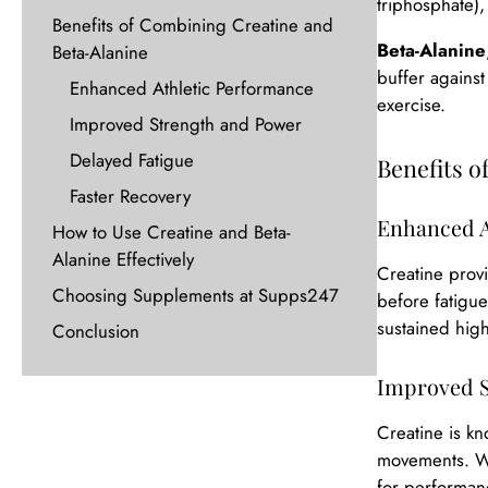
triphosphate),
Benefits of Combining Creatine and
Beta-Alanine
Beta-Alanine
buffer agains
Enhanced Athletic Performance
exercise.
Improved Strength and Power
Delayed Fatigue
Benefits 
Faster Recovery
Enhanced A
How to Use Creatine and Beta-
Alanine Effectively
Creatine provi
Choosing Supplements at Supps247
before fatigue
sustained high-
Conclusion
Improved S
Creatine is kn
movements. Whe
for performanc