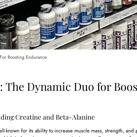
 For Boosting Endurance
e: The Dynamic Duo for Boo
ding Creatine and Beta-Alanine
ell-known for its ability to increase muscle mass, strength, an