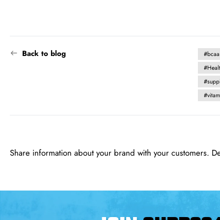
Back to blog
#bcaa
#Heal
#supp
#vita
Share information about your brand with your customers. D