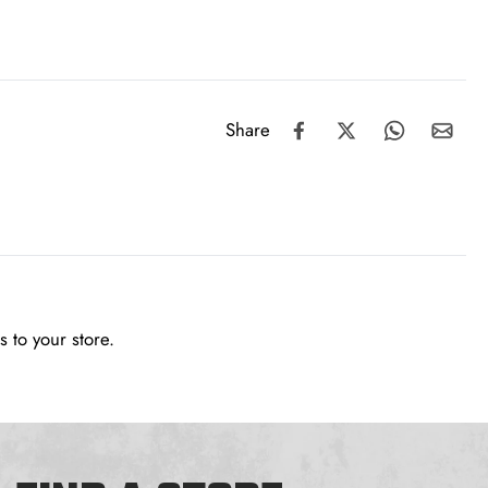
Share
 to your store.