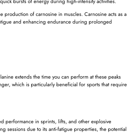
quick bursts of energy during high-intensity activities.
the production of carnosine in muscles. Carnosine acts as a
e fatigue and enhancing endurance during prolonged
alanine extends the time you can perform at these peaks
ger, which is particularly beneficial for sports that require
 performance in sprints, lifts, and other explosive
sessions due to its anti-fatigue properties, the potential