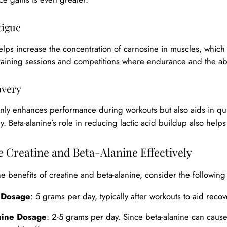
tigue
elps increase the concentration of carnosine in muscles, which is
training sessions and competitions where endurance and the abili
overy
only enhances performance during workouts but also aids in qu
ly. Beta-alanine’s role in reducing lactic acid buildup also help
 Creatine and Beta-Alanine Effectively
e benefits of creatine and beta-alanine, consider the following
 Dosage
: 5 grams per day, typically after workouts to aid reco
nine Dosage
: 2-5 grams per day. Since beta-alanine can cause a