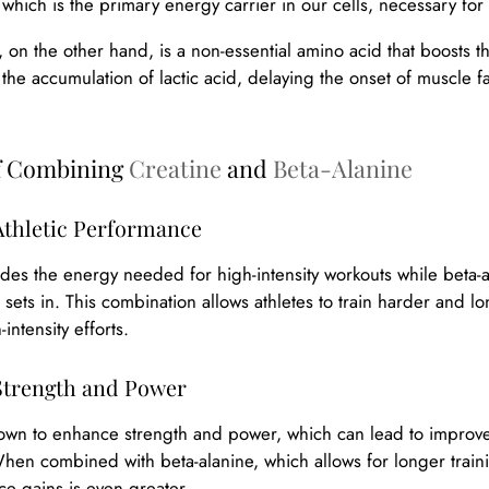
 which is the primary energy carrier in our cells, necessary for 
, on the other hand, is a non-essential amino acid that boosts 
t the accumulation of lactic acid, delaying the onset of muscl
of Combining
Creatine
and
Beta-Alanine
thletic Performance
des the energy needed for high-intensity workouts while beta-
 sets in. This combination allows athletes to train harder and lon
intensity efforts.
trength and Power
own to enhance strength and power, which can lead to improved
n combined with beta-alanine, which allows for longer training 
e gains is even greater.