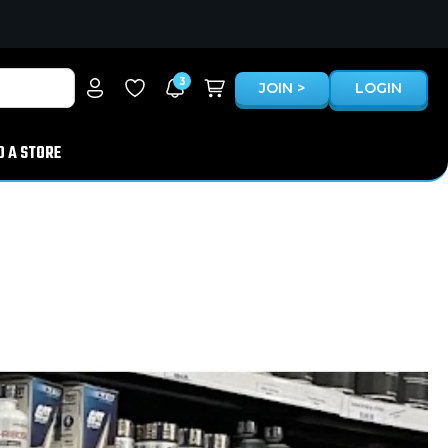
3
JOIN >
LOGIN
D A STORE