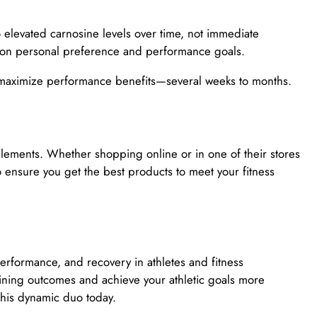
to elevated carnosine levels over time, not immediate
 on personal preference and performance goals.
 maximize performance benefits—several weeks to months.
lements. Whether shopping online or in one of their stores
o ensure you get the best products to meet your fitness
rformance, and recovery in athletes and fitness
aining outcomes and achieve your athletic goals more
 this dynamic duo today.