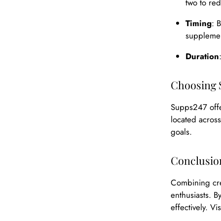
two to red
Timing
: 
supplemen
Duration
Choosing 
Supps247 offe
located across
goals.
Conclusio
Combining cre
enthusiasts. B
effectively. V