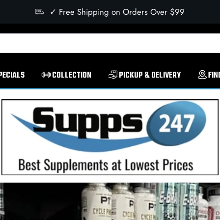
✓ Free Shipping on Orders Over $99
PECIALS
COLLECTION
PICKUP & DELIVERY
FIN