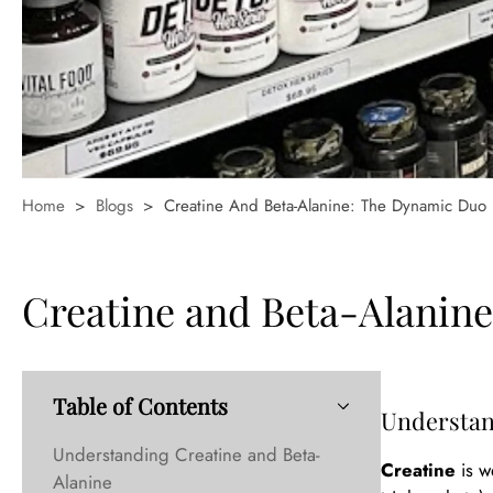
Home
>
Blogs
>
Creatine And Beta-Alanine: The Dynamic Duo
Creatine and Beta-Alanin
Table of Contents
Understan
Understanding Creatine and Beta-
Creatine
is w
Alanine