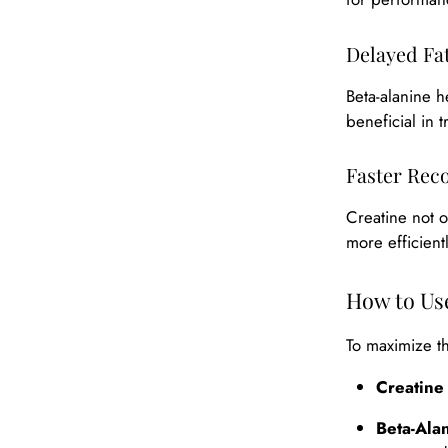
Delayed Fa
Beta-alanine h
beneficial in 
Faster Rec
Creatine not 
more efficient
How to Use
To maximize th
Creatine
Beta-Ala