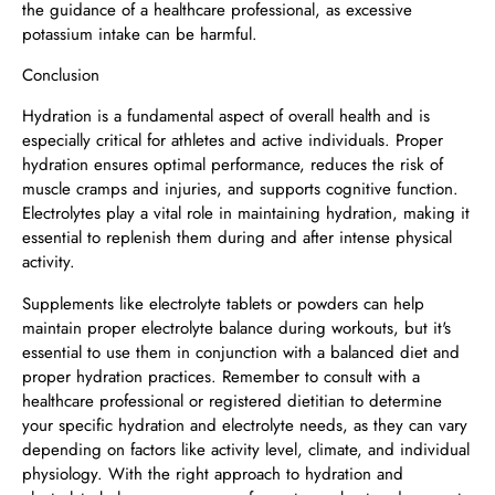
the guidance of a healthcare professional, as excessive
potassium intake can be harmful.
Conclusion
Hydration is a fundamental aspect of overall health and is
especially critical for athletes and active individuals. Proper
hydration ensures optimal performance, reduces the risk of
muscle cramps and injuries, and supports cognitive function.
Electrolytes play a vital role in maintaining hydration, making it
essential to replenish them during and after intense physical
activity.
Supplements like electrolyte tablets or powders can help
maintain proper electrolyte balance during workouts, but it's
essential to use them in conjunction with a balanced diet and
proper hydration practices. Remember to consult with a
healthcare professional or registered dietitian to determine
your specific hydration and electrolyte needs, as they can vary
depending on factors like activity level, climate, and individual
physiology. With the right approach to hydration and