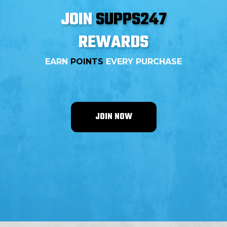
JOIN
SUPPS247
REWARDS
EARN
POINTS
EVERY PURCHASE
JOIN NOW