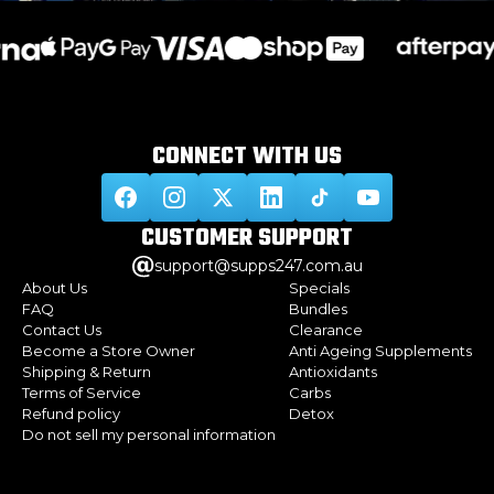
CONNECT WITH
US
CUSTOMER
SUPPORT
support@supps247.com.au
About Us
Specials
FAQ
Bundles
Contact Us
Clearance
Become a Store Owner
Anti Ageing Supplements
Shipping & Return
Antioxidants
Terms of Service
Carbs
Refund policy
Detox
Do not sell my personal information