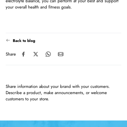
electrolyte balance, you can perform at your best and support
your overall health and fitness goals.
Back to blog
Share
Share information about your brand with your customers.
Describe a product, make announcements, or welcome
customers to your store.