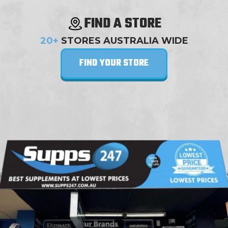
FIND A STORE
20+
STORES AUSTRALIA WIDE
FIND YOUR STORE