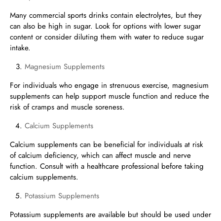
Many commercial sports drinks contain electrolytes, but they
can also be high in sugar. Look for options with lower sugar
content or consider diluting them with water to reduce sugar
intake.
Magnesium Supplements
For individuals who engage in strenuous exercise, magnesium
supplements can help support muscle function and reduce the
risk of cramps and muscle soreness.
Calcium Supplements
Calcium supplements can be beneficial for individuals at risk
of calcium deficiency, which can affect muscle and nerve
function. Consult with a healthcare professional before taking
calcium supplements.
Potassium Supplements
Potassium supplements are available but should be used under