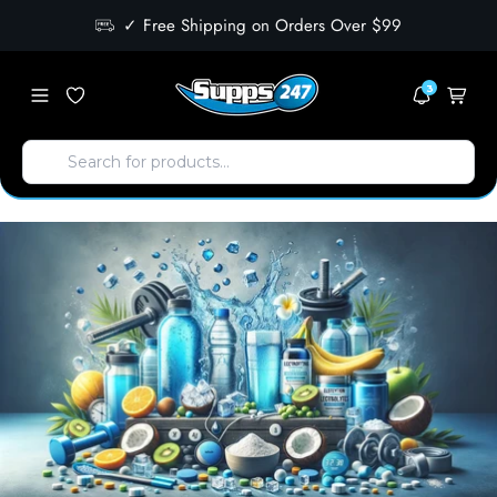
✓ Free Shipping on Orders Over $99
3