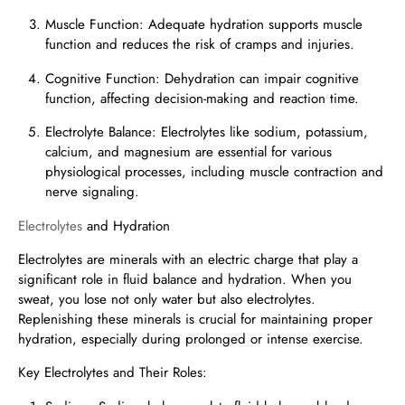
Muscle Function: Adequate hydration supports muscle
function and reduces the risk of cramps and injuries.
Cognitive Function: Dehydration can impair cognitive
function, affecting decision-making and reaction time.
Electrolyte Balance: Electrolytes like sodium, potassium,
calcium, and magnesium are essential for various
physiological processes, including muscle contraction and
nerve signaling.
Electrolytes
and Hydration
Electrolytes are minerals with an electric charge that play a
significant role in fluid balance and hydration. When you
sweat, you lose not only water but also electrolytes.
Replenishing these minerals is crucial for maintaining proper
hydration, especially during prolonged or intense exercise.
Key Electrolytes and Their Roles: