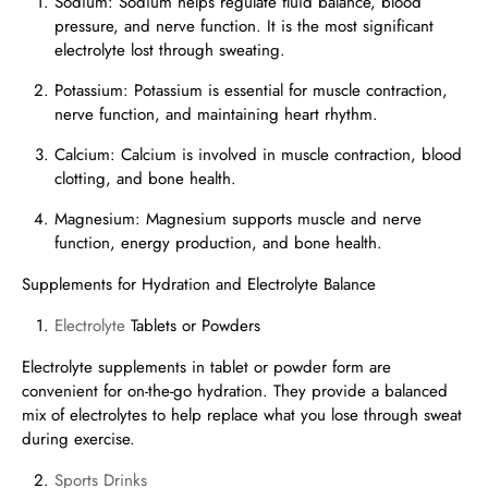
Sodium: Sodium helps regulate fluid balance, blood
pressure, and nerve function. It is the most significant
electrolyte lost through sweating.
Potassium: Potassium is essential for muscle contraction,
nerve function, and maintaining heart rhythm.
Calcium: Calcium is involved in muscle contraction, blood
clotting, and bone health.
Magnesium: Magnesium supports muscle and nerve
function, energy production, and bone health.
Supplements for Hydration and Electrolyte Balance
Electrolyte
Tablets or Powders
Electrolyte supplements in tablet or powder form are
convenient for on-the-go hydration. They provide a balanced
mix of electrolytes to help replace what you lose through sweat
during exercise.
Sports Drinks