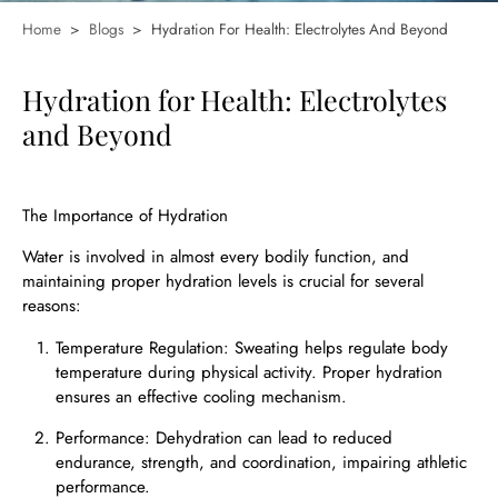
Home
>
Blogs
>
Hydration For Health: Electrolytes And Beyond
Hydration for Health: Electrolytes
and Beyond
The Importance of Hydration
Water is involved in almost every bodily function, and
maintaining proper hydration levels is crucial for several
reasons:
Temperature Regulation: Sweating helps regulate body
temperature during physical activity. Proper hydration
ensures an effective cooling mechanism.
Performance: Dehydration can lead to reduced
endurance, strength, and coordination, impairing athletic
performance.