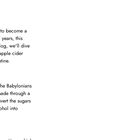
s to become a
years, this
log, we'll dive
apple cider
tine.
 the Babylonians
made through a
vert the sugars
ohol into