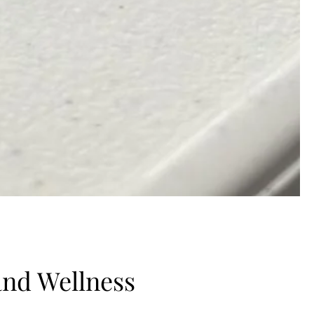
 and Wellness