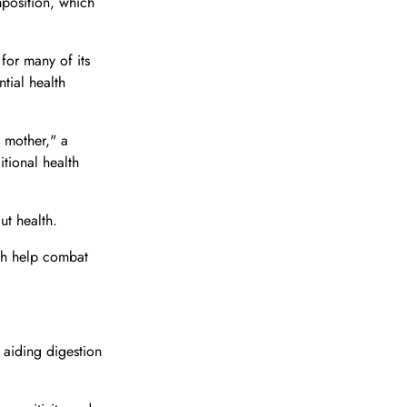
mposition, which
 for many of its
ntial health
e mother," a
itional health
ut health.
ich help combat
 aiding digestion