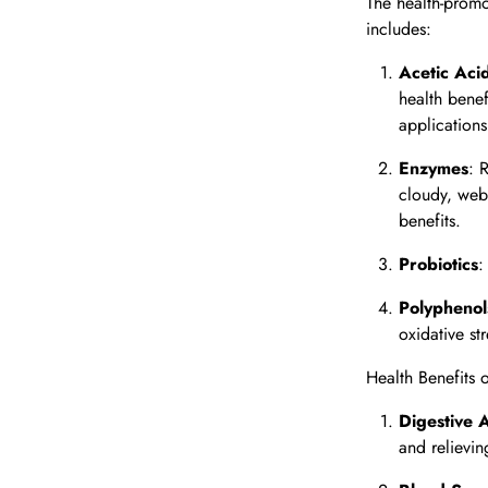
The health-promo
includes:
Acetic Aci
health benef
applications
Enzymes
: 
cloudy, web-
benefits.
Probiotics
:
Polyphenol
oxidative st
Health Benefits 
Digestive 
and relievin