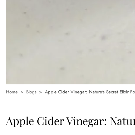
Home
>
Blogs
>
Apple Cider Vinegar: Nature's Secret Elixir F
Apple Cider Vinegar: Natur