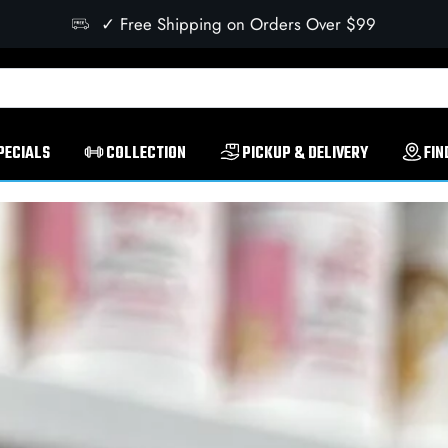
✓ Free Shipping on Orders Over $99
PECIALS
COLLECTION
PICKUP & DELIVERY
FIN