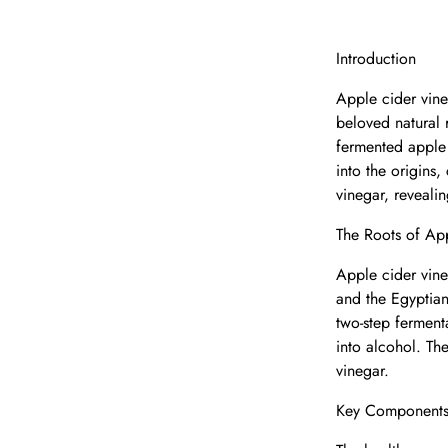
Introduction
Apple cider vine
beloved natural 
fermented apple 
into the origins
vinegar, reveali
The Roots of Ap
Apple cider vine
and the Egyptian
two-step ferment
into alcohol. Th
vinegar.
Key Components