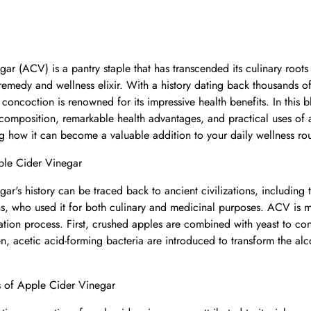
gar (ACV) is a pantry staple that has transcended its culinary root
remedy and wellness elixir. With a history dating back thousands of 
concoction is renowned for its impressive health benefits. In this b
, composition, remarkable health advantages, and practical uses of 
ng how it can become a valuable addition to your daily wellness rou
ple Cider Vinegar
gar's history can be traced back to ancient civilizations, including
s, who used it for both culinary and medicinal purposes. ACV is 
ation process. First, crushed apples are combined with yeast to con
en, acetic acid-forming bacteria are introduced to transform the alc
 of Apple Cider Vinegar