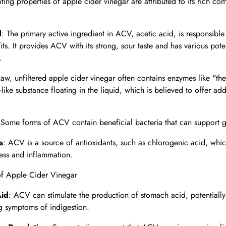
ting properties of apple cider vinegar are attributed to its rich co
d
: The primary active ingredient in ACV, acetic acid, is responsible
its. It provides ACV with its strong, sour taste and has various pote
.
Raw, unfiltered apple cider vinegar often contains enzymes like "th
like substance floating in the liquid, which is believed to offer add
 Some forms of ACV contain beneficial bacteria that can support g
s
: ACV is a source of antioxidants, such as chlorogenic acid, wh
ress and inflammation.
of Apple Cider Vinegar
Aid
: ACV can stimulate the production of stomach acid, potentially
g symptoms of indigestion.