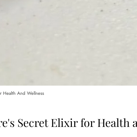
or Health And Wellness
e's Secret Elixir for Health