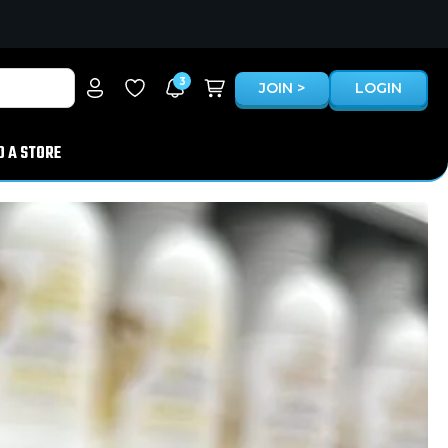
3
JOIN >
LOGIN
D A STORE