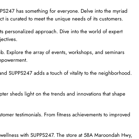
UPPS247 has something for everyone. Delve into the myriad
ct is curated to meet the unique needs of its customers.
ts personalized approach. Dive into the world of expert
ectives.
b. Explore the array of events, workshops, and seminars
 empowerment.
nd SUPPS247 adds a touch of vitality to the neighborhood.
apter sheds light on the trends and innovations that shape
stomer testimonials. From fitness achievements to improved
to wellness with SUPPS247. The store at 58A Maroondah Hwy,