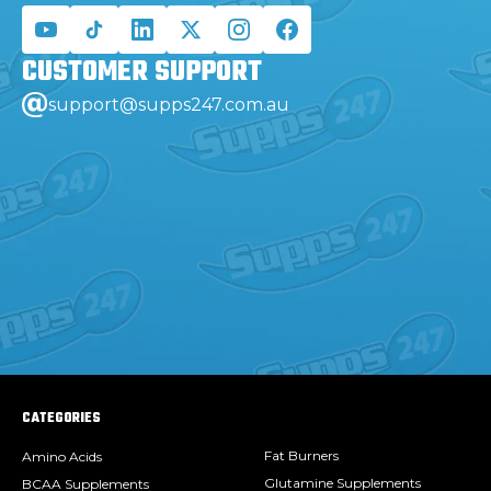
CUSTOMER
SUPPORT
support@supps247.com.au
CATEGORIES
Fat Burners
Amino Acids
Glutamine Supplements
BCAA Supplements