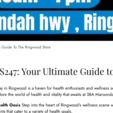
e Guide To The Ringwood Store
247: Your Ultimate Guide t
 in Ringwood is a haven for health enthusiasts and wellness s
xplore the world of health and vitality that awaits at 58A Mar
alth Oasis
Step into the heart of Ringwood's wellness scene w
s that cater to a variety of health goals.