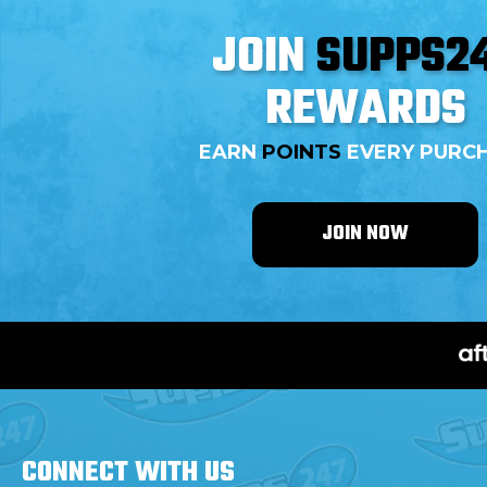
JOIN
SUPPS2
REWARDS
EARN
POINTS
EVERY PURC
JOIN NOW
CONNECT WITH
US