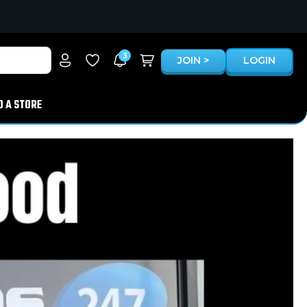
3
JOIN >
LOGIN
D A STORE