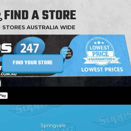
FIND A STORE
+
STORES AUSTRALIA WIDE
FIND YOUR STORE
Springvale