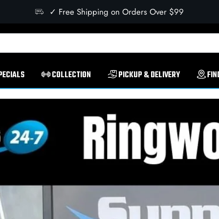
✓ Free Shipping on Orders Over $99
PECIALS
COLLECTION
PICKUP & DELIVERY
FIN