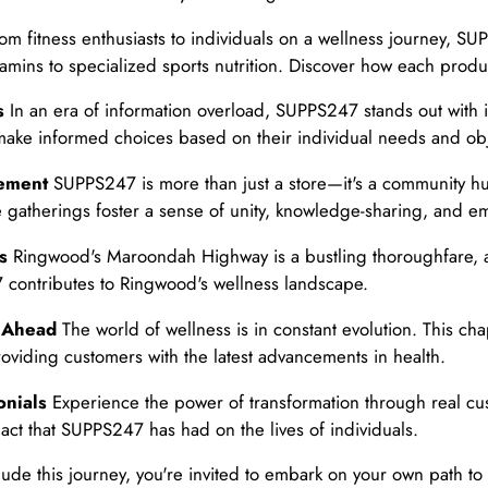
om fitness enthusiasts to individuals on a wellness journey, S
amins to specialized sports nutrition. Discover how each produ
s
In an era of information overload, SUPPS247 stands out with i
make informed choices based on their individual needs and obj
gement
SUPPS247 is more than just a store—it's a community hu
se gatherings foster a sense of unity, knowledge-sharing, and
s
Ringwood's Maroondah Highway is a bustling thoroughfare, a
 contributes to Ringwood's wellness landscape.
g Ahead
The world of wellness is in constant evolution. This ch
oviding customers with the latest advancements in health.
onials
Experience the power of transformation through real cu
act that SUPPS247 has had on the lives of individuals.
de this journey, you're invited to embark on your own path 