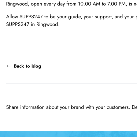
Ringwood, open every day from 10.00 AM to 7.00 PM, is not j
Allow SUPPS247 to be your guide, your support, and your part
SUPPS247 in Ringwood.
Back to blog
Share information about your brand with your customers. D