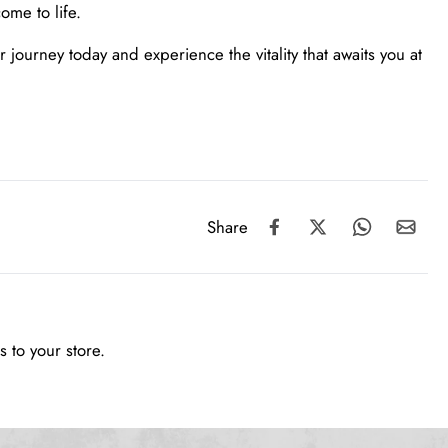
ome to life.
journey today and experience the vitality that awaits you at
Share
 to your store.