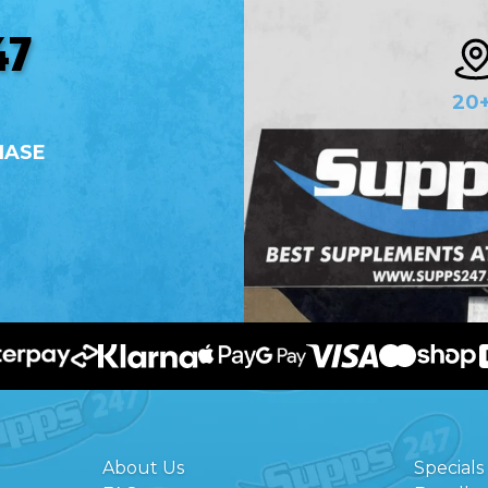
47
20
HASE
About Us
Specials