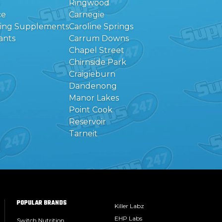
Ringwood
ce
Carnegie
eing Supplements
Caroline Springs
ants
Carrum Downs
Chapel Street
Chirnside Park
Craigieburn
Dandenong
Manor Lakes
Point Cook
Reservoir
Tarneit
POPULAR BRANDS
Killer Labz
EHP Labs
Switch Nutrition