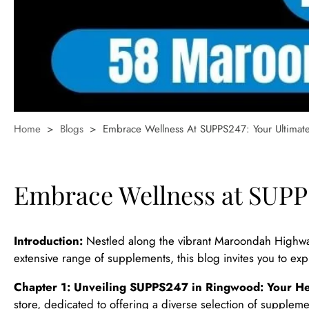
Home
>
Blogs
>
Embrace Wellness At SUPPS247: Your Ultimat
Embrace Wellness at SUPPS
Introduction:
Nestled along the vibrant Maroondah Highway
extensive range of supplements, this blog invites you to e
Chapter 1: Unveiling SUPPS247 in Ringwood: Your He
store, dedicated to offering a diverse selection of supplement