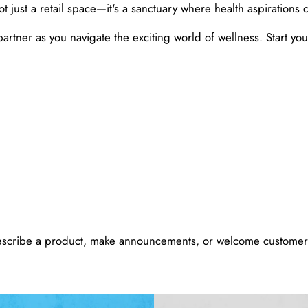
ust a retail space—it's a sanctuary where health aspirations c
ner as you navigate the exciting world of wellness. Start your 
escribe a product, make announcements, or welcome customers