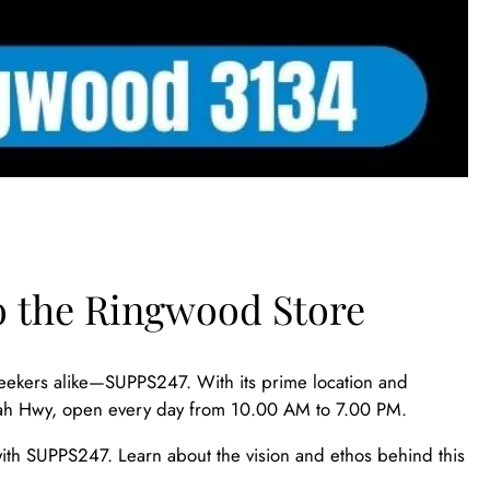
o the Ringwood Store
eekers alike—SUPPS247. With its prime location and
oondah Hwy, open every day from 10.00 AM to 7.00 PM.
ith SUPPS247. Learn about the vision and ethos behind this