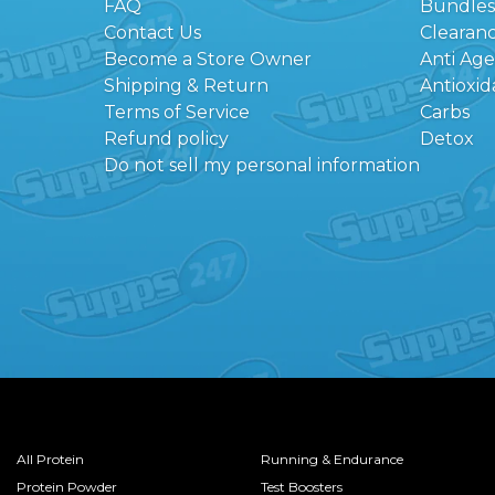
FAQ
Bundles
Contact Us
Clearan
Become a Store Owner
Anti Ag
Shipping & Return
Antioxid
Terms of Service
Carbs
Refund policy
Detox
Do not sell my personal information
All Protein
Running & Endurance
Protein Powder
Test Boosters