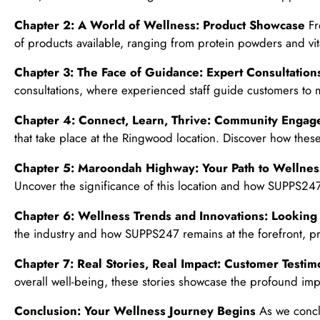
Chapter 2: A World of Wellness: Product Showcase
Fr
of products available, ranging from protein powders and vit
Chapter 3: The Face of Guidance: Expert Consultation
consultations, where experienced staff guide customers to 
Chapter 4: Connect, Learn, Thrive: Community Enga
that take place at the Ringwood location. Discover how the
Chapter 5: Maroondah Highway: Your Path to Wellnes
Uncover the significance of this location and how SUPPS247
Chapter 6: Wellness Trends and Innovations: Lookin
the industry and how SUPPS247 remains at the forefront, pr
Chapter 7: Real Stories, Real Impact: Customer Testim
overall well-being, these stories showcase the profound imp
Conclusion: Your Wellness Journey Begins
As we conclu