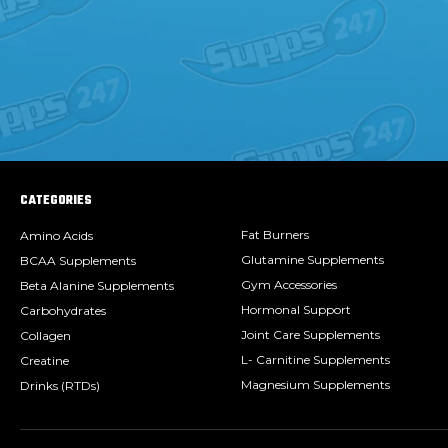
CATEGORIES
Fat Burners
Amino Acids
Glutamine Supplements
BCAA Supplements
Gym Accessories
Beta Alanine Supplements
Hormonal Support
Carbohydrates
Joint Care Supplements
Collagen
L- Carnitine Supplements
Creatine
Magnesium Supplements
Drinks (RTDs)