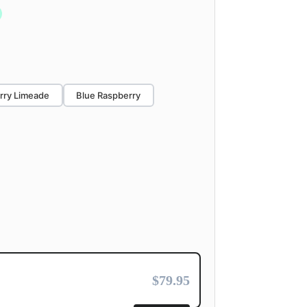
rry Limeade
Blue Raspberry
$79.95