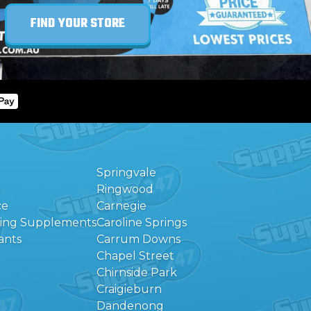
FIND YOUR STORE
Springvale
Ringwood
ce
Carnegie
eing Supplements
Caroline Springs
ants
Carrum Downs
Chapel Street
Chirnside Park
Craigieburn
Dandenong