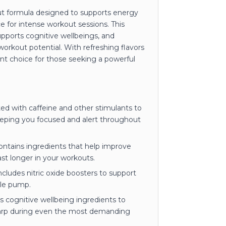
out formula designed to supports energy
e for intense workout sessions. This
upports cognitive wellbeings, and
rkout potential. With refreshing flavors
ent choice for those seeking a powerful
d with caffeine and other stimulants to
eeping you focused and alert throughout
ntains ingredients that help improve
st longer in your workouts.
cludes nitric oxide boosters to support
cle pump.
 cognitive wellbeing ingredients to
harp during even the most demanding