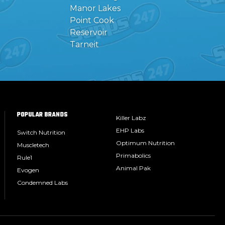
Manor Lakes
Point Cook
Reservoir
Tarneit
POPULAR BRANDS
Killer Labz
EHP Labs
Switch Nutrition
Optimum Nutrition
Muscletech
Primabolics
Rule1
Animal Pak
Evogen
Condemned Labs