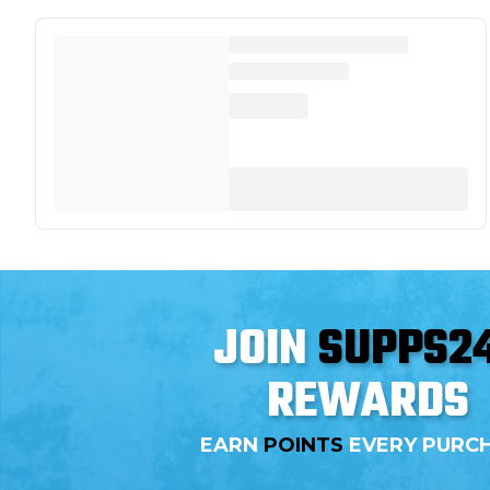
JOIN
SUPPS2
REWARDS
EARN
POINTS
EVERY PURC