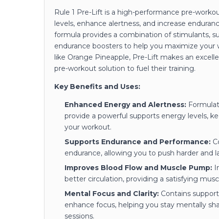
Rule 1 Pre-Lift is a high-performance pre-work
levels, enhance alertness, and increase enduranc
formula provides a combination of stimulants, s
endurance boosters to help you maximize your wo
like Orange Pineapple, Pre-Lift makes an excell
pre-workout solution to fuel their training.
Key Benefits and Uses:
Enhanced Energy and Alertness:
Formulate
provide a powerful supports energy levels, k
your workout.
Supports Endurance and Performance:
Co
endurance, allowing you to push harder and la
Improves Blood Flow and Muscle Pump:
In
better circulation, providing a satisfying mus
Mental Focus and Clarity:
Contains supports
enhance focus, helping you stay mentally s
sessions.