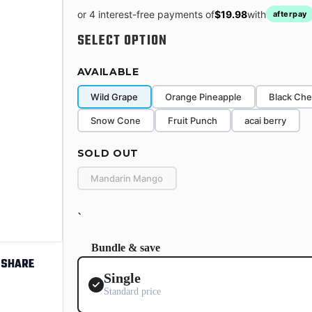
or 4 interest-free payments of
$19.98
with
afterpay
SELECT OPTION
AVAILABLE
Wild Grape
Orange Pineapple
Black Che
Snow Cone
Fruit Punch
acai berry
SOLD OUT
Mandarin Mango
`
Bundle & save
SHARE
Single
Standard price