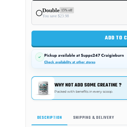
Double
15% off
You save $23.98
ADD TO 
Pickup available at
Supps247 Craigieburn
Check availability at other stores
WHY NOT ADD SOME CREATINE ?
Packed with benefits in every scoop.
DESCRIPTION
SHIPPING & DELIVERY