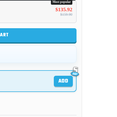
Most popular
$135.92
$159.90
CART
ADD