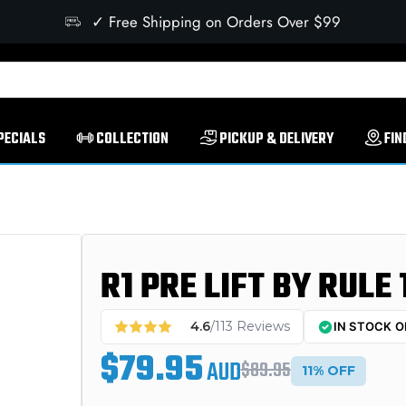
✓ Free Shipping on Orders Over $99
PECIALS
COLLECTION
PICKUP & DELIVERY
FIN
R1 PRE LIFT BY RULE 
4.6
/113 Reviews
IN STOCK O
$79.95
AUD
$89.95
11% OFF