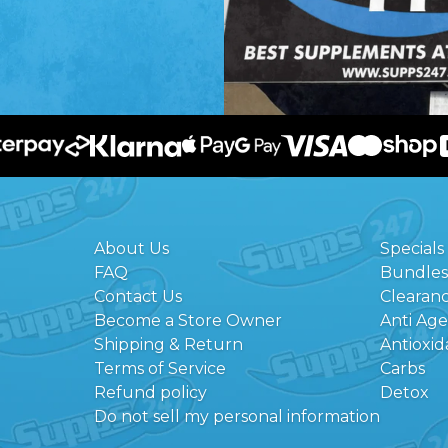
About Us
Specials
FAQ
Bundles
Contact Us
Clearan
Become a Store Owner
Anti Ag
Shipping & Return
Antioxid
Terms of Service
Carbs
Refund policy
Detox
Do not sell my personal information