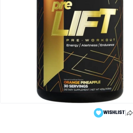
|
WISHLIST