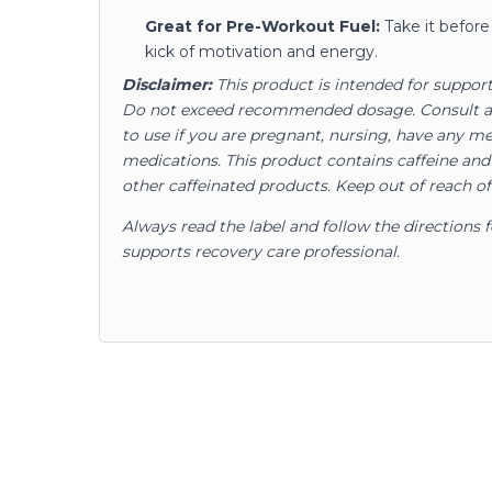
Great for Pre-Workout Fuel:
Take it before 
kick of motivation and energy.
Disclaimer:
This product is intended for support
Do not exceed recommended dosage. Consult a s
to use if you are pregnant, nursing, have any me
medications. This product contains caffeine an
other caffeinated products. Keep out of reach of
Always read the label and follow the directions 
supports recovery care professional.