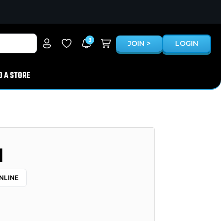
3
JOIN >
LOGIN
D A STORE
1
NLINE