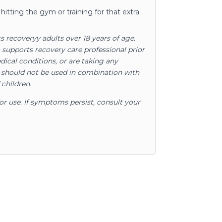
hitting the gym or training for that extra
s recoveryy adults over 18 years of age.
upports recovery care professional prior
dical conditions, or are taking any
d should not be used in combination with
 children.
for use. If symptoms persist, consult your