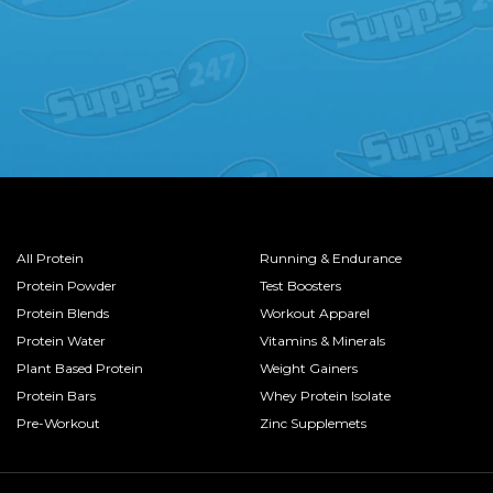
All Protein
Running & Endurance
Protein Powder
Test Boosters
Protein Blends
Workout Apparel
Protein Water
Vitamins & Minerals
Plant Based Protein
Weight Gainers
Protein Bars
Whey Protein Isolate
Pre-Workout
Zinc Supplemets