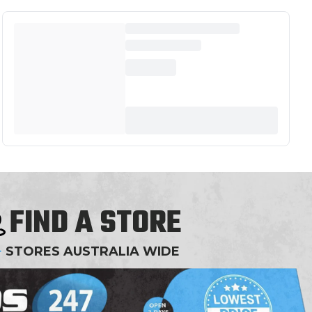
FIND A STORE
+
STORES AUSTRALIA WIDE