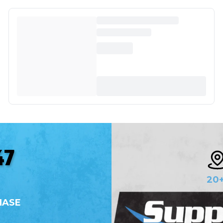
47
20
HASE