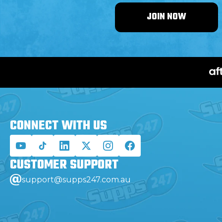
JOIN NOW
CONNECT WITH
US
CUSTOMER
SUPPORT
support@supps247.com.au