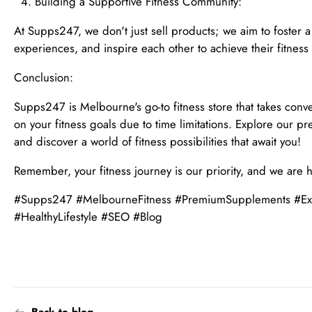
Building a Supportive Fitness Community:
At Supps247, we don't just sell products; we aim to foster 
experiences, and inspire each other to achieve their fitness
Conclusion:
Supps247 is Melbourne's go-to fitness store that takes conv
on your fitness goals due to time limitations. Explore our 
and discover a world of fitness possibilities that await you!
Remember, your fitness journey is our priority, and we are 
#Supps247 #MelbourneFitness #PremiumSupplements #Exte
#HealthyLifestyle #SEO #Blog