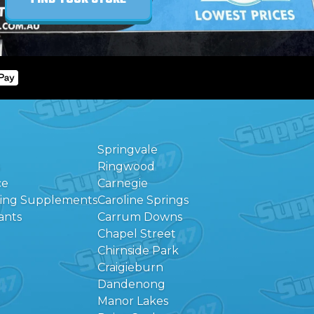
Springvale
Ringwood
ce
Carnegie
eing Supplements
Caroline Springs
ants
Carrum Downs
Chapel Street
Chirnside Park
Craigieburn
Dandenong
Manor Lakes