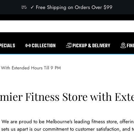
✓ Free Shipping on Orders Over $99
PECIALS
COLLECTION
PICKUP & DELIVERY
FIN
 With Extended Hours Till 9 PM
mier Fitness Store with Ext
e are proud to be Melbourne's leading fitness store, offeri
ets us apart is our commitment to customer satisfaction, and t