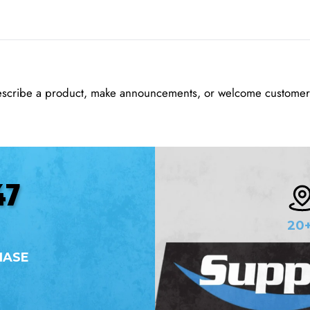
escribe a product, make announcements, or welcome customers
47
20
HASE