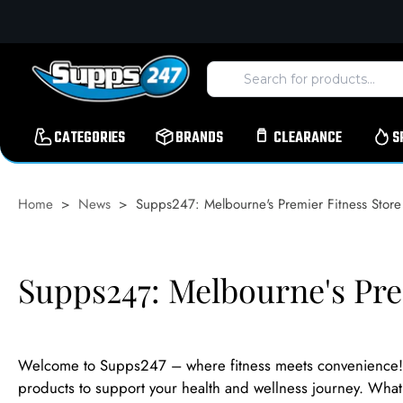
Skip
to
content
CATEGORIES
BRANDS
CLEARANCE
S
Home
>
News
>
Supps247: Melbourne's Premier Fitness Store
Supps247: Melbourne's Pre
Welcome to Supps247 – where fitness meets convenience! W
products to support your health and wellness journey. What s