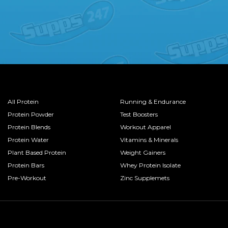
All Protein
Running & Endurance
Protein Powder
Test Boosters
Protein Blends
Workout Apparel
Protein Water
Vitamins & Minerals
Plant Based Protein
Weight Gainers
Protein Bars
Whey Protein Isolate
Pre-Workout
Zinc Supplemets