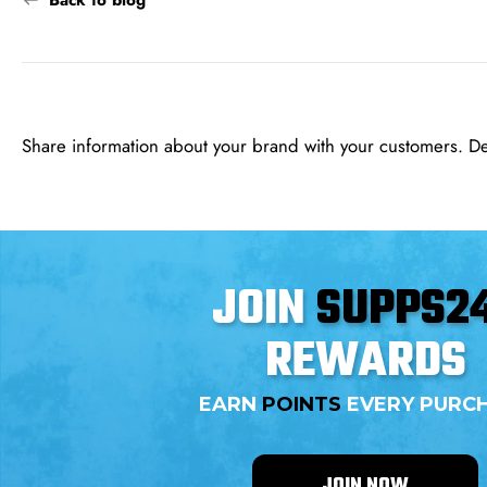
Back to blog
Share information about your brand with your customers. D
JOIN
SUPPS2
REWARDS
EARN
POINTS
EVERY PURC
JOIN NOW