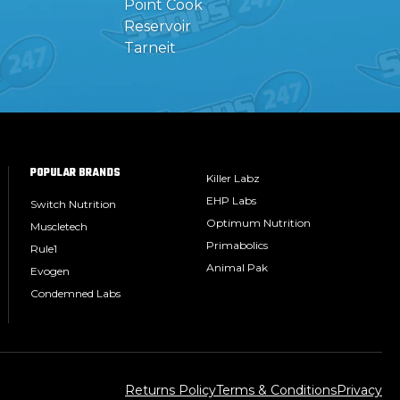
Point Cook
Reservoir
Tarneit
POPULAR BRANDS
Killer Labz
EHP Labs
Switch Nutrition
Optimum Nutrition
Muscletech
Primabolics
Rule1
Animal Pak
Evogen
Condemned Labs
Returns Policy
Terms & Conditions
Privacy