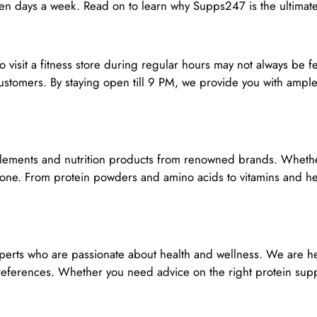
ven days a week. Read on to learn why Supps247 is the ultimate
to visit a fitness store during regular hours may not always be
stomers. By staying open till 9 PM, we provide you with ample
lements and nutrition products from renowned brands. Whether 
yone. From protein powders and amino acids to vitamins and hea
erts who are passionate about health and wellness. We are her
erences. Whether you need advice on the right protein suppl