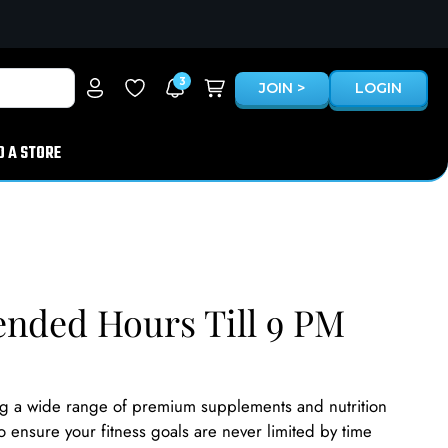
3
JOIN >
LOGIN
D A STORE
ended Hours Till 9 PM
ng a wide range of premium supplements and nutrition
o ensure your fitness goals are never limited by time