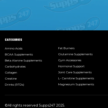
CATEGORIES
Fat Burners
Amino Acids
Glutamine Supplements
BCAA Supplements
Gym Accessories
Beta Alanine Supplements
Hormonal Support
Carbohydrates
Joint Care Supplements
Collagen
L- Carnitine Supplements
Creatine
Magnesium Supplements
Drinks (RTDs)
©All rights reserved Supps247 2025.