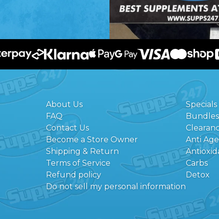
About Us
Specials
FAQ
Bundles
Contact Us
Clearan
Become a Store Owner
Anti Ag
Shipping & Return
Antioxid
Terms of Service
Carbs
Refund policy
Detox
Do not sell my personal information