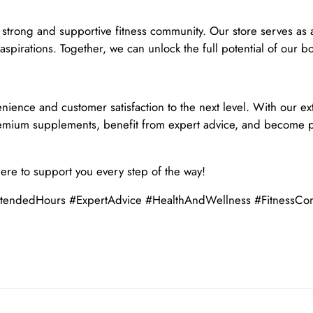
a strong and supportive fitness community. Our store serves as
 aspirations. Together, we can unlock the full potential of our 
enience and customer satisfaction to the next level. With our
premium supplements, benefit from expert advice, and become p
here to support you every step of the way!
ndedHours #ExpertAdvice #HealthAndWellness #FitnessCommu