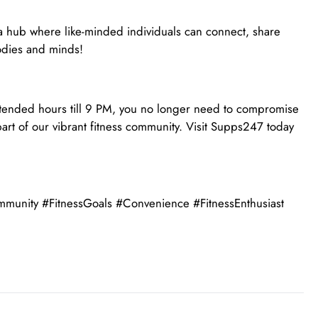
 a hub where like-minded individuals can connect, share
bodies and minds!
 extended hours till 9 PM, you no longer need to compromise
art of our vibrant fitness community. Visit Supps247 today
nity #FitnessGoals #Convenience #FitnessEnthusiast