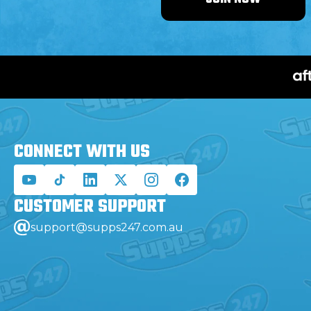
CONNECT WITH
US
CUSTOMER
SUPPORT
support@supps247.com.au