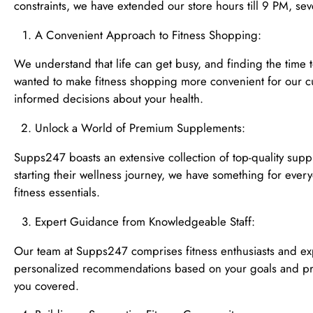
constraints, we have extended our store hours till 9 PM, se
A Convenient Approach to Fitness Shopping:
We understand that life can get busy, and finding the time 
wanted to make fitness shopping more convenient for our cu
informed decisions about your health.
Unlock a World of Premium Supplements:
Supps247 boasts an extensive collection of top-quality supp
starting their wellness journey, we have something for ever
fitness essentials.
Expert Guidance from Knowledgeable Staff:
Our team at Supps247 comprises fitness enthusiasts and exp
personalized recommendations based on your goals and pref
you covered.