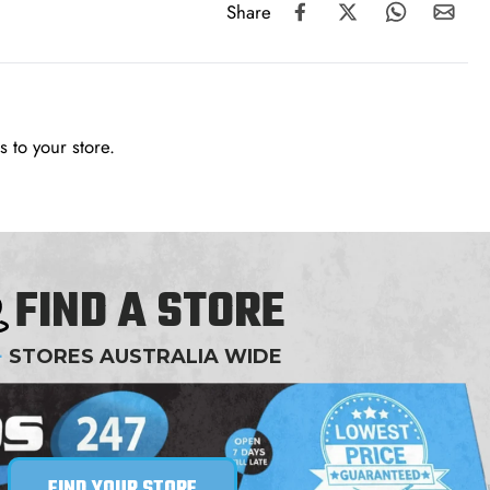
Share
 to your store.
FIND A STORE
+
STORES AUSTRALIA WIDE
FIND YOUR STORE