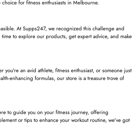
 choice for fitness enthusiasts in Melbourne.
 feasible. At Supps247, we recognized this challenge and
 time to explore our products, get expert advice, and make
you're an avid athlete, fitness enthusiast, or someone just
lth-enhancing formulas, our store is a treasure trove of
e to guide you on your fitness journey, offering
ement or tips to enhance your workout routine, we've got