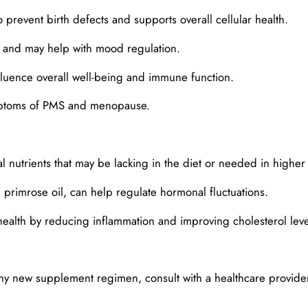
o prevent birth defects and supports overall cellular health.
and may help with mood regulation.
fluence overall well-being and immune function.
ymptoms of PMS and menopause.
nutrients that may be lacking in the diet or needed in higher q
primrose oil, can help regulate hormonal fluctuations.
health by reducing inflammation and improving cholesterol leve
ny new supplement regimen, consult with a healthcare provider