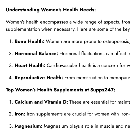
Understanding Women's Health Needs:
Women's health encompasses a wide range of aspects, from
supplementation when necessary. Here are some of the key 
Bone Health:
Women are more prone to osteoporosis, s
Hormonal Balance:
Hormonal fluctuations can affect m
Heart Health:
Cardiovascular health is a concern for w
Reproductive Health:
From menstruation to menopause
Top Women's Health Supplements at Supps247:
Calcium and Vitamin D:
These are essential for maint
Iron:
Iron supplements are crucial for women with iron-
Magnesium:
Magnesium plays a role in muscle and nerv