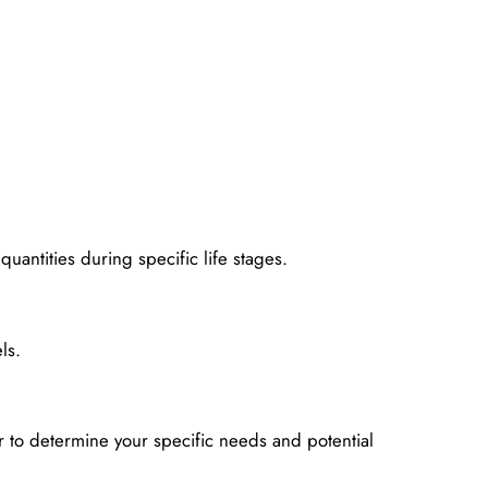
uantities during specific life stages.
ls.
 to determine your specific needs and potential