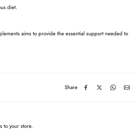
us diet.
pplements aims to provide the essential support needed to
Share
 to your store.