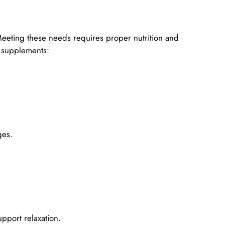
eeting these needs requires proper nutrition and
t supplements:
ges.
pport relaxation.