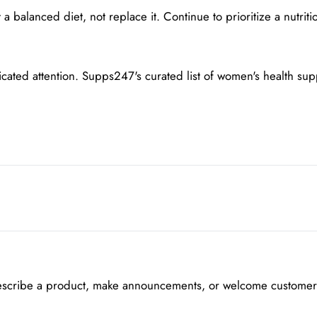
alanced diet, not replace it. Continue to prioritize a nutritio
icated attention. Supps247's curated list of women's health su
escribe a product, make announcements, or welcome customers