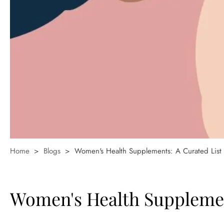
Home
>
Blogs
>
Women's Health Supplements: A Curated Lis
Women's Health Supplemen