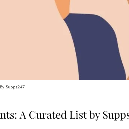
t By Supps247
ts: A Curated List by Supp