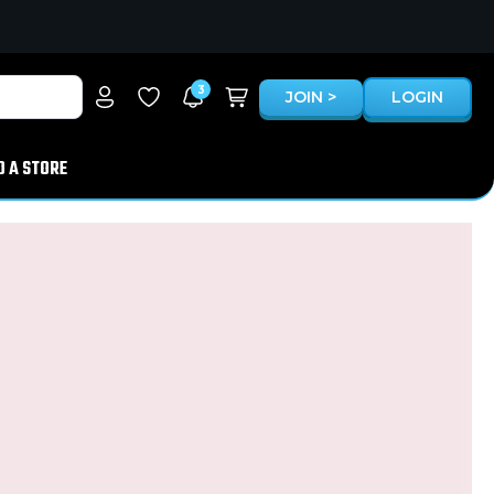
3
JOIN >
LOGIN
D A STORE