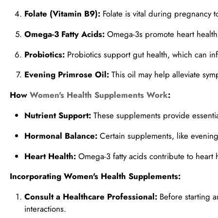
Folate (Vitamin B9):
Folate is vital during pregnancy t
Omega-3 Fatty Acids:
Omega-3s promote heart health 
Probiotics:
Probiotics support gut health, which can in
Evening Primrose Oil:
This oil may help alleviate s
How
Women's Health Supplements Work
:
Nutrient Support:
These supplements provide essential 
Hormonal Balance:
Certain supplements, like evening 
Heart Health:
Omega-3 fatty acids contribute to heart 
Incorporating Women's Health Supplements:
Consult a Healthcare Professional:
Before starting a
interactions.