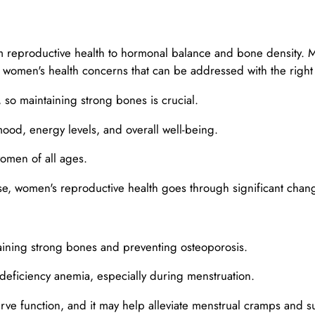
 reproductive health to hormonal balance and bone density. M
women's health concerns that can be addressed with the righ
o maintaining strong bones is crucial.
ood, energy levels, and overall well-being.
omen of all ages.
, women's reproductive health goes through significant chan
aining strong bones and preventing osteoporosis.
deficiency anemia, especially during menstruation.
e function, and it may help alleviate menstrual cramps and su