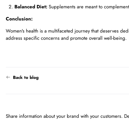
Balanced Diet:
Supplements are meant to complement a b
Conclusion:
Women's health is a multifaceted journey that deserves ded
address specific concerns and promote overall well-being.
Back to blog
Share information about your brand with your customers. D