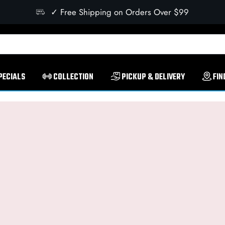
✓ Free Shipping on Orders Over $99
PECIALS
COLLECTION
PICKUP & DELIVERY
FIN